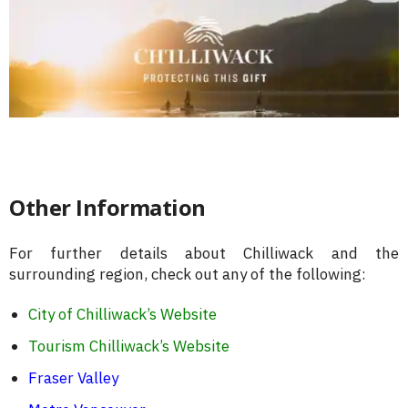
Other Information
For further details about Chilliwack and the
surrounding region, check out any of the following:
City of Chilliwack’s Website
Tourism Chilliwack’s Website
Fraser Valley