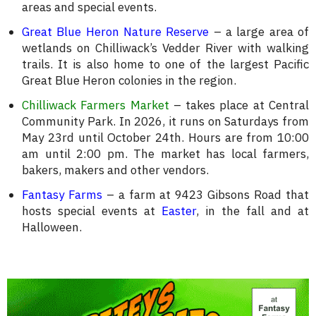
areas and special events.
Great Blue Heron Nature Reserve
– a large area of
wetlands on Chilliwack’s Vedder River with walking
trails. It is also home to one of the largest Pacific
Great Blue Heron colonies in the region.
Chilliwack Farmers Market
– takes place at Central
Community Park. In 2026, it runs on Saturdays from
May 23rd until October 24th. Hours are from 10:00
am until 2:00 pm. The market has local farmers,
bakers, makers and other vendors.
Fantasy Farms
– a farm at 9423 Gibsons Road that
hosts special events at
Easter
, in the fall and at
Halloween.