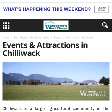
Home
Best Places in the Fraser Valley
Events & Attractions in Chilliwack
Events & Attractions in
Chilliwack
Chilliwack is a large agricultural community in the