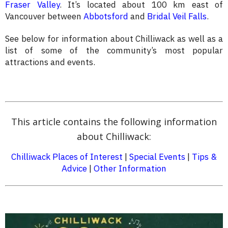
Fraser Valley
. It’s located about 100 km east of
Vancouver between
Abbotsford
and
Bridal Veil Falls
.
See below for information about Chilliwack as well as a
list of some of the community’s most popular
attractions and events.
This article contains the following information
about Chilliwack:
Chilliwack Places of Interest
|
Special Events
|
Tips &
Advice
|
Other Information