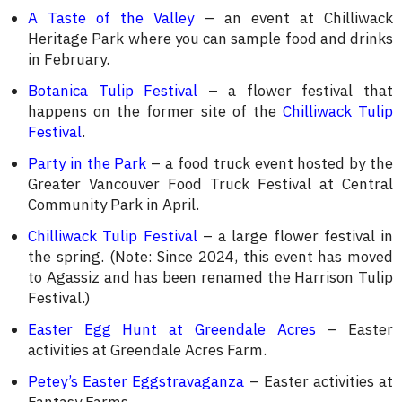
A Taste of the Valley
– an event at Chilliwack
Heritage Park where you can sample food and drinks
in February.
Botanica Tulip Festival
– a flower festival that
happens on the former site of the
Chilliwack Tulip
Festival
.
Party in the Park
– a food truck event hosted by the
Greater Vancouver Food Truck Festival at Central
Community Park in April.
Chilliwack Tulip Festival
– a large flower festival in
the spring. (Note: Since 2024, this event has moved
to Agassiz and has been renamed the Harrison Tulip
Festival.)
Easter Egg Hunt at Greendale Acres
– Easter
activities at Greendale Acres Farm.
Petey’s Easter Eggstravaganza
– Easter activities at