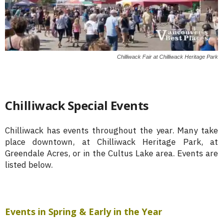
Chilliwack Fair at Chilliwack Heritage Park
Chilliwack Special Events
Chilliwack has events throughout the year. Many take
place downtown, at Chilliwack Heritage Park, at
Greendale Acres, or in the Cultus Lake area. Events are
listed below.
Events in Spring & Early in the Year