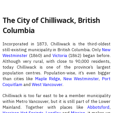
The City of Chilliwack, British
Columbia
Incorporated in 1873, Chilliwack is the third-oldest
still-existing municipality in British Columbia. Only
New
Westminster
(1860) and
Victoria
(1862) began before.
Although very rural, with close to 90,000 residents,
today Chilliwack is one of the province’s largest
population centres. Population-wise, it’s even bigger
than cities like
Maple Ridge
,
New Westminster
,
Port
Coquitlam
and
West Vancouver
.
Chilliwack is too far east to be a member municipality
within Metro Vancouver, but it is still part of the Lower
Mainland. Together with places like
Abbotsford
,