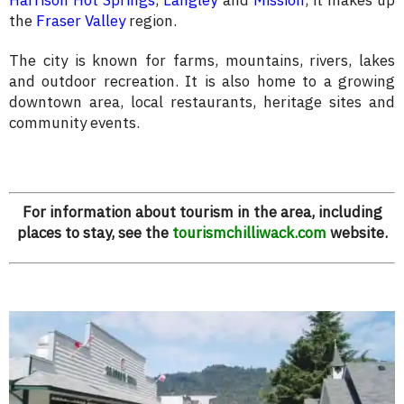
Harrison Hot Springs
,
Langley
and
Mission
, it makes up
the
Fraser Valley
region.
The city is known for farms, mountains, rivers, lakes
and outdoor recreation. It is also home to a growing
downtown area, local restaurants, heritage sites and
community events.
For information about tourism in the area, including
places to stay, see the
tourismchilliwack.com
website.