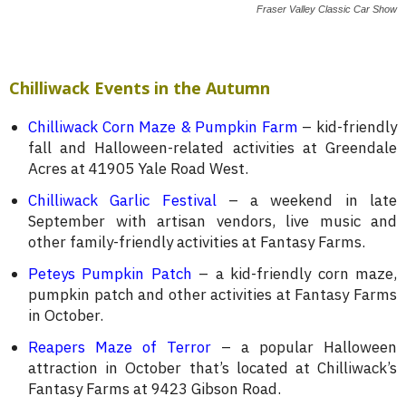
Fraser Valley Classic Car Show
Chilliwack Events in the Autumn
Chilliwack Corn Maze & Pumpkin Farm
– kid-friendly
fall and Halloween-related activities at Greendale
Acres at 41905 Yale Road West.
Chilliwack Garlic Festival
– a weekend in late
September with artisan vendors, live music and
other family-friendly activities at Fantasy Farms.
Peteys Pumpkin Patch
– a kid-friendly corn maze,
pumpkin patch and other activities at Fantasy Farms
in October.
Reapers Maze of Terror
– a popular Halloween
attraction in October that’s located at Chilliwack’s
Fantasy Farms at 9423 Gibson Road.