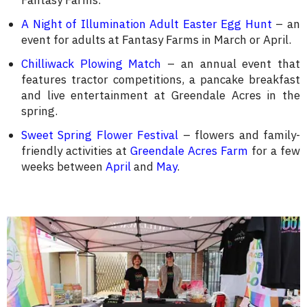
Fantasy Farms.
A Night of Illumination Adult Easter Egg Hunt
– an
event for adults at Fantasy Farms in March or April.
Chilliwack Plowing Match
– an annual event that
features tractor competitions, a pancake breakfast
and live entertainment at Greendale Acres in the
spring.
Sweet Spring Flower Festival
– flowers and family-
friendly activities at
Greendale Acres Farm
for a few
weeks between
April
and
May
.