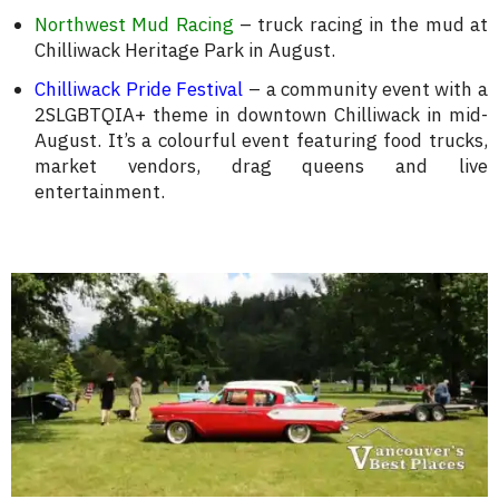
Northwest Mud Racing
– truck racing in the mud at
Chilliwack Heritage Park in August.
Chilliwack Pride Festival
– a community event with a
2SLGBTQIA+ theme in downtown Chilliwack in mid-
August. It’s a colourful event featuring food trucks,
market vendors, drag queens and live
entertainment.