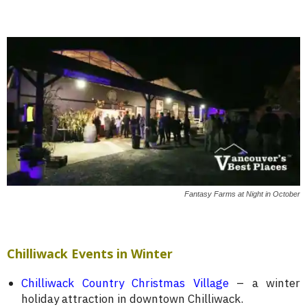
Fantasy Farms at Night in October
Chilliwack Events in Winter
Chilliwack Country Christmas Village
– a winter
holiday attraction in downtown Chilliwack.