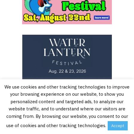
We use cookies and other tracking technologies to improve
your browsing experience on our website, to show you
personalized content and targeted ads, to analyze our
website traffic, and to understand where our visitors are
coming from. By browsing our website, you consent to our
use of cookies and other tracking technologies.
Accept