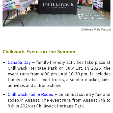
Chilliwack Pride Festival
Chilliwack Events in the Summer
Canada Day
– family-friendly activities take place at
Chilliwack Heritage Park on July 1st. In 2026, the
event runs from 4:00 pm until 10:30 pm. It includes
family activities, food trucks, a vendor market, kids’
activities and a drone show.
Chilliwack Fair & Rodeo
– an annual country fair and
rodeo in August. The event runs from August 7th to
9th in 2026 at Chilliwack Heritage Park.