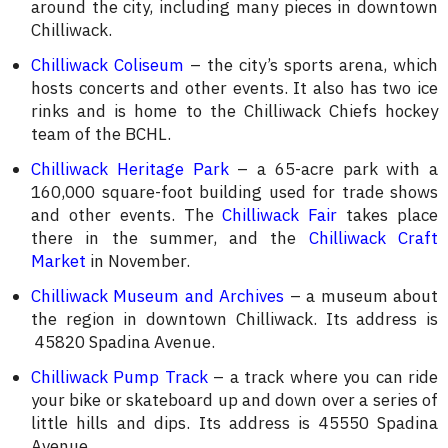
around the city, including many pieces in downtown
Chilliwack.
Chilliwack Coliseum
– the city’s sports arena, which
hosts concerts and other events. It also has two ice
rinks and is home to the Chilliwack Chiefs hockey
team of the BCHL.
Chilliwack Heritage Park
– a 65-acre park with a
160,000 square-foot building used for trade shows
and other events. The
Chilliwack Fair
takes place
there in the summer, and the
Chilliwack Craft
Market
in November.
Chilliwack Museum and Archives
– a museum about
the region in downtown Chilliwack. Its address is
45820 Spadina Avenue.
Chilliwack Pump Track
– a track where you can ride
your bike or skateboard up and down over a series of
little hills and dips. Its address is 45550 Spadina
Avenue.