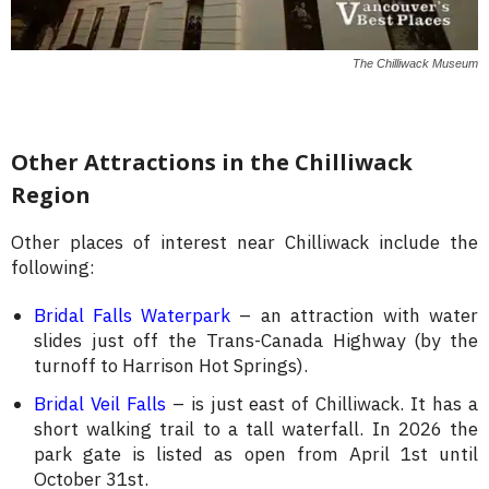
The Chilliwack Museum
Other Attractions in the Chilliwack
Region
Other places of interest near Chilliwack include the
following:
Bridal Falls Waterpark
– an attraction with water
slides just off the Trans-Canada Highway (by the
turnoff to Harrison Hot Springs).
Bridal Veil Falls
– is just east of Chilliwack. It has a
short walking trail to a tall waterfall. In 2026 the
park gate is listed as open from April 1st until
October 31st.