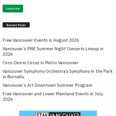
Recent Posts
Free Vancouver Events in August 2026
Vancouver’s PNE Summer Night Concerts Lineup in
2026
Circo Osorio Circus in Metro Vancouver
Vancouver Symphony Orchestra’s Symphony in the Park
in Burnaby
Vancouver’s Art Downtown Summer Program
Free Vancouver and Lower Mainland Events in July
2026