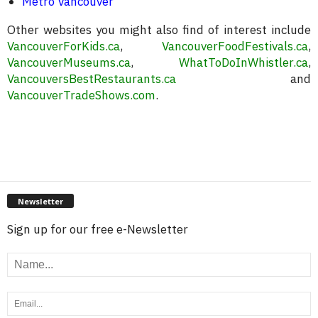
Metro Vancouver
Other websites you might also find of interest include
VancouverForKids.ca
,
VancouverFoodFestivals.ca
,
VancouverMuseums.ca
,
WhatToDoInWhistler.ca
,
VancouversBestRestaurants.ca
and
VancouverTradeShows.com
.
Newsletter
Sign up for our free e-Newsletter