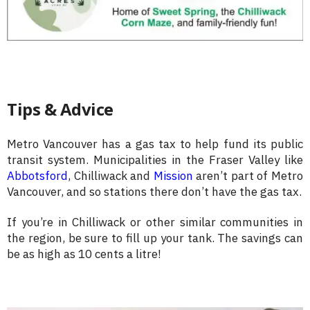
Tips & Advice
Metro Vancouver has a gas tax to help fund its public
transit system. Municipalities in the Fraser Valley like
Abbotsford
, Chilliwack and
Mission
aren’t part of Metro
Vancouver, and so stations there don’t have the gas tax.
If you’re in Chilliwack or other similar communities in
the region, be sure to fill up your tank. The savings can
be as high as 10 cents a litre!