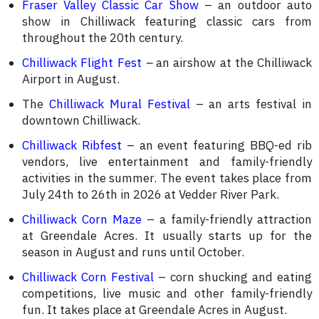
Fraser Valley Classic Car Show
– an outdoor auto
show in Chilliwack featuring classic cars from
throughout the 20th century.
Chilliwack Flight Fest
–
an airshow at the Chilliwack
Airport in August.
The
Chilliwack Mural Festival
– an arts festival in
downtown Chilliwack.
Chilliwack Ribfest
– an event featuring BBQ-ed rib
vendors, live entertainment and family-friendly
activities in the summer. The event takes place from
July 24th to 26th in 2026 at Vedder River Park.
Chilliwack Corn Maze
– a family-friendly attraction
at Greendale Acres. It usually starts up for the
season in August and runs until October.
Chilliwack Corn Festival
– corn shucking and eating
competitions, live music and other family-friendly
fun. It takes place at Greendale Acres in August.