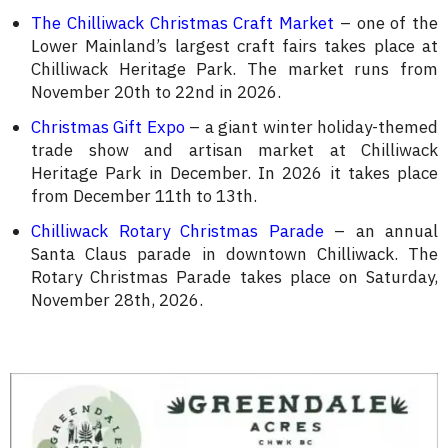
The Chilliwack Christmas Craft Market
– one of the
Lower Mainland’s largest craft fairs takes place at
Chilliwack Heritage Park. The market runs from
November 20th to 22nd in 2026.
Christmas Gift Expo
– a giant winter holiday-themed
trade show and artisan market at Chilliwack
Heritage Park in December. In 2026 it takes place
from December 11th to 13th.
Chilliwack Rotary Christmas Parade
– an annual
Santa Claus parade in downtown Chilliwack. The
Rotary Christmas Parade takes place on Saturday,
November 28th, 2026.