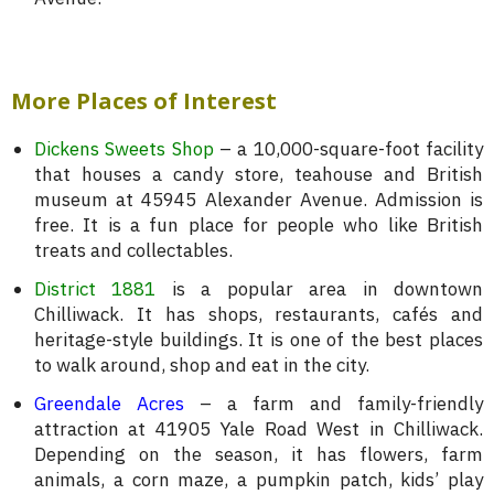
More Places of Interest
Dickens Sweets Shop
– a 10,000-square-foot facility
that houses a candy store, teahouse and British
museum at 45945 Alexander Avenue. Admission is
free. It is a fun place for people who like British
treats and collectables.
District 1881
is a popular area in downtown
Chilliwack. It has shops, restaurants, cafés and
heritage-style buildings. It is one of the best places
to walk around, shop and eat in the city.
Greendale Acres
– a farm and family-friendly
attraction at 41905 Yale Road West in Chilliwack.
Depending on the season, it has flowers, farm
animals, a corn maze, a pumpkin patch, kids’ play