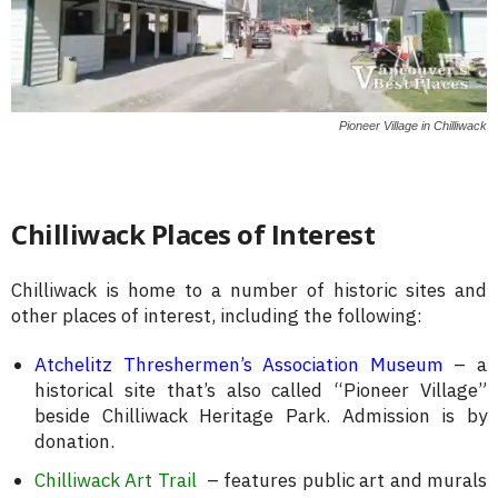
Pioneer Village in Chilliwack
Chilliwack Places of Interest
Chilliwack is home to a number of historic sites and
other places of interest, including the following:
Atchelitz Threshermen’s Association Museum
– a
historical site that’s also called “Pioneer Village”
beside Chilliwack Heritage Park. Admission is by
donation.
Chilliwack Art Trail
– features public art and murals