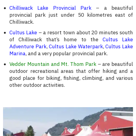
Chilliwack Lake Provincial Park
– a beautiful
provincial park just under 50 kilometres east of
Chilliwack.
Cultus Lake
– a resort town about 20 minutes south
of Chilliwack that’s home to the
Cultus Lake
Adventure Park
,
Cultus Lake Waterpark
,
Cultus Lake
Marina
, and a very popular provincial park.
Vedder Mountain and Mt. Thom Park
– are beautiful
outdoor recreational areas that offer hiking and a
good place for biking, fishing, climbing, and various
other outdoor activities.