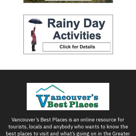
Vancouver’s Best Places is an online resource for
tourists, locals and anybody who wants to know the
best places to visit and what’s going on in the Greater