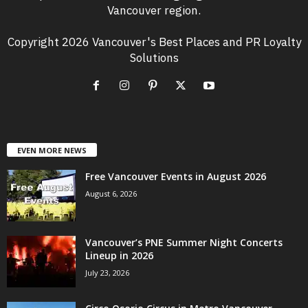
Vancouver region.
Copyright 2026 Vancouver's Best Places and PR Loyalty
Solutions
EVEN MORE NEWS
Free Vancouver Events in August 2026
August 6, 2026
Vancouver’s PNE Summer Night Concerts
Lineup in 2026
July 23, 2026