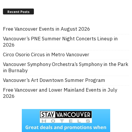
Recent Posts
Free Vancouver Events in August 2026
Vancouver’s PNE Summer Night Concerts Lineup in
2026
Circo Osorio Circus in Metro Vancouver
Vancouver Symphony Orchestra’s Symphony in the Park
in Burnaby
Vancouver’s Art Downtown Summer Program
Free Vancouver and Lower Mainland Events in July
2026