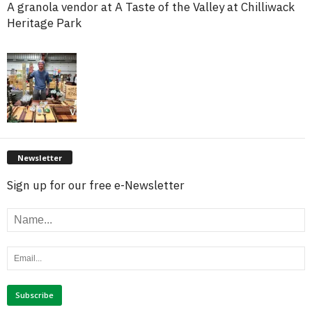
A granola vendor at A Taste of the Valley at Chilliwack
Heritage Park
Newsletter
Sign up for our free e-Newsletter