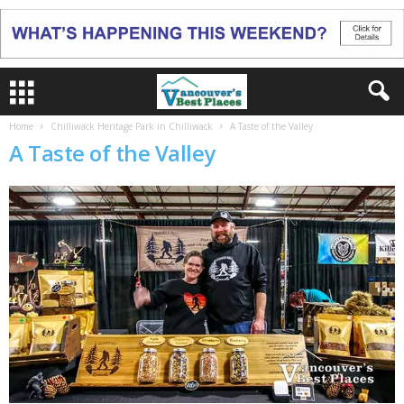
Home
Chilliwack Heritage Park in Chilliwack
A Taste of the Valley
A Taste of the Valley