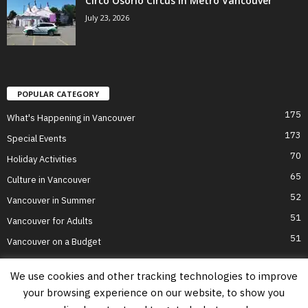
Circo Osorio Circus in Metro Vancouver
July 23, 2026
POPULAR CATEGORY
175
What's Happening in Vancouver
173
Special Events
70
Holiday Activities
65
Culture in Vancouver
52
Vancouver in Summer
51
Vancouver for Adults
51
Vancouver on a Budget
We use cookies and other tracking technologies to improve
your browsing experience on our website, to show you
Home
Top Attractions
Parts of Town
About Us
Privacy Policy