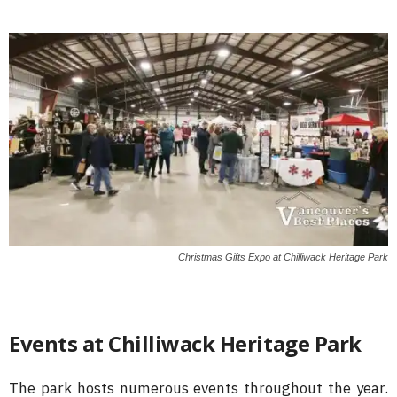
Christmas Gifts Expo at Chilliwack Heritage Park
Events at Chilliwack Heritage Park
The park hosts numerous events throughout the year.