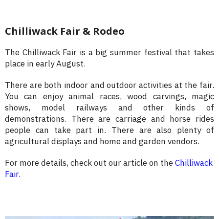
Chilliwack Fair & Rodeo
The Chilliwack Fair is a big summer festival that takes
place in early August.
There are both indoor and outdoor activities at the fair.
You can enjoy animal races, wood carvings, magic
shows, model railways and other kinds of
demonstrations. There are carriage and horse rides
people can take part in. There are also plenty of
agricultural displays and home and garden vendors.
For more details, check out our article on the
Chilliwack
Fair
.