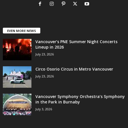
EVEN MORE NEWS
Vancouver’s PNE Summer Night Concerts
Lineup in 2026
July 23, 2026
Circo Osorio Circus in Metro Vancouver
July 23, 2026
Vancouver Symphony Orchestra’s Symphony
in the Park in Burnaby
July 3, 2026