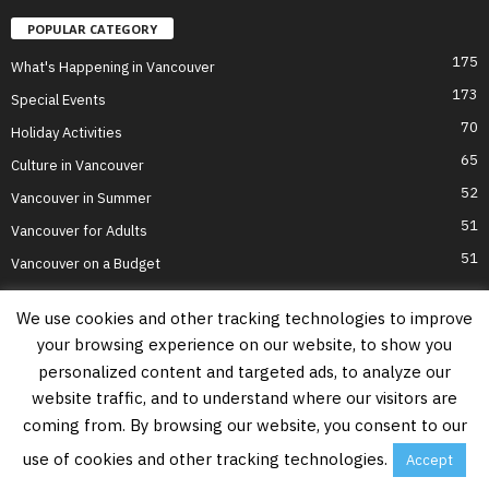
POPULAR CATEGORY
175
What's Happening in Vancouver
173
Special Events
70
Holiday Activities
65
Culture in Vancouver
52
Vancouver in Summer
51
Vancouver for Adults
51
Vancouver on a Budget
We use cookies and other tracking technologies to improve
your browsing experience on our website, to show you
Home
Top Attractions
Parts of Town
About Us
Privacy Policy
personalized content and targeted ads, to analyze our
Contact Us
website traffic, and to understand where our visitors are
Information on this website is accurate to the best of our ability at the time of
coming from. By browsing our website, you consent to our
writing, but actual details may vary. Vancouver's Best Places does not accept
responsibility for loss or inconvenience due to errors. For the most up-to-date
use of cookies and other tracking technologies.
Accept
information see relevant official websites.