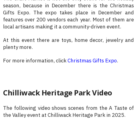
season, because in December there is the Christmas
Gifts Expo. The expo takes place in December and
features over 200 vendors each year. Most of them are
local artisans making it a community-driven event.
At this event there are toys, home decor, jewelry and
plenty more.
For more information, click
Christmas Gifts Expo
.
Chilliwack Heritage Park Video
The following video shows scenes from the A Taste of
the Valley event at Chilliwack Heritage Park in 2025.