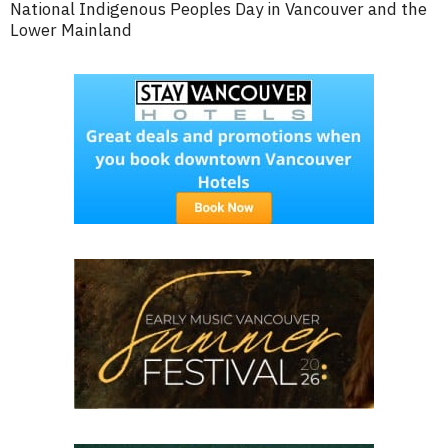
National Indigenous Peoples Day in Vancouver and the
Lower Mainland