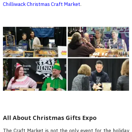
Chilliwack Christmas Craft Market
.
All About Christmas Gifts Expo
The Craft Market is not the only event for the holiday