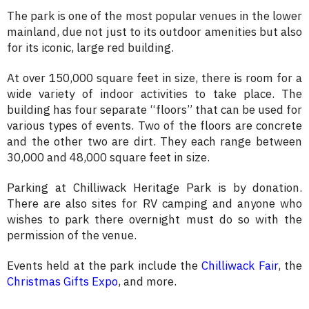
The park is one of the most popular venues in the lower
mainland, due not just to its outdoor amenities but also
for its iconic, large red building.
At over 150,000 square feet in size, there is room for a
wide variety of indoor activities to take place. The
building has four separate “floors” that can be used for
various types of events. Two of the floors are concrete
and the other two are dirt. They each range between
30,000 and 48,000 square feet in size.
Parking at Chilliwack Heritage Park is by donation.
There are also sites for RV camping and anyone who
wishes to park there overnight must do so with the
permission of the venue.
Events held at the park include the
Chilliwack Fair
, the
Christmas Gifts Expo
, and more.