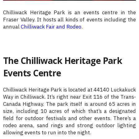
Chilliwack Heritage Park is an events centre in the
Fraser Valley. It hosts all kinds of events including the
annual
Chilliwack Fair and Rodeo
.
The Chilliwack Heritage Park
Events Centre
Chilliwack Heritage Park is located at 44140 Luckakuck
Way in Chilliwack. It’s right near Exit 116 of the Trans-
Canada Highway. The park itself is around 65 acres in
size, including 10 acres of which that’s a designated
field for outdoor festivals and other events. There’s a
rodeo arena, sand rings and strong outdoor lighting
allowing events to run into the night.