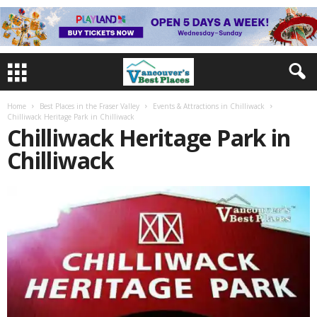
Home
Best Places in the Fraser Valley
Events & Attractions in Chilliwack
Chilliwack Heritage Park in Chilliwack
Chilliwack Heritage Park in
Chilliwack