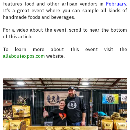
features food and other artisan vendors in
February
.
It’s a great event where you can sample all kinds of
handmade foods and beverages.
For a video about the event, scroll to near the bottom
of this article.
To learn more about this event visit the
allaboutexpos.com
website.