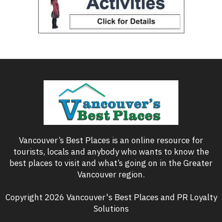
Vancouver’s Best Places is an online resource for
tourists, locals and anybody who wants to know the
best places to visit and what’s going on in the Greater
Vancouver region.
Copyright 2026 Vancouver's Best Places and PR Loyalty
Solutions