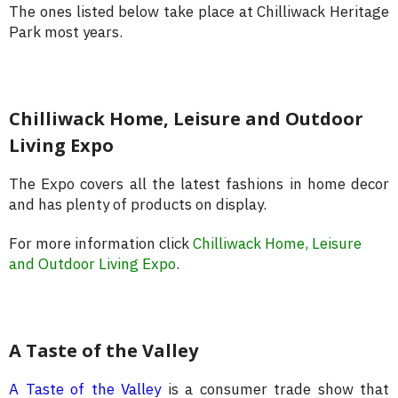
The ones listed below take place at Chilliwack Heritage
Park most years.
Chilliwack Home, Leisure and Outdoor
Living Expo
The Expo covers all the latest fashions in home decor
and has plenty of products on display.
For more information click
Chilliwack Home, Leisure
and Outdoor Living Expo
.
A Taste of the Valley
A Taste of the Valley
is a consumer trade show that