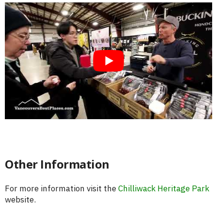
Other Information
For more information visit the
Chilliwack Heritage Park
website.