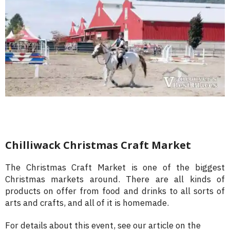
Chilliwack Christmas Craft Market
The Christmas Craft Market is one of the biggest
Christmas markets around. There are all kinds of
products on offer from food and drinks to all sorts of
arts and crafts, and all of it is homemade.
For details about this event, see our article on the