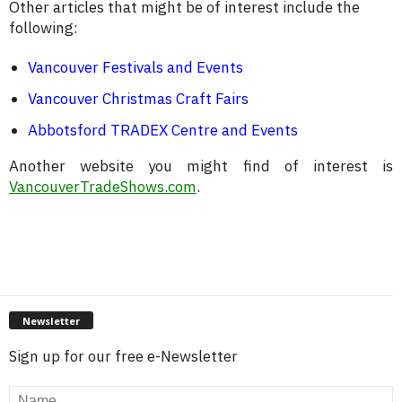
Other articles that might be of interest include the
following:
Vancouver Festivals and Events
Vancouver Christmas Craft Fairs
Abbotsford TRADEX Centre and Events
Another website you might find of interest is
VancouverTradeShows.com
.
Newsletter
Sign up for our free e-Newsletter