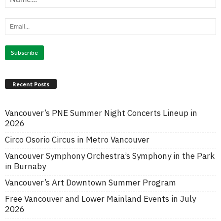
Recent Posts
Vancouver’s PNE Summer Night Concerts Lineup in
2026
Circo Osorio Circus in Metro Vancouver
Vancouver Symphony Orchestra’s Symphony in the Park
in Burnaby
Vancouver’s Art Downtown Summer Program
Free Vancouver and Lower Mainland Events in July
2026