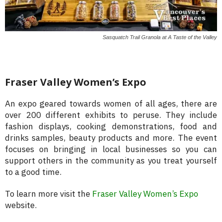
Sasquatch Trail Granola at A Taste of the Valley
Fraser Valley Women’s Expo
An expo geared towards women of all ages, there are
over 200 different exhibits to peruse. They include
fashion displays, cooking demonstrations, food and
drinks samples, beauty products and more. The event
focuses on bringing in local businesses so you can
support others in the community as you treat yourself
to a good time.
To learn more visit the
Fraser Valley Women’s Expo
website.