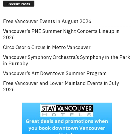
Recent Posts
Free Vancouver Events in August 2026
Vancouver’s PNE Summer Night Concerts Lineup in
2026
Circo Osorio Circus in Metro Vancouver
Vancouver Symphony Orchestra’s Symphony in the Park
in Burnaby
Vancouver’s Art Downtown Summer Program
Free Vancouver and Lower Mainland Events in July
2026