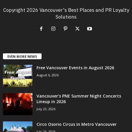
Copyright 2026 Vancouver's Best Places and PR Loyalty
Solutions
EVEN MORE NEWS
Free Vancouver Events in August 2026
August 6, 2026
Vancouver’s PNE Summer Night Concerts
Lineup in 2026
July 23, 2026
Circo Osorio Circus in Metro Vancouver
July 23, 2026