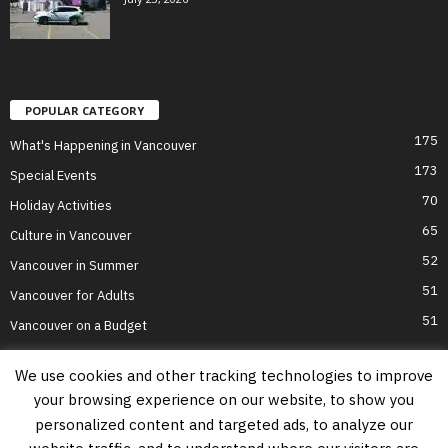
POPULAR CATEGORY
175
What's Happening in Vancouver
173
Special Events
70
Holiday Activities
65
Culture in Vancouver
52
Vancouver in Summer
51
Vancouver for Adults
51
Vancouver on a Budget
We use cookies and other tracking technologies to improve
your browsing experience on our website, to show you
Home
Top Attractions
Parts of Town
About Us
Privacy Policy
personalized content and targeted ads, to analyze our
Contact Us