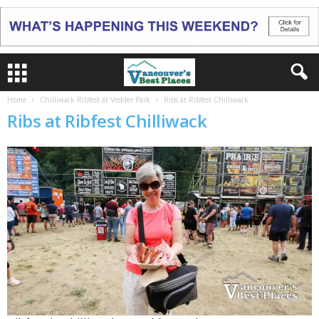
Home
Chilliwack Ribfest at Vedder Park
Ribs at Ribfest Chilliwack
Ribs at Ribfest Chilliwack