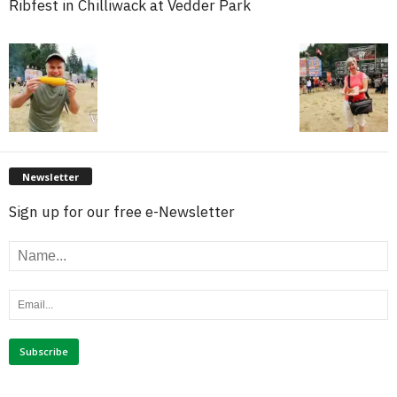
Ribfest in Chilliwack at Vedder Park
Newsletter
Sign up for our free e-Newsletter