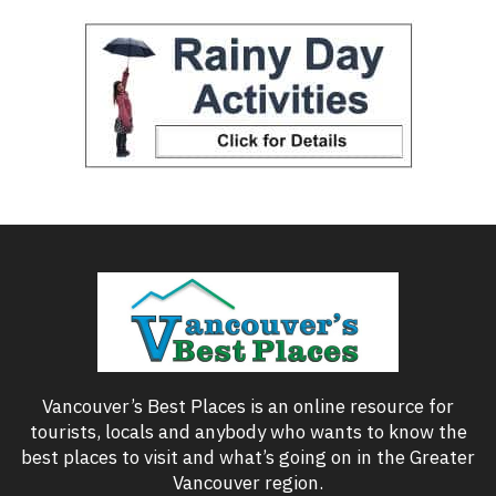
Vancouver’s Best Places is an online resource for
tourists, locals and anybody who wants to know the
best places to visit and what’s going on in the Greater
Vancouver region.