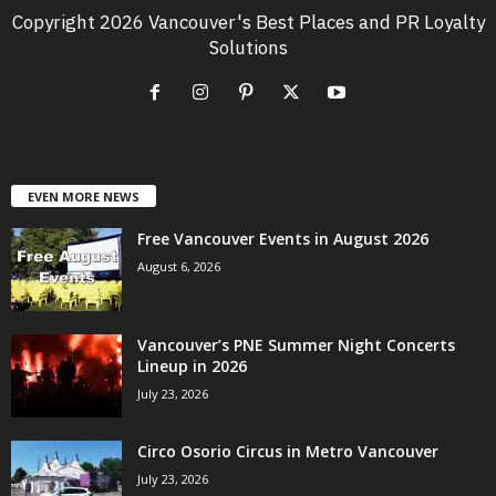
Copyright 2026 Vancouver's Best Places and PR Loyalty
Solutions
EVEN MORE NEWS
Free Vancouver Events in August 2026
August 6, 2026
Vancouver’s PNE Summer Night Concerts
Lineup in 2026
July 23, 2026
Circo Osorio Circus in Metro Vancouver
July 23, 2026