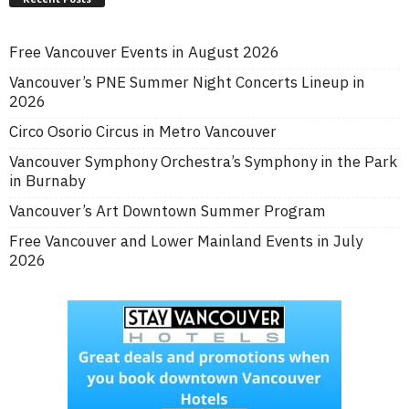
Free Vancouver Events in August 2026
Vancouver’s PNE Summer Night Concerts Lineup in
2026
Circo Osorio Circus in Metro Vancouver
Vancouver Symphony Orchestra’s Symphony in the Park
in Burnaby
Vancouver’s Art Downtown Summer Program
Free Vancouver and Lower Mainland Events in July
2026