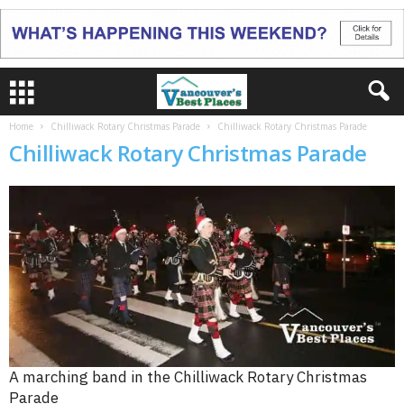
Home
Chilliwack Rotary Christmas Parade
Chilliwack Rotary Christmas Parade
Chilliwack Rotary Christmas Parade
A marching band in the Chilliwack Rotary Christmas
Parade