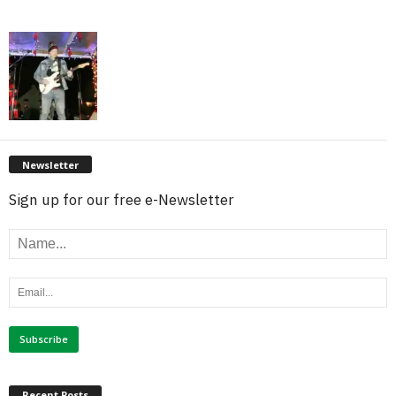
Newsletter
Sign up for our free e-Newsletter
Recent Posts