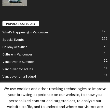
POPULAR CATEGORY
175
What's Happening in Vancouver
173
Special Events
70
Holiday Activities
65
Culture in Vancouver
52
Vancouver in Summer
51
Vancouver for Adults
51
Vancouver on a Budget
We use cookies and other tracking technologies to improve
your browsing experience on our website, to show you
Home
Top Attractions
Parts of Town
About Us
Privacy Policy
personalized content and targeted ads, to analyze our
Contact Us
website traffic, and to understand where our visitors are