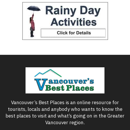
Vancouver’s Best Places is an online resource for
tourists, locals and anybody who wants to know the
best places to visit and what’s going on in the Greater
Vancouver region.