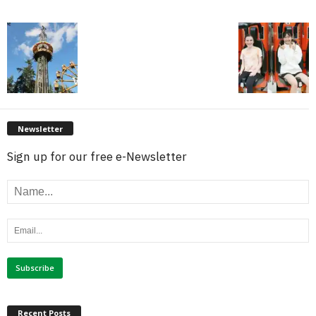
Newsletter
Sign up for our free e-Newsletter
Recent Posts