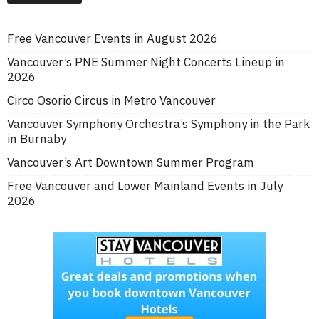
Free Vancouver Events in August 2026
Vancouver’s PNE Summer Night Concerts Lineup in
2026
Circo Osorio Circus in Metro Vancouver
Vancouver Symphony Orchestra’s Symphony in the Park
in Burnaby
Vancouver’s Art Downtown Summer Program
Free Vancouver and Lower Mainland Events in July
2026