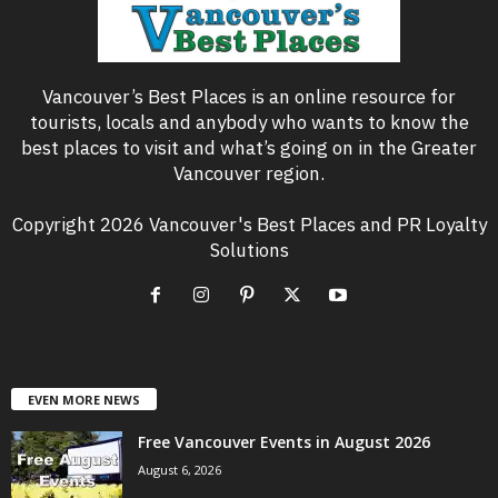
Vancouver’s Best Places is an online resource for
tourists, locals and anybody who wants to know the
best places to visit and what’s going on in the Greater
Vancouver region.
Copyright 2026 Vancouver's Best Places and PR Loyalty
Solutions
EVEN MORE NEWS
Free Vancouver Events in August 2026
August 6, 2026