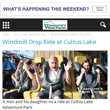
Home
Cultus Lake Adventure Park
Windmill Drop Ride at Cultus Lake
Windmill Drop Ride at Cultus Lake
A man and his daughter on a ride at Cultus Lake
Adventure Park