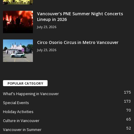
Vancouver’s PNE Summer Night Concerts
Lineup in 2026
July 23, 2026
Circo Osorio Circus in Metro Vancouver
July 23, 2026
POPULAR CATEGORY
175
What's Happening in Vancouver
173
Special Events
70
Holiday Activities
65
Culture in Vancouver
52
Vancouver in Summer