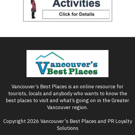
Vancouver’s Best Places is an online resource for
tourists, locals and anybody who wants to know the
best places to visit and what’s going on in the Greater
Vancouver region.
Copyright 2026 Vancouver's Best Places and PR Loyalty
Solutions