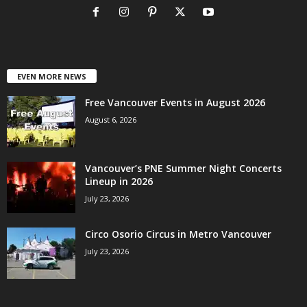
EVEN MORE NEWS
Free Vancouver Events in August 2026
August 6, 2026
Vancouver’s PNE Summer Night Concerts
Lineup in 2026
July 23, 2026
Circo Osorio Circus in Metro Vancouver
July 23, 2026