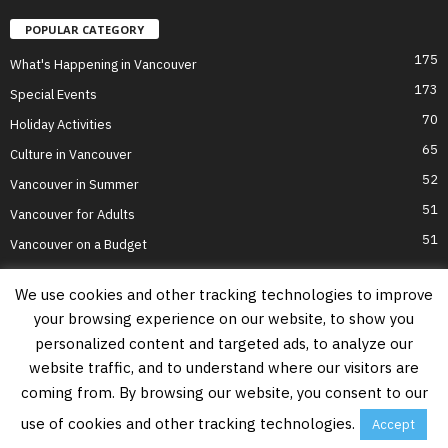
POPULAR CATEGORY
175
What's Happening in Vancouver
173
Special Events
70
Holiday Activities
65
Culture in Vancouver
52
Vancouver in Summer
51
Vancouver for Adults
51
Vancouver on a Budget
We use cookies and other tracking technologies to improve
your browsing experience on our website, to show you
Home
Top Attractions
Parts of Town
About Us
Privacy Policy
personalized content and targeted ads, to analyze our
Contact Us
website traffic, and to understand where our visitors are
Information on this website is accurate to the best of our ability at the time of
coming from. By browsing our website, you consent to our
writing, but actual details may vary. Vancouver's Best Places does not accept
responsibility for loss or inconvenience due to errors. For the most up-to-date
use of cookies and other tracking technologies.
Accept
information see relevant official websites.