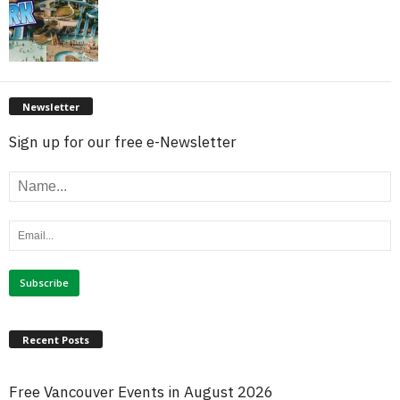
Newsletter
Sign up for our free e-Newsletter
Recent Posts
Free Vancouver Events in August 2026