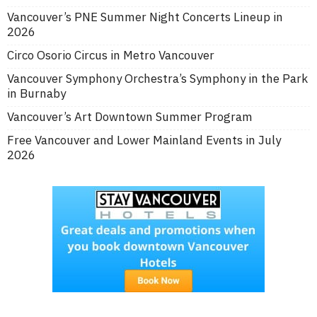
Vancouver’s PNE Summer Night Concerts Lineup in
2026
Circo Osorio Circus in Metro Vancouver
Vancouver Symphony Orchestra’s Symphony in the Park
in Burnaby
Vancouver’s Art Downtown Summer Program
Free Vancouver and Lower Mainland Events in July
2026