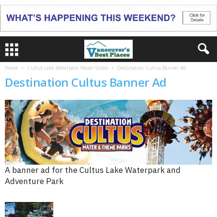
Home
Cultus Lake Waterpark Water Slides
Destination Cultus Banner Ad
Destination Cultus Banner Ad
A banner ad for the Cultus Lake Waterpark and
Adventure Park