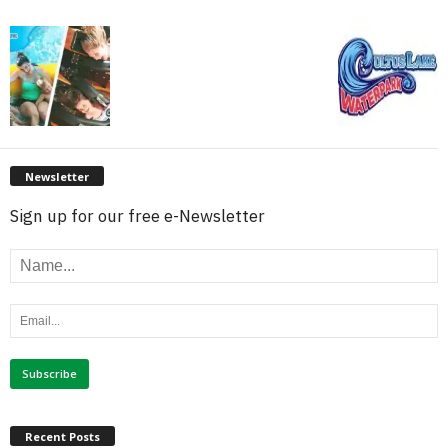
Newsletter
Sign up for our free e-Newsletter
Recent Posts