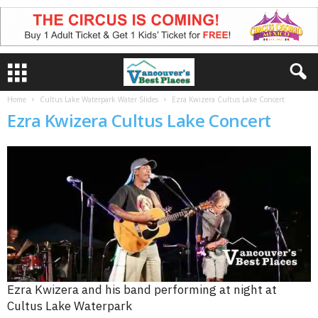
Home
Cultus Lake Waterpark Water Slides
Ezra Kwizera Cultus Lake Concert
Ezra Kwizera Cultus Lake Concert
Ezra Kwizera and his band performing at night at
Cultus Lake Waterpark