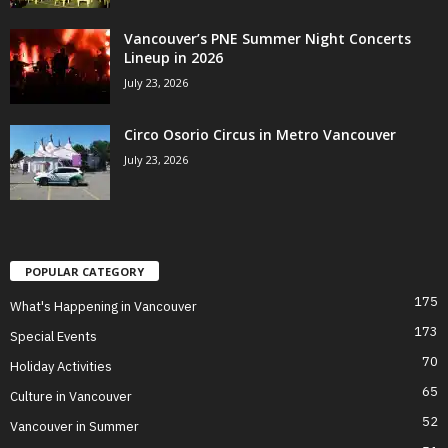
Vancouver’s PNE Summer Night Concerts
Lineup in 2026
July 23, 2026
Circo Osorio Circus in Metro Vancouver
July 23, 2026
POPULAR CATEGORY
175
What's Happening in Vancouver
173
Special Events
70
Holiday Activities
65
Culture in Vancouver
52
Vancouver in Summer