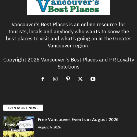
Vancouver’s Best Places is an online resource for
tourists, locals and anybody who wants to know the
best places to visit and what’s going on in the Greater
Vancouver region.
Copyright 2026 Vancouver's Best Places and PR Loyalty
Solutions
EVEN MORE NEWS
Free Vancouver Events in August 2026
August 6, 2026