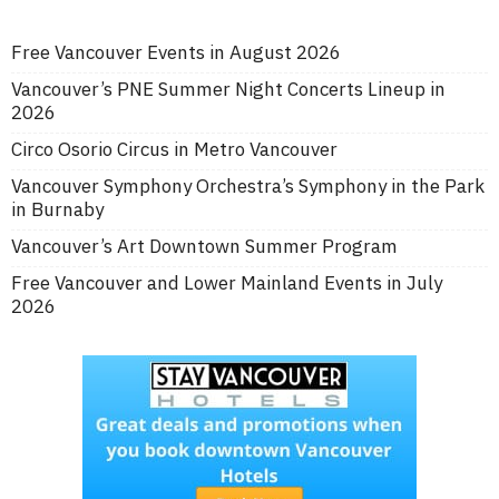
Free Vancouver Events in August 2026
Vancouver’s PNE Summer Night Concerts Lineup in
2026
Circo Osorio Circus in Metro Vancouver
Vancouver Symphony Orchestra’s Symphony in the Park
in Burnaby
Vancouver’s Art Downtown Summer Program
Free Vancouver and Lower Mainland Events in July
2026