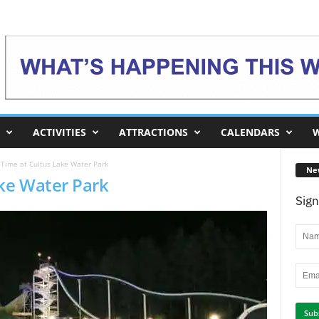
ACTIVITIES
ATTRACTIONS
CALENDARS
W
 Time at Cultus Lake Water Park
Ne
ake Water Park
Sign