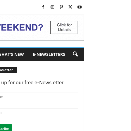
HAT’S NEW
E-NEWSLETTERS
wsletter
 up for our free e-Newsletter