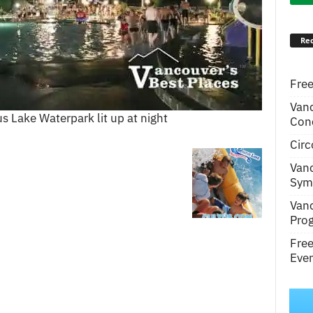
Rec
Free
Van
s Lake Waterpark lit up at night
Conc
Circ
Van
Symp
Van
Pro
Fre
Even