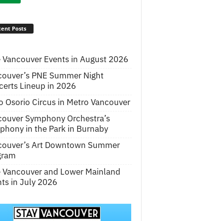
ent Posts
 Vancouver Events in August 2026
couver’s PNE Summer Night
erts Lineup in 2026
o Osorio Circus in Metro Vancouver
couver Symphony Orchestra’s
hony in the Park in Burnaby
couver’s Art Downtown Summer
gram
e Vancouver and Lower Mainland
ts in July 2026