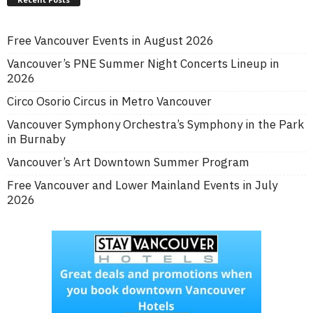
Free Vancouver Events in August 2026
Vancouver’s PNE Summer Night Concerts Lineup in
2026
Circo Osorio Circus in Metro Vancouver
Vancouver Symphony Orchestra’s Symphony in the Park
in Burnaby
Vancouver’s Art Downtown Summer Program
Free Vancouver and Lower Mainland Events in July
2026