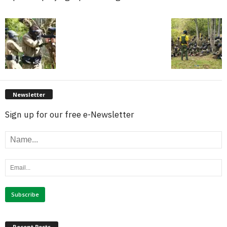
Newsletter
Sign up for our free e-Newsletter
Recent Posts