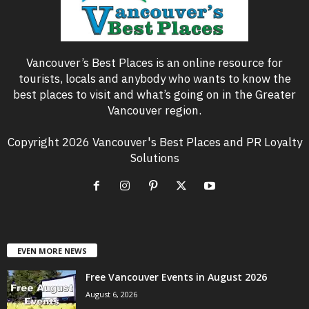
Vancouver’s Best Places is an online resource for
tourists, locals and anybody who wants to know the
best places to visit and what’s going on in the Greater
Vancouver region.
Copyright 2026 Vancouver's Best Places and PR Loyalty
Solutions
EVEN MORE NEWS
Free Vancouver Events in August 2026
August 6, 2026