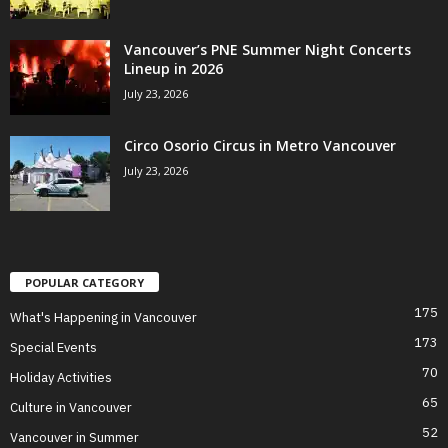
Vancouver’s PNE Summer Night Concerts
Lineup in 2026
July 23, 2026
Circo Osorio Circus in Metro Vancouver
July 23, 2026
POPULAR CATEGORY
175
What's Happening in Vancouver
173
Special Events
70
Holiday Activities
65
Culture in Vancouver
52
Vancouver in Summer