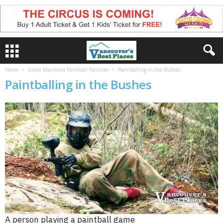
Home
Lower Mainland Paintball Facilities
Paintballing in the Bushes
Paintballing in the Bushes
A person playing a paintball game