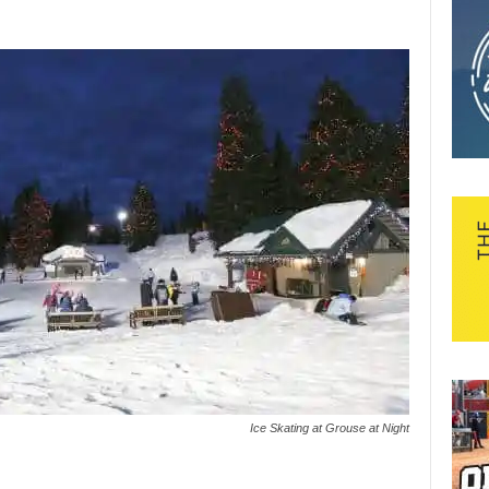
Ice Skating at Grouse at Night