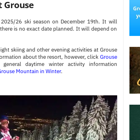
at Grouse
2025/26 ski season on December 19th. It will
 there is no exact date planned. It will depend on
ght skiing and other evening activities at Grouse
formation about the resort, however, click
Grouse
general daytime winter activity information
rouse Mountain in Winter
.