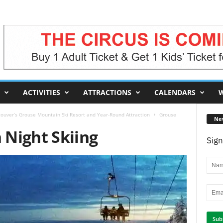
ACTIVITIES
ATTRACTIONS
CALENDARS
W
ouver’s Grouse Mountain Ski Resort and Year-Round Attraction
Grouse
Ne
Night Skiing
Sign