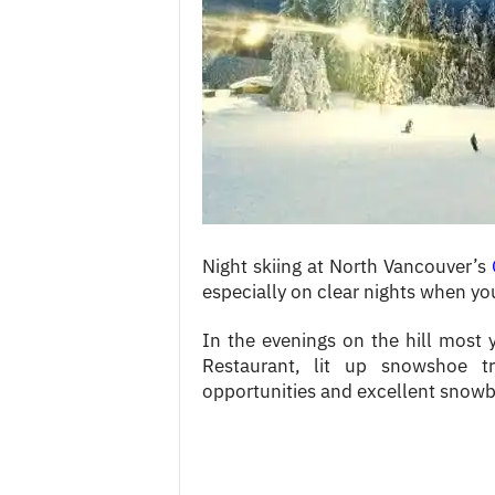
c
e
s
Night skiing at North Vancouver’s
especially on clear nights when you 
In the evenings on the hill most y
Restaurant, lit up snowshoe tr
opportunities and excellent snowb