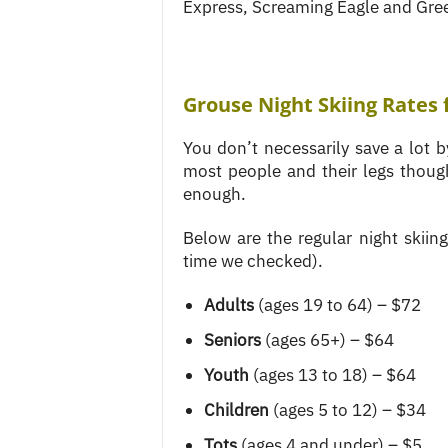
Express, Screaming Eagle and Gre
Grouse Night Skiing Rates 
You don’t necessarily save a lot by
most people and their legs though
enough.
Below are the regular night skiin
time we checked).
Adults
(ages 19 to 64) – $72
Seniors
(ages 65+) – $64
Youth
(ages 13 to 18) – $64
Children
(ages 5 to 12) – $34
Tots
(ages 4 and under) – $5