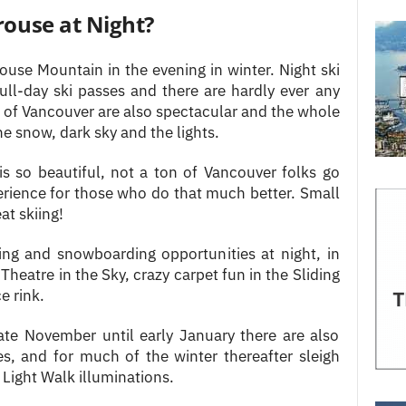
rouse at Night?
ouse Mountain in the evening in winter. Night ski
ull-day ski passes and there are hardly ever any
s of Vancouver are also spectacular and the whole
 snow, dark sky and the lights.
 is so beautiful, not a ton of Vancouver folks go
erience for those who do that much better. Small
at skiing!
iing and snowboarding opportunities at night, in
Theatre in the Sky, crazy carpet fun in the Sliding
e rink.
ate November until early January there are also
ies, and for much of the winter thereafter sleigh
 Light Walk illuminations.