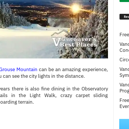
Rec
Free
Van
Conc
Circ
Van
Grouse Mountain
can be an amazing experience,
Symp
can see the city lights in the distance.
Van
ears there is also fine dining in the Observatory
Pro
ails in the Light Walk, crazy carpet sliding
Fre
oarding terrain.
Even