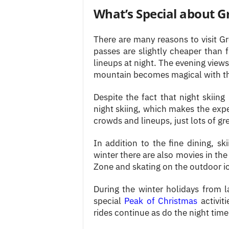
What’s Special about G
There are many reasons to visit Gr
passes are slightly cheaper than f
lineups at night. The evening view
mountain becomes magical with the
Despite the fact that night skiing
night skiing, which makes the exp
crowds and lineups, just lots of gre
In addition to the fine dining, sk
winter there are also movies in the 
Zone and skating on the outdoor ic
During the winter holidays from l
special
Peak of Christmas
activit
rides continue as do the night time