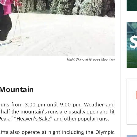
Night Skiing at Grouse Mountain
e Mountain
 runs from 3:00 pm until 9:00 pm. Weather and
half the mountain’s runs are usually open and lit
“Peak,” “Heaven’s Sake” and other popular runs.
ifts also operate at night including the Olympic