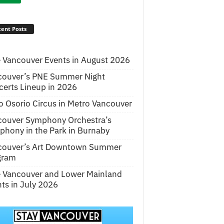
ent Posts
 Vancouver Events in August 2026
couver’s PNE Summer Night
erts Lineup in 2026
o Osorio Circus in Metro Vancouver
couver Symphony Orchestra’s
hony in the Park in Burnaby
couver’s Art Downtown Summer
gram
e Vancouver and Lower Mainland
ts in July 2026