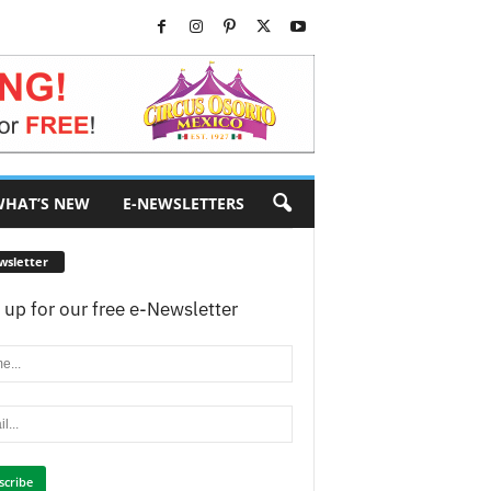
HAT’S NEW
E-NEWSLETTERS
wsletter
 up for our free e-Newsletter