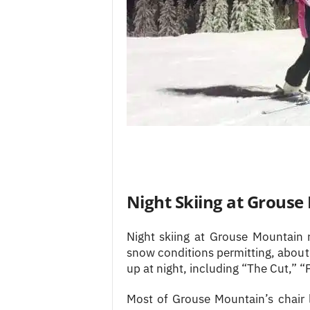
Night Skiing at Grous
Night skiing at Grouse Mountain
snow conditions permitting, about 
up at night, including “The Cut,” 
Most of Grouse Mountain’s chair l