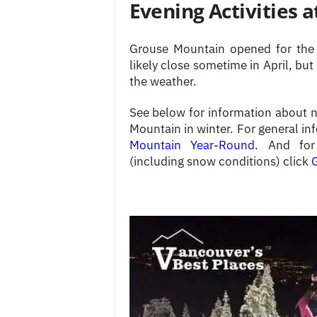
Evening Activities 
Grouse Mountain opened for the 
likely close sometime in April, but
the weather.
See below for information about ni
Mountain in winter. For general in
Mountain Year-Round
. And for 
(including snow conditions) click
G