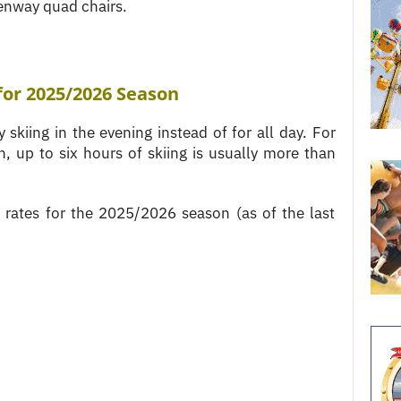
enway quad chairs.
for 2025
/2026 Season
 skiing in the evening instead of for all day. For
, up to six hours of skiing is usually more than
g rates for the 2025/2026 season (as of the last