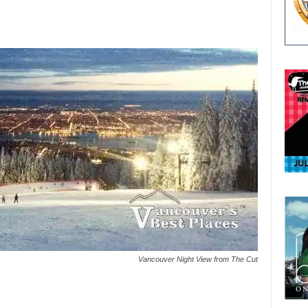
Vancouver Night View from The Cut