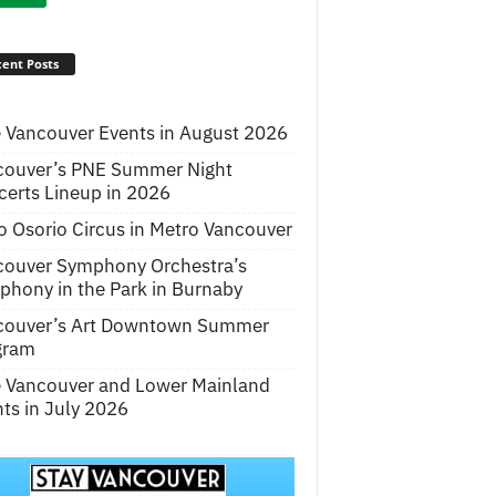
ent Posts
 Vancouver Events in August 2026
couver’s PNE Summer Night
erts Lineup in 2026
o Osorio Circus in Metro Vancouver
couver Symphony Orchestra’s
hony in the Park in Burnaby
couver’s Art Downtown Summer
gram
e Vancouver and Lower Mainland
ts in July 2026