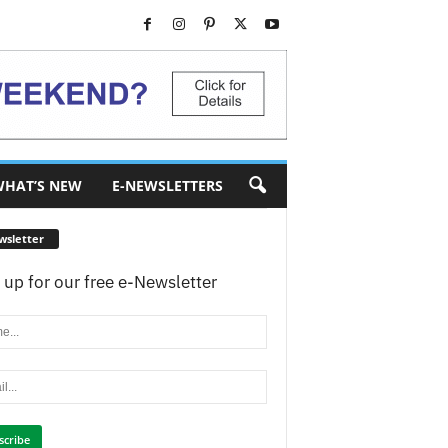
HAT’S NEW
E-NEWSLETTERS
wsletter
 up for our free e-Newsletter