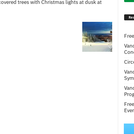
covered trees with Christmas lights at dusk at
Rec
Free
Van
Conc
Circ
Van
Symp
Van
Pro
Fre
Even