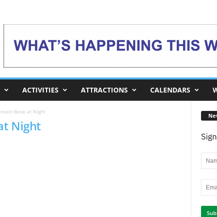
ACTIVITIES
ATTRACTIONS
CALENDARS
W
tain Base at Night
Ne
at Night
Sign