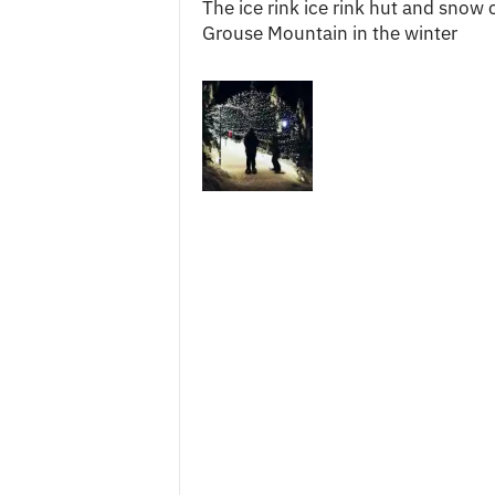
The ice rink ice rink hut and snow 
c
Grouse Mountain in the winter
e
s