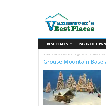
V
a
n
c
o
u
v
BEST PLACES
PARTS OF TOWN
e
r
Home
Grouse Mountain Night Skiing
Grouse Moun
Grouse Mountain Base 
’
s
B
e
s
t
P
l
a