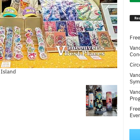
Rec
Free
Van
Conc
Circ
 Island
Van
Symp
Van
Pro
Fre
Even