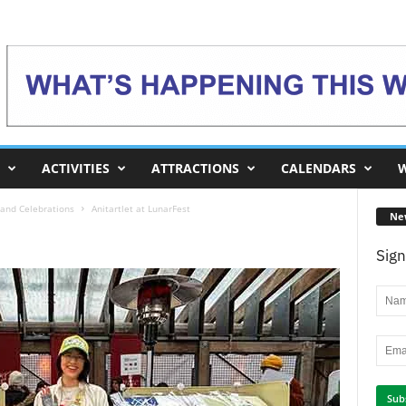
ACTIVITIES
ATTRACTIONS
CALENDARS
W
and Celebrations
Anitartlet at LunarFest
Ne
Sign