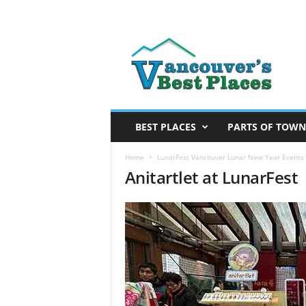
V
a
n
c
o
u
v
BEST PLACES
PARTS OF TOWN
e
r
Home
LunarFest Vancouver Lunar New Year Events 
Anitartlet at LunarFest
’
s
B
e
s
t
P
l
a