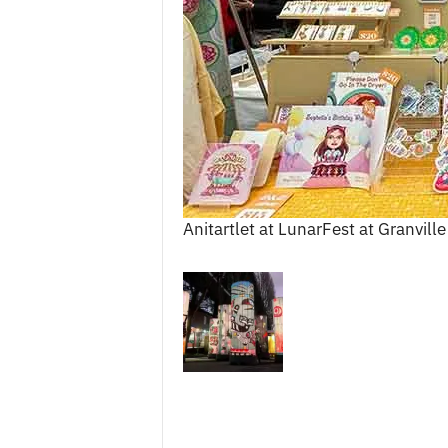
c
e
s
Anitartlet at LunarFest at Granville