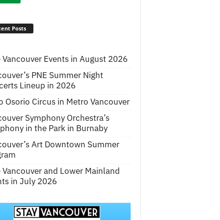
ent Posts
 Vancouver Events in August 2026
couver’s PNE Summer Night
erts Lineup in 2026
o Osorio Circus in Metro Vancouver
couver Symphony Orchestra’s
hony in the Park in Burnaby
couver’s Art Downtown Summer
gram
e Vancouver and Lower Mainland
ts in July 2026