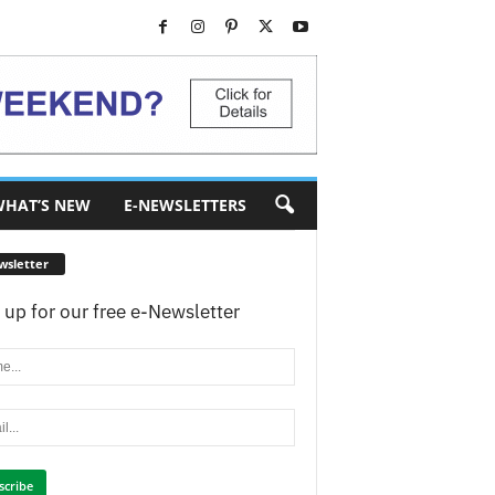
HAT’S NEW
E-NEWSLETTERS
wsletter
 up for our free e-Newsletter