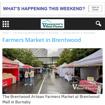
Home
The Amazing Brentwood Mall in Burnaby
Farmers Market in Brentwood
Farmers Market in Brentwood
The Brentwood Artisan Farmers Market at Brentwood
Mall in Burnaby