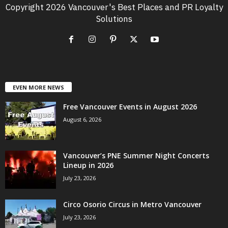
Copyright 2026 Vancouver's Best Places and PR Loyalty
Solutions
EVEN MORE NEWS
Free Vancouver Events in August 2026
August 6, 2026
Vancouver’s PNE Summer Night Concerts
Lineup in 2026
July 23, 2026
Circo Osorio Circus in Metro Vancouver
July 23, 2026