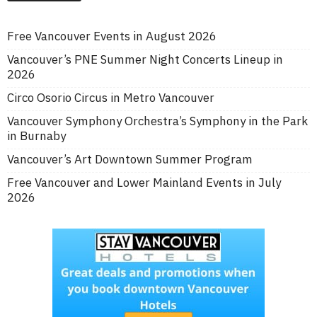
Free Vancouver Events in August 2026
Vancouver’s PNE Summer Night Concerts Lineup in
2026
Circo Osorio Circus in Metro Vancouver
Vancouver Symphony Orchestra’s Symphony in the Park
in Burnaby
Vancouver’s Art Downtown Summer Program
Free Vancouver and Lower Mainland Events in July
2026