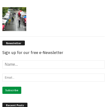
Newsletter
Sign up for our free e-Newsletter
Recent Posts