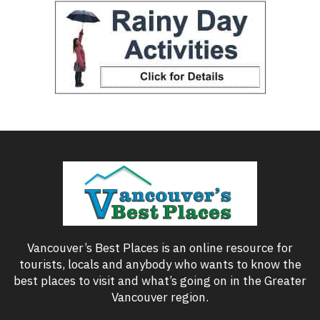
Vancouver’s Best Places is an online resource for
tourists, locals and anybody who wants to know the
best places to visit and what’s going on in the Greater
Vancouver region.