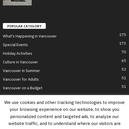
POPULAR CATEGORY
175
What's Happening in Vancouver
173
Special Events
70
Holiday Activities
65
Culture in Vancouver
52
Vancouver in Summer
51
Vancouver for Adults
51
Vancouver on a Budget
We use cookies and other tracking technologies to improve
your browsing experience on our website, to show you
Home
Top Attractions
Parts of Town
About Us
Privacy Policy
personalized content and targeted ads, to analyze our
Contact Us
website traffic, and to understand where our visitors are