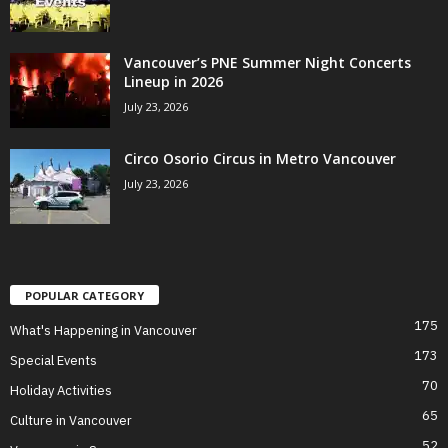
Vancouver’s PNE Summer Night Concerts
Lineup in 2026
July 23, 2026
Circo Osorio Circus in Metro Vancouver
July 23, 2026
POPULAR CATEGORY
175
What's Happening in Vancouver
173
Special Events
70
Holiday Activities
65
Culture in Vancouver
52