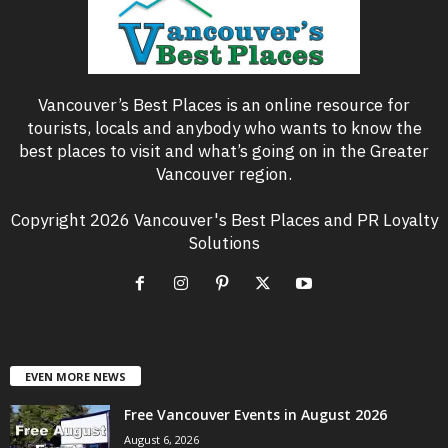
Vancouver’s Best Places is an online resource for
tourists, locals and anybody who wants to know the
best places to visit and what’s going on in the Greater
Vancouver region.
Copyright 2026 Vancouver's Best Places and PR Loyalty
Solutions
EVEN MORE NEWS
Free Vancouver Events in August 2026
August 6, 2026