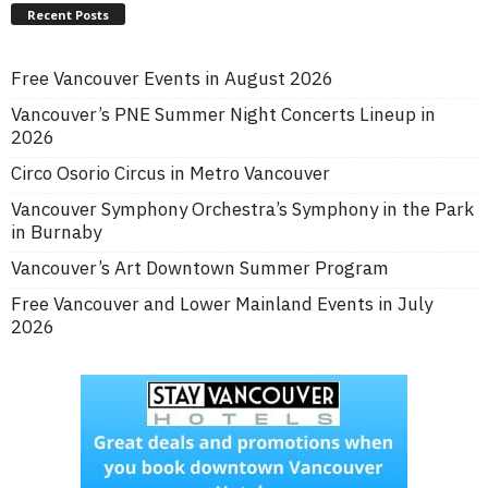
Recent Posts
Free Vancouver Events in August 2026
Vancouver’s PNE Summer Night Concerts Lineup in
2026
Circo Osorio Circus in Metro Vancouver
Vancouver Symphony Orchestra’s Symphony in the Park
in Burnaby
Vancouver’s Art Downtown Summer Program
Free Vancouver and Lower Mainland Events in July
2026