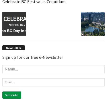
Celebrate BC Festival in Coquitlam
Newsletter
Sign up for our free e-Newsletter