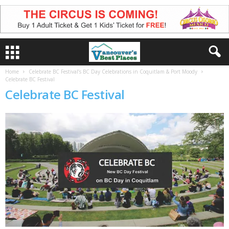
Home
Celebrate BC Festival’s BC Day Celebrations in Coquitlam & Port Moody
Celebrate BC Festival
Celebrate BC Festival