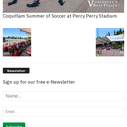
Coquitlam Summer of Soccer at Percy Perry Stadium
Newsletter
Sign up for our free e-Newsletter