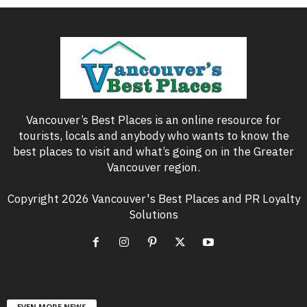
Vancouver’s Best Places is an online resource for
tourists, locals and anybody who wants to know the
best places to visit and what’s going on in the Greater
Vancouver region.
Copyright 2026 Vancouver's Best Places and PR Loyalty
Solutions
EVEN MORE NEWS