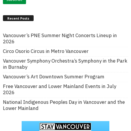
Recent Posts
Vancouver’s PNE Summer Night Concerts Lineup in
2026
Circo Osorio Circus in Metro Vancouver
Vancouver Symphony Orchestra’s Symphony in the Park
in Burnaby
Vancouver’s Art Downtown Summer Program
Free Vancouver and Lower Mainland Events in July
2026
National Indigenous Peoples Day in Vancouver and the
Lower Mainland