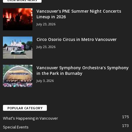
Vancouver’s PNE Summer Night Concerts
Lineup in 2026
July 23, 2026
Circo Osorio Circus in Metro Vancouver
July 23, 2026
Vancouver Symphony Orchestra’s Symphony
in the Park in Burnaby
July 3, 2026
POPULAR CATEGORY
175
What's Happening in Vancouver
173
Special Events