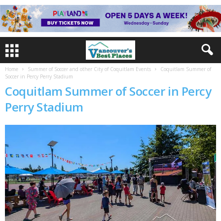
Home
Summer of Soccer and other City of Coquitlam Events
Coquitlam Summer of
Soccer in Percy Perry Stadium
Coquitlam Summer of Soccer in Percy
Perry Stadium