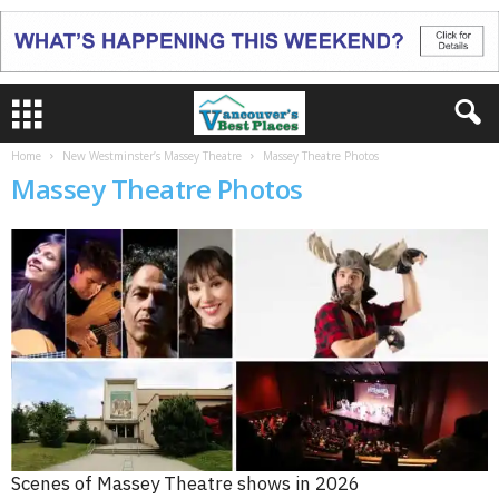
Home
New Westminster’s Massey Theatre
Massey Theatre Photos
Massey Theatre Photos
Scenes of Massey Theatre shows in 2026