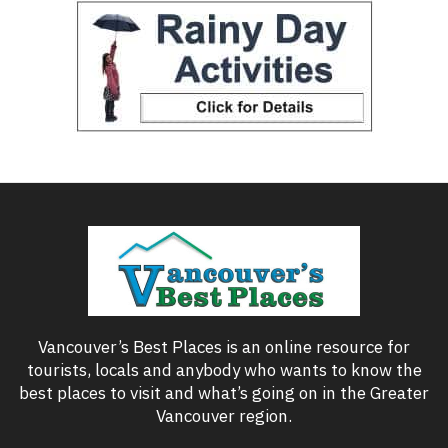
Vancouver’s Best Places is an online resource for
tourists, locals and anybody who wants to know the
best places to visit and what’s going on in the Greater
Vancouver region.