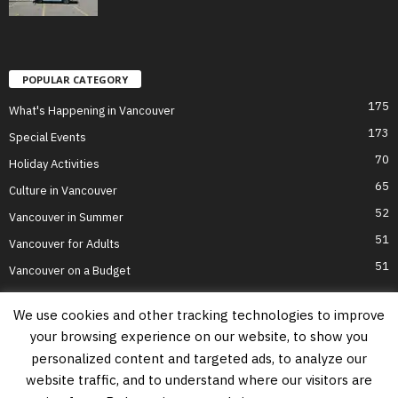
POPULAR CATEGORY
175
What's Happening in Vancouver
173
Special Events
70
Holiday Activities
65
Culture in Vancouver
52
Vancouver in Summer
51
Vancouver for Adults
51
Vancouver on a Budget
We use cookies and other tracking technologies to improve
your browsing experience on our website, to show you
Home
Top Attractions
Parts of Town
About Us
Privacy Policy
personalized content and targeted ads, to analyze our
Contact Us
website traffic, and to understand where our visitors are