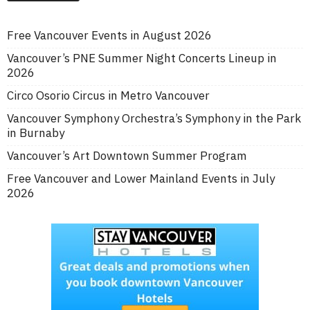
Free Vancouver Events in August 2026
Vancouver’s PNE Summer Night Concerts Lineup in
2026
Circo Osorio Circus in Metro Vancouver
Vancouver Symphony Orchestra’s Symphony in the Park
in Burnaby
Vancouver’s Art Downtown Summer Program
Free Vancouver and Lower Mainland Events in July
2026