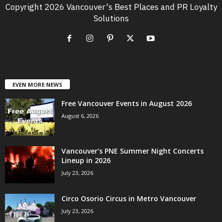
Copyright 2026 Vancouver's Best Places and PR Loyalty
Solutions
EVEN MORE NEWS
Free Vancouver Events in August 2026
August 6, 2026
Vancouver’s PNE Summer Night Concerts
Lineup in 2026
July 23, 2026
Circo Osorio Circus in Metro Vancouver
July 23, 2026