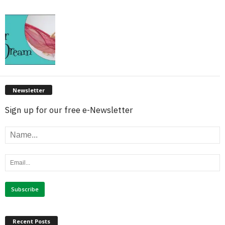
Newsletter
Sign up for our free e-Newsletter
Recent Posts