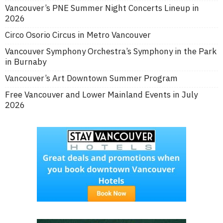
Vancouver’s PNE Summer Night Concerts Lineup in
2026
Circo Osorio Circus in Metro Vancouver
Vancouver Symphony Orchestra’s Symphony in the Park
in Burnaby
Vancouver’s Art Downtown Summer Program
Free Vancouver and Lower Mainland Events in July
2026