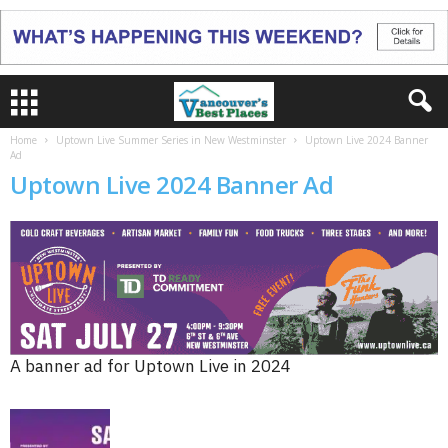
Home
Uptown Live Summer Series in New Westminster
Uptown Live 2024 Banner
Ad
Uptown Live 2024 Banner Ad
A banner ad for Uptown Live in 2024