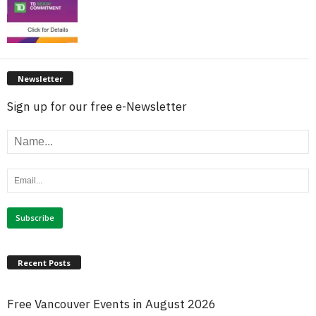
Newsletter
Sign up for our free e-Newsletter
Recent Posts
Free Vancouver Events in August 2026