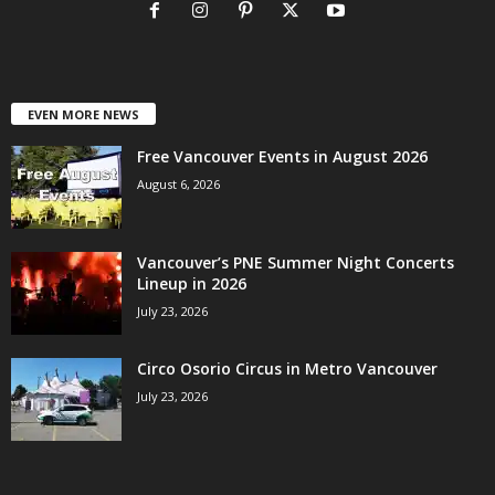
EVEN MORE NEWS
Free Vancouver Events in August 2026
August 6, 2026
Vancouver’s PNE Summer Night Concerts
Lineup in 2026
July 23, 2026
Circo Osorio Circus in Metro Vancouver
July 23, 2026