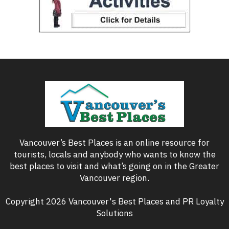
Vancouver’s Best Places is an online resource for
tourists, locals and anybody who wants to know the
best places to visit and what’s going on in the Greater
Vancouver region.
Copyright 2026 Vancouver's Best Places and PR Loyalty
Solutions