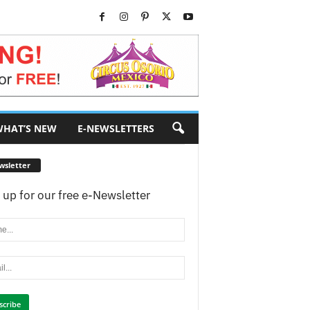
HAT’S NEW
E-NEWSLETTERS
wsletter
 up for our free e-Newsletter