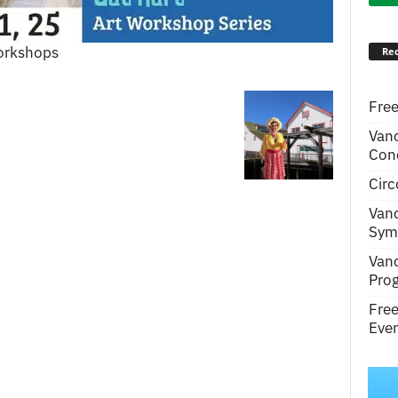
Workshops
Rec
Free
Van
Conc
Circ
Van
Symp
Van
Pro
Fre
Even