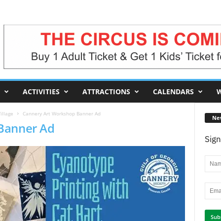
ACTIVITIES
ATTRACTIONS
CALENDARS
W
illage
Cannery Art Workshop Banner Ad
Ne
Banner Ad
Sign