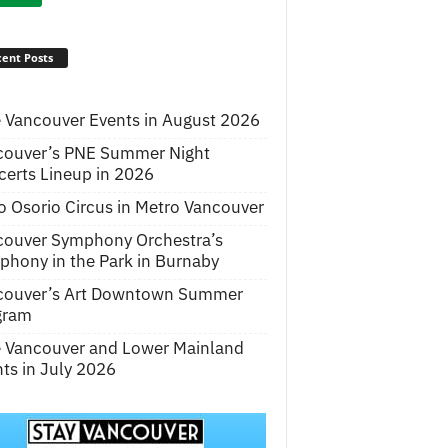
ent Posts
 Vancouver Events in August 2026
couver’s PNE Summer Night
erts Lineup in 2026
o Osorio Circus in Metro Vancouver
couver Symphony Orchestra’s
hony in the Park in Burnaby
couver’s Art Downtown Summer
gram
e Vancouver and Lower Mainland
ts in July 2026