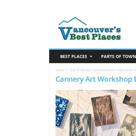
V
a
n
c
o
u
v
BEST PLACES
PARTS OF TOWN
e
r
Home
Gulf of Georgia Cannery Events in Steveston V
Cannery Art Workshop 
’
s
B
e
s
t
P
l
a