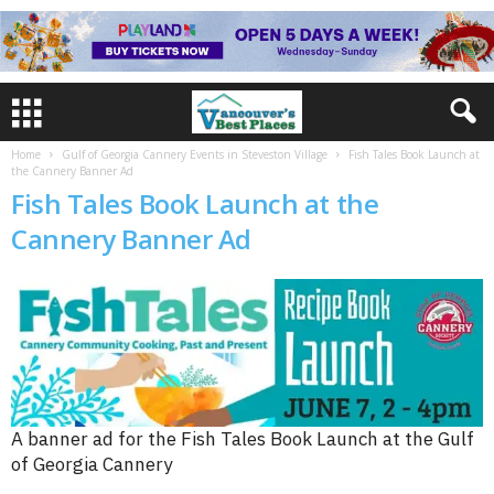
Home
Gulf of Georgia Cannery Events in Steveston Village
Fish Tales Book Launch at
the Cannery Banner Ad
Fish Tales Book Launch at the
Cannery Banner Ad
A banner ad for the Fish Tales Book Launch at the Gulf
of Georgia Cannery