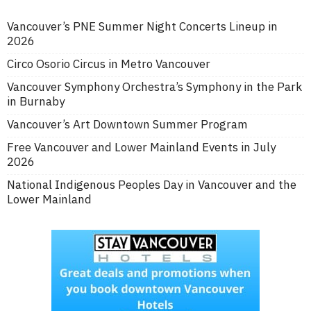
Vancouver’s PNE Summer Night Concerts Lineup in
2026
Circo Osorio Circus in Metro Vancouver
Vancouver Symphony Orchestra’s Symphony in the Park
in Burnaby
Vancouver’s Art Downtown Summer Program
Free Vancouver and Lower Mainland Events in July
2026
National Indigenous Peoples Day in Vancouver and the
Lower Mainland