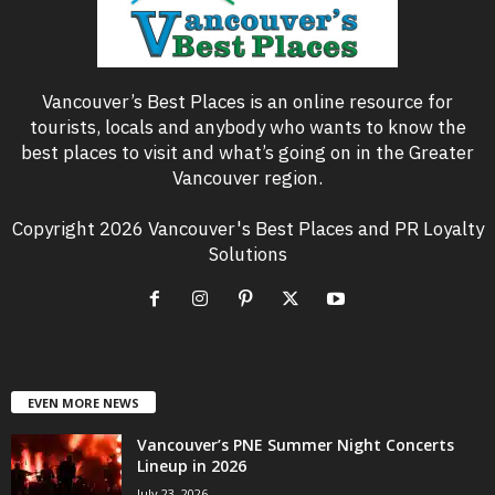
Vancouver’s Best Places is an online resource for
tourists, locals and anybody who wants to know the
best places to visit and what’s going on in the Greater
Vancouver region.
Copyright 2026 Vancouver's Best Places and PR Loyalty
Solutions
EVEN MORE NEWS
Vancouver’s PNE Summer Night Concerts
Lineup in 2026
July 23, 2026