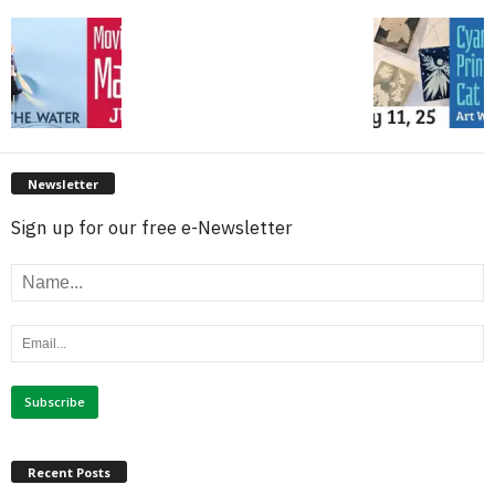
Newsletter
Sign up for our free e-Newsletter
Recent Posts