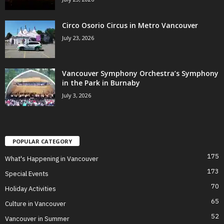
Circo Osorio Circus in Metro Vancouver
July 23, 2026
Vancouver Symphony Orchestra’s Symphony
in the Park in Burnaby
July 3, 2026
POPULAR CATEGORY
175
What's Happening in Vancouver
173
Special Events
70
Holiday Activities
65
Culture in Vancouver
52
Vancouver in Summer