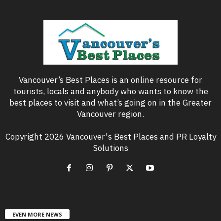
Vancouver’s Best Places is an online resource for
tourists, locals and anybody who wants to know the
best places to visit and what’s going on in the Greater
Vancouver region.
Copyright 2026 Vancouver's Best Places and PR Loyalty
Solutions
EVEN MORE NEWS