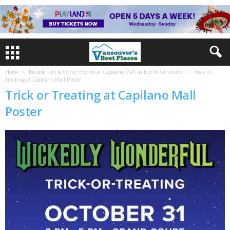
Home
Bubble Fest & Other Events at Capilano Mall in North Vancouver
Trick or
Treating at Capilano Mall Poster
Trick or Treating at Capilano Mall
Poster