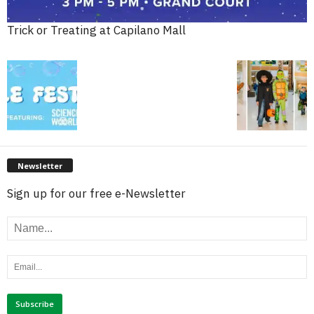
Trick or Treating at Capilano Mall
Newsletter
Sign up for our free e-Newsletter