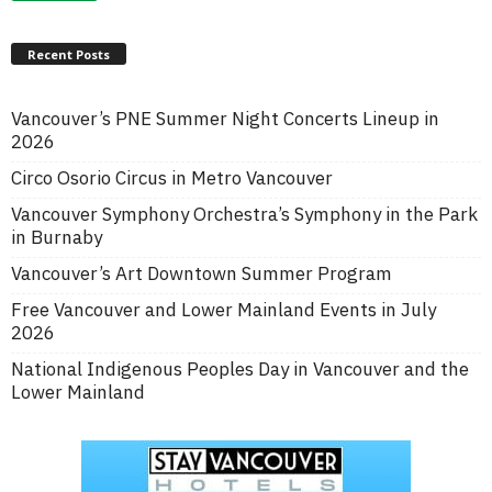
Recent Posts
Vancouver’s PNE Summer Night Concerts Lineup in
2026
Circo Osorio Circus in Metro Vancouver
Vancouver Symphony Orchestra’s Symphony in the Park
in Burnaby
Vancouver’s Art Downtown Summer Program
Free Vancouver and Lower Mainland Events in July
2026
National Indigenous Peoples Day in Vancouver and the
Lower Mainland