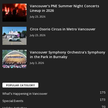
Vancouver’s PNE Summer Night Concerts
Lineup in 2026
July 23, 2026
Circo Osorio Circus in Metro Vancouver
July 23, 2026
Vancouver Symphony Orchestra’s Symphony
in the Park in Burnaby
July 3, 2026
POPULAR CATEGORY
175
What's Happening in Vancouver
173
Special Events
70