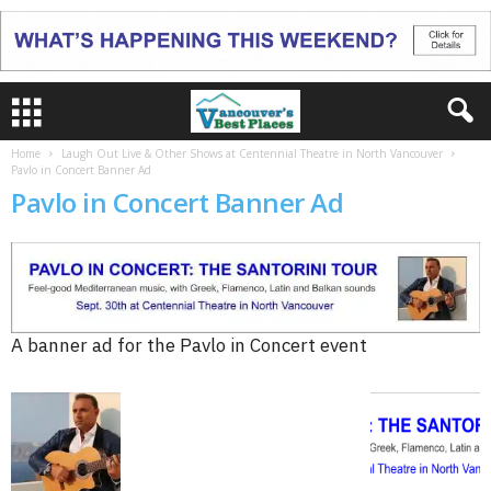
Home
Laugh Out Live & Other Shows at Centennial Theatre in North Vancouver
Pavlo in Concert Banner Ad
Pavlo in Concert Banner Ad
A banner ad for the Pavlo in Concert event