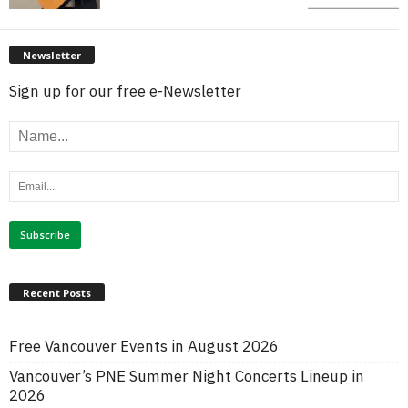
Newsletter
Sign up for our free e-Newsletter
Recent Posts
Free Vancouver Events in August 2026
Vancouver’s PNE Summer Night Concerts Lineup in
2026