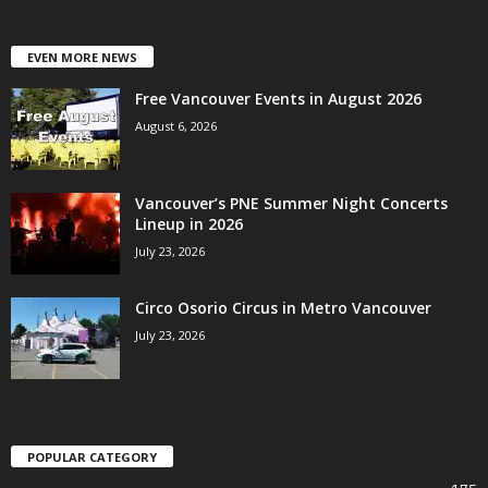
EVEN MORE NEWS
Free Vancouver Events in August 2026
August 6, 2026
Vancouver’s PNE Summer Night Concerts
Lineup in 2026
July 23, 2026
Circo Osorio Circus in Metro Vancouver
July 23, 2026
POPULAR CATEGORY