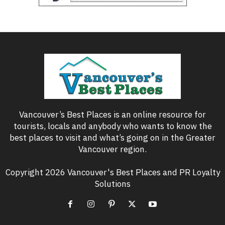
Vancouver’s Best Places is an online resource for
tourists, locals and anybody who wants to know the
best places to visit and what’s going on in the Greater
Vancouver region.
Copyright 2026 Vancouver's Best Places and PR Loyalty
Solutions