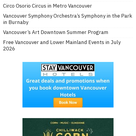
Circo Osorio Circus in Metro Vancouver
Vancouver Symphony Orchestra’s Symphony in the Park
in Burnaby
Vancouver’s Art Downtown Summer Program
Free Vancouver and Lower Mainland Events in July
2026