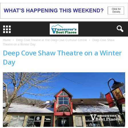
Home
Deep Cove Theatre at the Deep Cove Cultural Centre
Deep Cove Shaw
Theatre on a Winter Day
Deep Cove Shaw Theatre on a Winter
Day