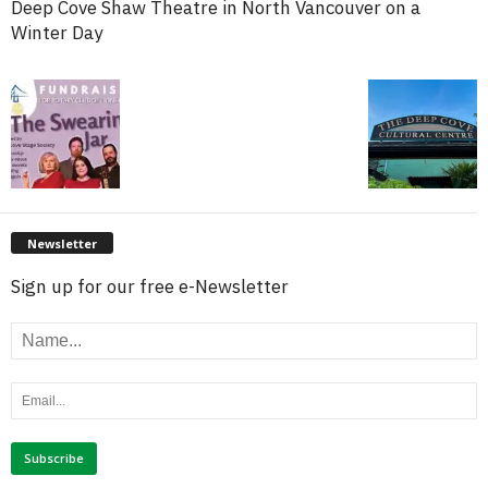
Deep Cove Shaw Theatre in North Vancouver on a
Winter Day
Newsletter
Sign up for our free e-Newsletter