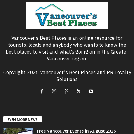
Vancouver’s Best Places is an online resource for
tourists, locals and anybody who wants to know the
best places to visit and what’s going on in the Greater
Vancouver region.
Copyright 2026 Vancouver's Best Places and PR Loyalty
Solutions
EVEN MORE NEWS
Free Vancouver Events in August 2026