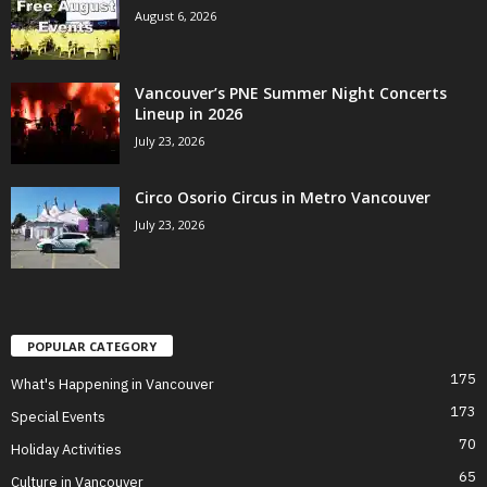
August 6, 2026
Vancouver’s PNE Summer Night Concerts
Lineup in 2026
July 23, 2026
Circo Osorio Circus in Metro Vancouver
July 23, 2026
POPULAR CATEGORY
175
What's Happening in Vancouver
173
Special Events
70
Holiday Activities
65
Culture in Vancouver