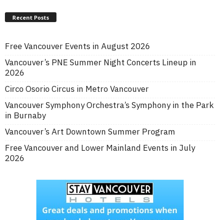
Recent Posts
Free Vancouver Events in August 2026
Vancouver’s PNE Summer Night Concerts Lineup in
2026
Circo Osorio Circus in Metro Vancouver
Vancouver Symphony Orchestra’s Symphony in the Park
in Burnaby
Vancouver’s Art Downtown Summer Program
Free Vancouver and Lower Mainland Events in July
2026