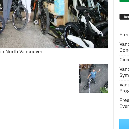
Rec
Free
Van
Conc
 in North Vancouver
Circ
Van
Symp
Van
Pro
Fre
Even