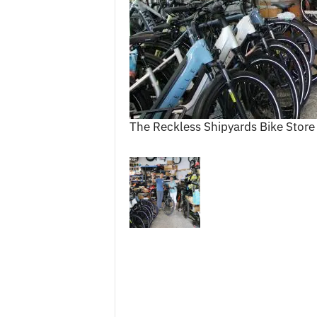
c
e
s
The Reckless Shipyards Bike Store