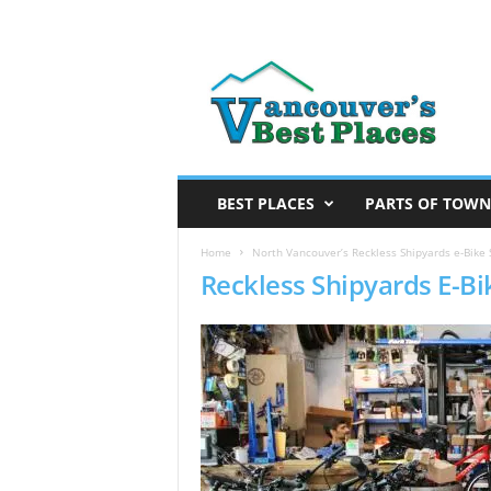
V
a
n
c
o
u
v
BEST PLACES
PARTS OF TOWN
e
r
Home
North Vancouver’s Reckless Shipyards e-Bike 
Reckless Shipyards E-Bi
’
s
B
e
s
t
P
l
a