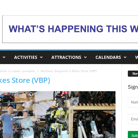
ACTIVITIES
ATTRACTIONS
CALENDARS
W
Store in Lower Lonsdale
Reckless Shipyards E-Bikes Store (VBP)
Ne
kes Store (VBP)
Sign