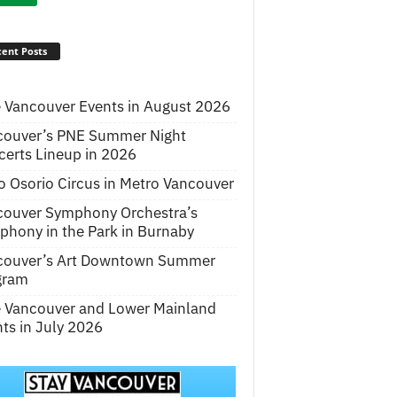
ent Posts
 Vancouver Events in August 2026
couver’s PNE Summer Night
erts Lineup in 2026
o Osorio Circus in Metro Vancouver
couver Symphony Orchestra’s
hony in the Park in Burnaby
couver’s Art Downtown Summer
gram
e Vancouver and Lower Mainland
ts in July 2026