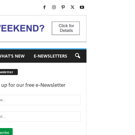
HAT’S NEW
E-NEWSLETTERS
wsletter
 up for our free e-Newsletter