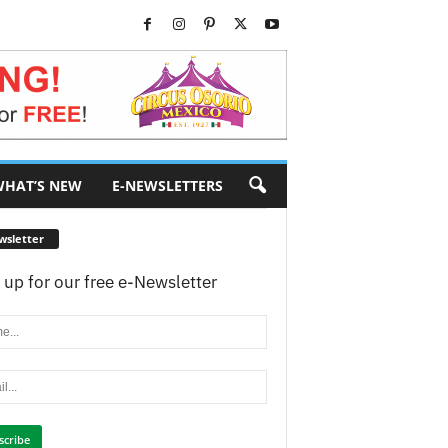
HAT’S NEW
E-NEWSLETTERS
wsletter
 up for our free e-Newsletter