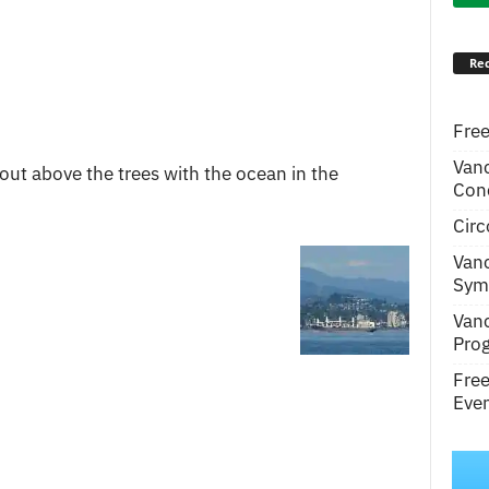
Rec
Free
Van
out above the trees with the ocean in the
Conc
Circ
Van
Symp
Van
Pro
Fre
Even