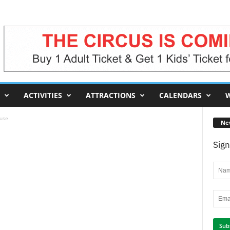
ACTIVITIES
ATTRACTIONS
CALENDARS
W
use
Ne
Sign