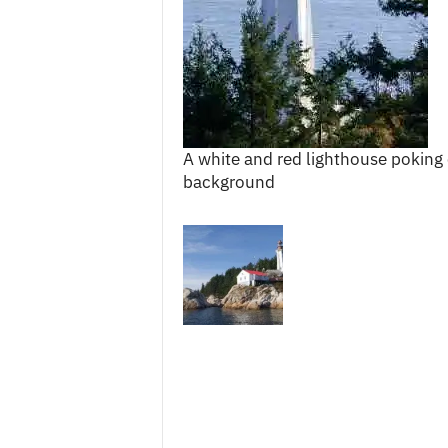
c
e
s
A white and red lighthouse poking 
background