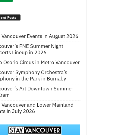
ent Posts
 Vancouver Events in August 2026
couver’s PNE Summer Night
erts Lineup in 2026
o Osorio Circus in Metro Vancouver
couver Symphony Orchestra’s
hony in the Park in Burnaby
couver’s Art Downtown Summer
gram
e Vancouver and Lower Mainland
ts in July 2026