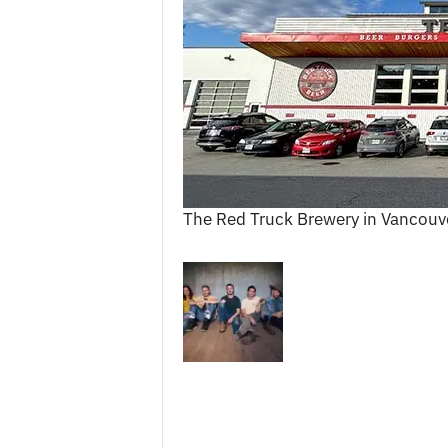
c
e
s
The Red Truck Brewery in Vancouv