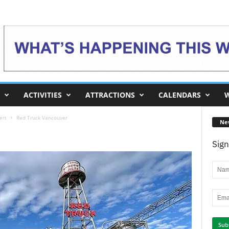
ACTIVITIES
ATTRACTIONS
CALENDARS
W
ert
Red Truck Vancouver
Ne
Sign