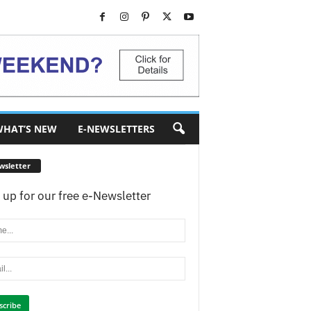
HAT’S NEW
E-NEWSLETTERS
wsletter
 up for our free e-Newsletter