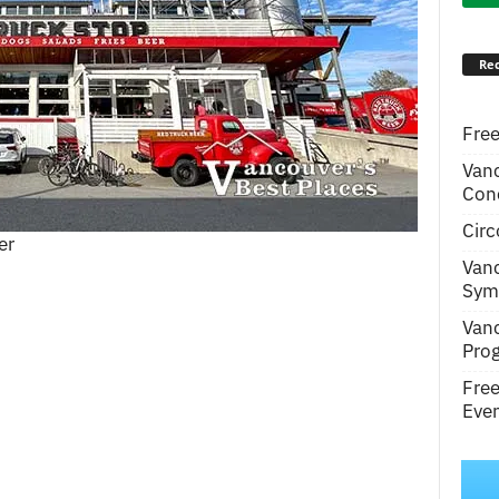
Rec
Free
Van
Conc
Circ
er
Van
Symp
Van
Pro
Fre
Even