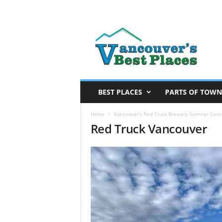
V
a
n
c
o
u
v
BEST PLACES
PARTS OF TOWN
e
r
Home
Vancouver’s Red Truck Brewery Summer Conc
Red Truck Vancouver
’
s
B
e
s
t
P
l
a