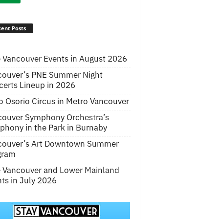
ent Posts
 Vancouver Events in August 2026
couver’s PNE Summer Night
erts Lineup in 2026
o Osorio Circus in Metro Vancouver
couver Symphony Orchestra’s
hony in the Park in Burnaby
couver’s Art Downtown Summer
gram
e Vancouver and Lower Mainland
ts in July 2026