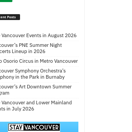
ent Posts
 Vancouver Events in August 2026
couver’s PNE Summer Night
erts Lineup in 2026
o Osorio Circus in Metro Vancouver
couver Symphony Orchestra’s
hony in the Park in Burnaby
couver’s Art Downtown Summer
gram
e Vancouver and Lower Mainland
ts in July 2026