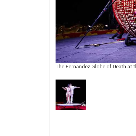
c
e
s
The Fernandez Globe of Death at t