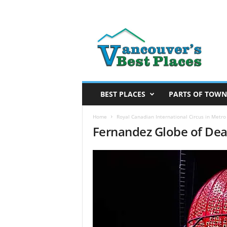
V
a
n
c
o
u
v
BEST PLACES
PARTS OF TOWN
e
r
Home
Royal Canadian International Circus in Metr
Fernandez Globe of De
’
s
B
e
s
t
P
l
a