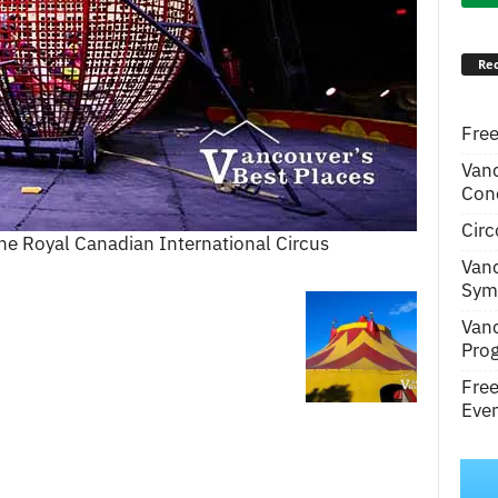
Rec
Free
Van
Conc
Circ
he Royal Canadian International Circus
Van
Symp
Van
Pro
Fre
Even