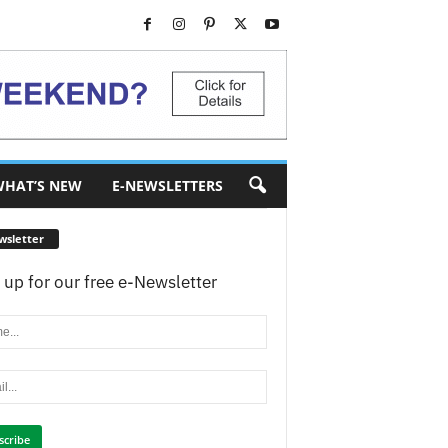
HAT’S NEW
E-NEWSLETTERS
wsletter
 up for our free e-Newsletter