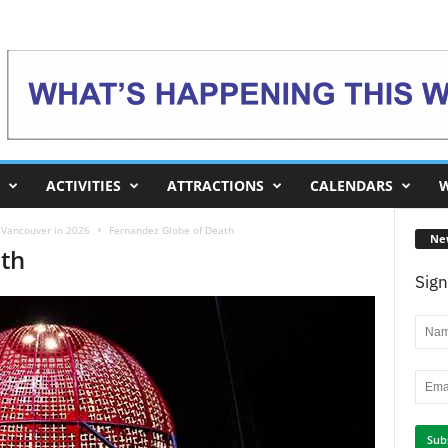
ACTIVITIES
ATTRACTIONS
CALENDARS
W
o Vancouver in 2026
Fernandez Globe of Death
Ne
ath
Sign