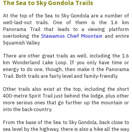
The Sea to Sky Gondola Trails
At the top of the Sea to Sky Gondola are a number of
well-laid-out trails. One of them is the 1.6 km
Panorama Trail that leads to a viewing platform
overlooking the
Stawamus Chief Mountain
and entire
Squamish Valley.
There are other great trails as well, including the 1.6
km Wonderland Lake Loop. If you only have time or
energy to do one, though, then make it the Panorama
Trail. Both trails are fairly level and family-friendly.
Other trails also exist at the top, including the short
400-metre Spirit Trail just behind the lodge, plus other
more serious ones that go further up the mountain or
into the back-country.
From the base of the Sea to Sky Gondola, back close to
sea level by the highway, there is also a hike all the way