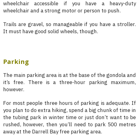
wheelchair accessible if you have a heavy-duty
wheelchair and a strong motor or person to push.
Trails are gravel, so manageable if you have a stroller.
It must have good solid wheels, though.
Parking
The main parking area is at the base of the gondola and
it’s free. There is a three-hour parking maximum,
however.
For most people three hours of parking is adequate. If
you plan to do extra hiking, spend a big chunk of time in
the tubing park in winter time or just don’t want to be
rushed, however, then you’ll need to park 500 metres
away at the Darrell Bay free parking area.