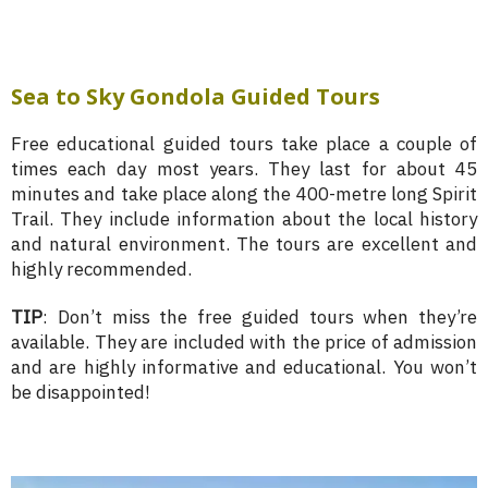
Sea to Sky Gondola Guided Tours
Free educational guided tours take place a couple of
times each day most years. They last for about 45
minutes and take place along the 400-metre long Spirit
Trail. They include information about the local history
and natural environment. The tours are excellent and
highly recommended.
TIP
: Don’t miss the free guided tours when they’re
available. They are included with the price of admission
and are highly informative and educational. You won’t
be disappointed!