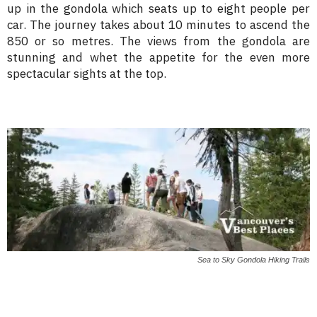
up in the gondola which seats up to eight people per
car. The journey takes about 10 minutes to ascend the
850 or so metres. The views from the gondola are
stunning and whet the appetite for the even more
spectacular sights at the top.
Sea to Sky Gondola Hiking Trails