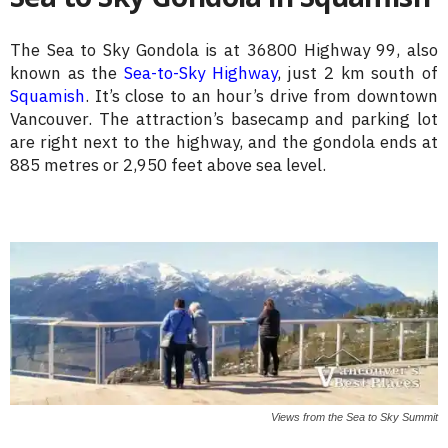
The Sea to Sky Gondola is at 36800 Highway 99, also
known as the
Sea-to-Sky Highway
, just 2 km south of
Squamish
. It’s close to an hour’s drive from downtown
Vancouver. The attraction’s basecamp and parking lot
are right next to the highway, and the gondola ends at
885 metres or 2,950 feet above sea level.
Views from the Sea to Sky Summit