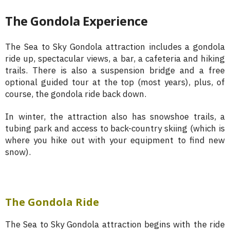
The Gondola Experience
The Sea to Sky Gondola attraction includes a gondola
ride up, spectacular views, a bar, a cafeteria and hiking
trails. There is also a suspension bridge and a free
optional guided tour at the top (most years), plus, of
course, the gondola ride back down.
In winter, the attraction also has snowshoe trails, a
tubing park and access to back-country skiing (which is
where you hike out with your equipment to find new
snow).
The Gondola Ride
The Sea to Sky Gondola attraction begins with the ride