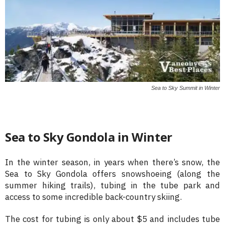
Sea to Sky Summit in Winter
Sea to Sky Gondola in Winter
In the winter season, in years when there’s snow, the
Sea to Sky Gondola offers snowshoeing (along the
summer hiking trails), tubing in the tube park and
access to some incredible back-country skiing.
The cost for tubing is only about $5 and includes tube