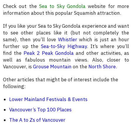
Check out the
Sea to Sky Gondola
website for more
information about this popular Squamish attraction.
If you like your Sea to Sky Gondola experience and want
to see other places like it (but not completely the
same), then you’ll love
Whistler
which is just an hour
further up the
Sea-to-Sky Highway
. It’s where you’ll
find the
Peak 2 Peak Gondola
and other activities, as
well as fabulous mountain views. Also, closer to
Vancouver, is
Grouse Mountain
on the
North Shore
.
Other articles that might be of interest include the
following:
Lower Mainland Festivals & Events
Vancouver’s Top 100 Places
The A to Zs of Vancouver