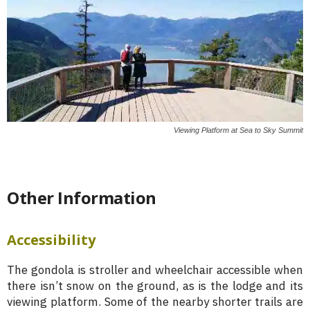
Viewing Platform at Sea to Sky Summit
Other Information
Accessibility
The gondola is stroller and wheelchair accessible when
there isn’t snow on the ground, as is the lodge and its
viewing platform. Some of the nearby shorter trails are