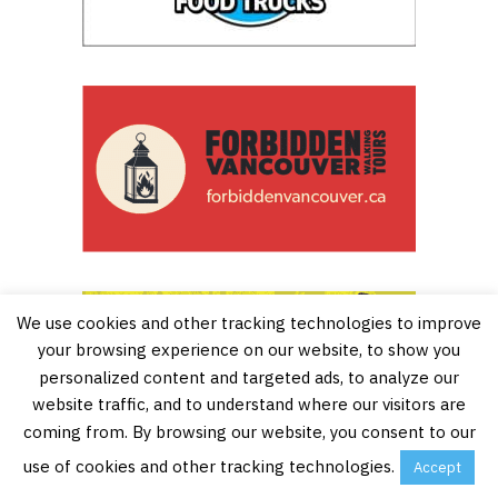
We use cookies and other tracking technologies to improve
your browsing experience on our website, to show you
personalized content and targeted ads, to analyze our
website traffic, and to understand where our visitors are
Buy Tickets
coming from. By browsing our website, you consent to our
(with Tiqets.com)
use of cookies and other tracking technologies.
Accept