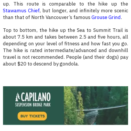
up. This route is comparable to the hike up the
Stawamus Chief
, but longer, and infinitely more scenic
than that of North Vancouver’s famous
Grouse Grind
.
Top to bottom, the hike up the Sea to Summit Trail is
about 7.5 km and takes between 2.5 and five hours, all
depending on your level of fitness and how fast you go.
The hike is rated intermediate/advanced and downhill
travel is not recommended. People (and their dogs) pay
about $20 to descend by gondola.