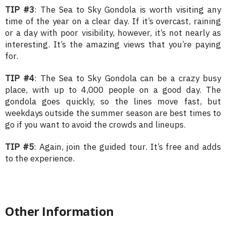
TIP #3
: The Sea to Sky Gondola is worth visiting any
time of the year on a clear day. If it’s overcast, raining
or a day with poor visibility, however, it’s not nearly as
interesting. It’s the amazing views that you’re paying
for.
TIP #4
: The Sea to Sky Gondola can be a crazy busy
place, with up to 4,000 people on a good day. The
gondola goes quickly, so the lines move fast, but
weekdays outside the summer season are best times to
go if you want to avoid the crowds and lineups.
TIP #5
: Again, join the guided tour. It’s free and adds
to the experience.
Other Information