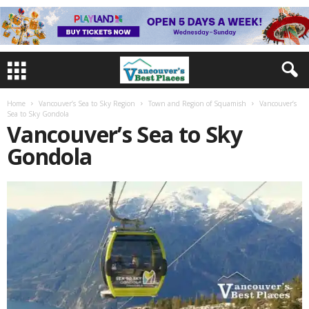
Home
Vancouver’s Sea to Sky Region
Town and Region of Squamish
Vancouver’s
Sea to Sky Gondola
Vancouver’s Sea to Sky
Gondola