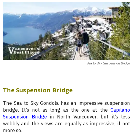
Sea to Sky Suspension Bridge
The Suspension Bridge
The Sea to Sky Gondola has an impressive suspension
bridge. It’s not as long as the one at the
Capilano
Suspension Bridge
in North Vancouver, but it’s less
wobbly and the views are equally as impressive, if not
more so.