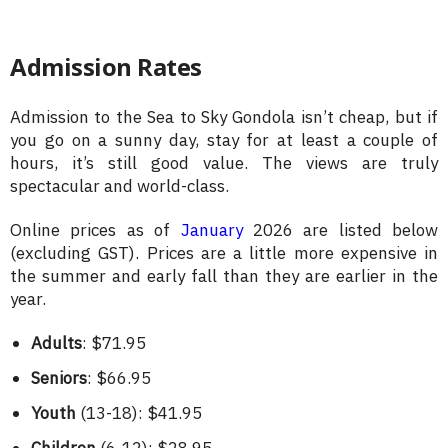
Admission Rates
Admission to the Sea to Sky Gondola isn’t cheap, but if
you go on a sunny day, stay for at least a couple of
hours, it’s still good value. The views are truly
spectacular and world-class.
Online prices as of
January
2026 are listed below
(excluding GST). Prices are a little more expensive in
the summer and early fall than they are earlier in the
year.
Adults
: $71.95
Seniors
: $66.95
Youth
(13-18): $41.95