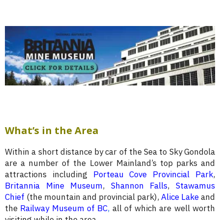
What’s in the Area
Within a short distance by car of the Sea to Sky Gondola
are a number of the Lower Mainland’s top parks and
attractions including
Porteau Cove Provincial Park
,
Britannia Mine Museum
,
Shannon Falls
,
Stawamus
Chief
(the mountain and provincial park),
Alice Lake
and
the
Railway Museum of BC
,
all of which are well worth
visiting while in the area.