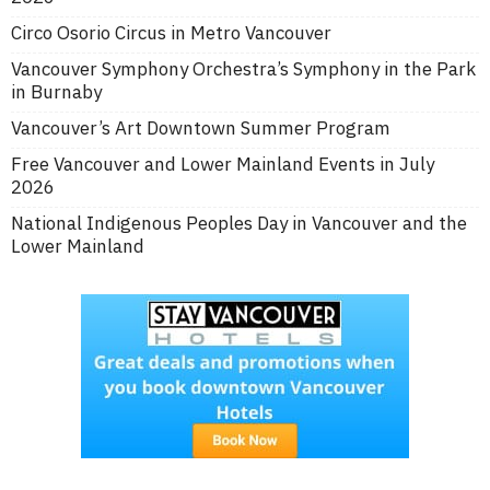
Circo Osorio Circus in Metro Vancouver
Vancouver Symphony Orchestra’s Symphony in the Park
in Burnaby
Vancouver’s Art Downtown Summer Program
Free Vancouver and Lower Mainland Events in July
2026
National Indigenous Peoples Day in Vancouver and the
Lower Mainland