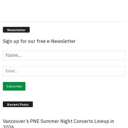
Newsletter
Sign up for our free e-Newsletter
Recent Posts
Vancouver’s PNE Summer Night Concerts Lineup in
2026