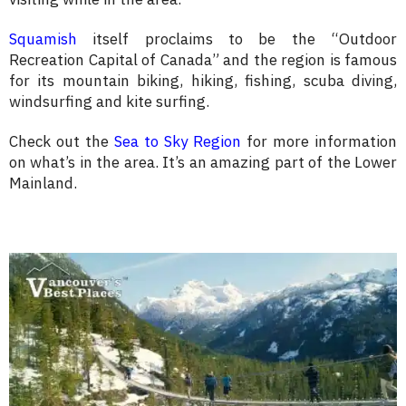
Squamish
itself proclaims to be the “Outdoor
Recreation Capital of Canada” and the region is famous
for its mountain biking, hiking, fishing, scuba diving,
windsurfing and kite surfing.
Check out the
Sea to Sky Region
for more information
on what’s in the area. It’s an amazing part of the Lower
Mainland.