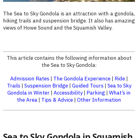
The Sea to Sky Gondola is an attraction with a gondola,
hiking trails and suspension bridge. It also has amazing
views of Howe Sound and the Squamish Valley.
This article contains the following information about
the Sea to Sky Gondola:
Admission Rates
|
The Gondola Experience
|
Ride
|
Trails
|
Suspension Bridge
|
Guided Tours
|
Sea to Sky
Gondola in Winter
|
Accessibility
|
Parking
|
What’s in
the Area
|
Tips & Advice
|
Other Information
Sea to Sky Gondola in Squamish