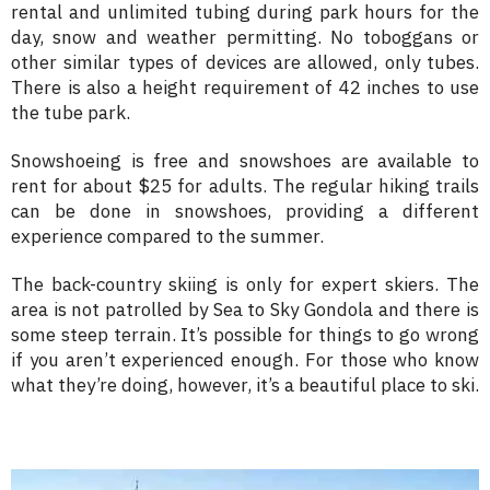
rental and unlimited tubing during park hours for the
day, snow and weather permitting. No toboggans or
other similar types of devices are allowed, only tubes.
There is also a height requirement of 42 inches to use
the tube park.
Snowshoeing is free and snowshoes are available to
rent for about $25 for adults. The regular hiking trails
can be done in snowshoes, providing a different
experience compared to the summer.
The back-country skiing is only for expert skiers. The
area is not patrolled by Sea to Sky Gondola and there is
some steep terrain. It’s possible for things to go wrong
if you aren’t experienced enough. For those who know
what they’re doing, however, it’s a beautiful place to ski.