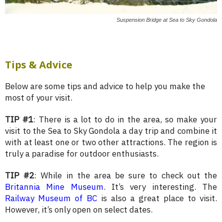
Suspension Bridge at Sea to Sky Gondola
Tips & Advice
Below are some tips and advice to help you make the
most of your visit.
TIP #1
: There is a lot to do in the area, so make your
visit to the Sea to Sky Gondola a day trip and combine it
with at least one or two other attractions. The region is
truly a paradise for outdoor enthusiasts.
TIP #2
: While in the area be sure to check out the
Britannia Mine Museum
. It’s very interesting. The
Railway Museum of BC
is also a great place to visit.
However, it’s only open on select dates.