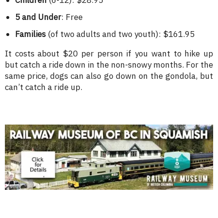
Children
(6-12): $28.95
5 and Under
: Free
Families
(of two adults and two youth): $161.95
It costs about $20 per person if you want to hike up
but catch a ride down in the non-snowy months. For the
same price, dogs can also go down on the gondola, but
can’t catch a ride up.