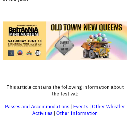
This article contains the following information about
the festival:
Passes and Accommodations
|
Events
|
Other Whistler
Activities
|
Other Information