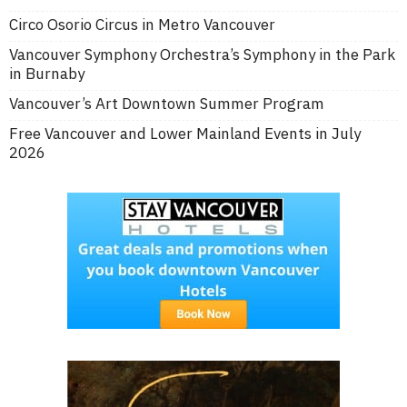
Circo Osorio Circus in Metro Vancouver
Vancouver Symphony Orchestra’s Symphony in the Park
in Burnaby
Vancouver’s Art Downtown Summer Program
Free Vancouver and Lower Mainland Events in July
2026