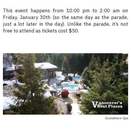
This event happens from 10:00 pm to 2:00 am on
Friday, January 30th (so the same day as the parade,
just a lot later in the day). Unlike the parade, it’s not
free to attend as tickets cost $50.
Scandinave Spa