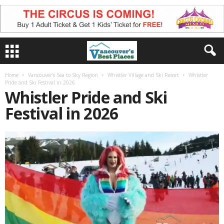
Home
Vancouver’s Sea to Sky Region
Whistler Village and Ski Resort
Whistler
Pride and Ski Festival in 2026
Whistler Pride and Ski
Festival in 2026