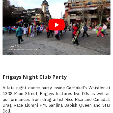
Frigays Night Club Party
A late night dance party inside Garfinkel’s Whistler at
4308 Main Street, Frigays features live DJs as well as
performances from drag artist Rico Rico and Canada’s
Drag Race alumni PM, Sanjina Dabish Queen and Star
Doll.