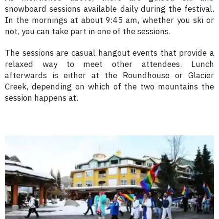
snowboard sessions available daily during the festival.
In the mornings at about 9:45 am, whether you ski or
not, you can take part in one of the sessions.
The sessions are casual hangout events that provide a
relaxed way to meet other attendees. Lunch
afterwards is either at the Roundhouse or Glacier
Creek, depending on which of the two mountains the
session happens at.