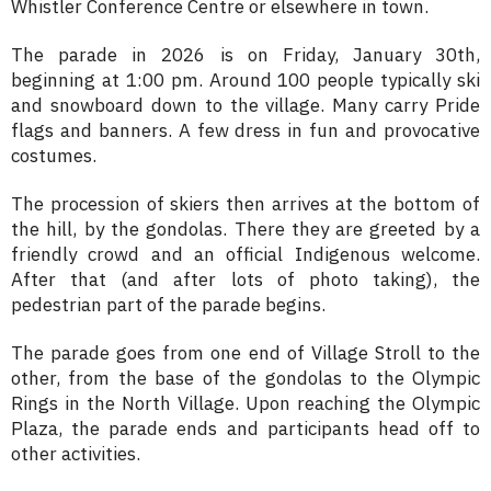
Whistler Conference Centre or elsewhere in town.
The parade in 2026 is on Friday, January 30th,
beginning at 1:00 pm. Around 100 people typically ski
and snowboard down to the village. Many carry Pride
flags and banners. A few dress in fun and provocative
costumes.
The procession of skiers then arrives at the bottom of
the hill, by the gondolas. There they are greeted by a
friendly crowd and an official Indigenous welcome.
After that (and after lots of photo taking), the
pedestrian part of the parade begins.
The parade goes from one end of Village Stroll to the
other, from the base of the gondolas to the Olympic
Rings in the North Village. Upon reaching the Olympic
Plaza, the parade ends and participants head off to
other activities.