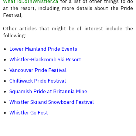
WhatToDoInWhistler.ca
for a list of other things to do
at the resort, including more details about the Pride
Festival,
Other articles that might be of interest include the
following:
Lower Mainland Pride Events
Whistler-Blackcomb Ski Resort
Vancouver Pride Festival
Chilliwack Pride Festival
Squamish Pride at Britannia Mine
Whistler Ski and Snowboard Festival
Whistler Go Fest