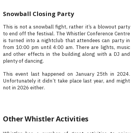
Snowball Closing Party
This is not a snowball fight, rather it’s a blowout party
to end off the festival. The Whistler Conference Centre
is turned into a nightclub that attendees can party in
from 10:00 pm until 4:00 am. There are lights, music
and other effects in the building along with a DJ and
plenty of dancing.
This event last happened on January 25th in 2024.
Unfortunately it didn’t take place last year, and might
not in 2026 either.
Other Whistler Activities