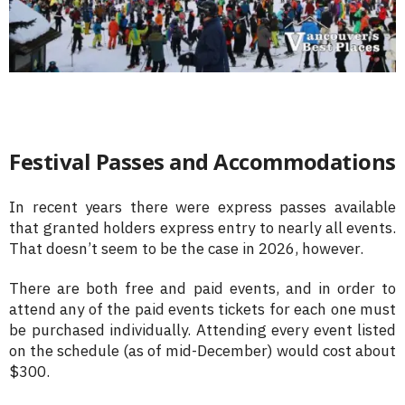
Festival Passes and Accommodations
In recent years there were express passes available
that granted holders express entry to nearly all events.
That doesn’t seem to be the case in 2026, however.
There are both free and paid events, and in order to
attend any of the paid events tickets for each one must
be purchased individually. Attending every event listed
on the schedule (as of mid-December) would cost about
$300.