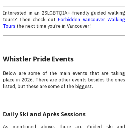
Interested in an 2SLGBTQIA+-friendly guided walking
tours? Then check out
Forbidden Vancouver Walking
Tours
the next time you’re in Vancouver!
Whistler Pride Events
Below are some of the main events that are taking
place in 2026. There are other events besides the ones
listed, but these are some of the biggest.
Daily Ski and Après Sessions
As mentioned above, there are guided ski and