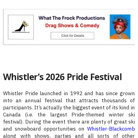
Whistler’s 2026 Pride Festival
Whistler Pride launched in 1992 and has since grown
into an annual festival that attracts thousands of
participants. It’s actually the biggest event of its kind in
Canada (i.e. the largest Pride-themed winter ski
festival). During the event there are plenty of great ski
and snowboard opportunities on
Whistler-Blackcomb
along with shows, parties and all sorts of other