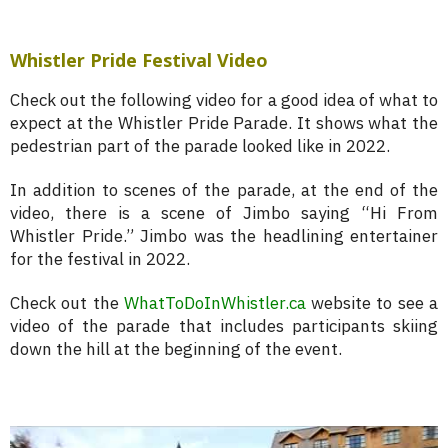
Whistler Pride Festival Video
Check out the following video for a good idea of what to
expect at the Whistler Pride Parade. It shows what the
pedestrian part of the parade looked like in 2022.
In addition to scenes of the parade, at the end of the
video, there is a scene of Jimbo saying “Hi From
Whistler Pride.” Jimbo was the headlining entertainer
for the festival in 2022.
Check out the
WhatToDoInWhistler.ca
website to see a
video of the parade that includes participants skiing
down the hill at the beginning of the event.