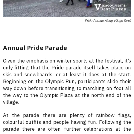
Pride Parade Along Village Stroll
Annual Pride Parade
Given the emphasis on winter sports at the festival, it’s
only fitting that the Pride parade itself takes place on
skis and snowboards, or at least it does at the start.
Beginning on the Olympic Run, participants slide their
way down before transitioning to marching on foot all
the way to the Olympic Plaza at the north end of the
village.
At the parade there are plenty of rainbow flags,
colourful outfits and people having fun. Following the
parade there are often further celebrations at the