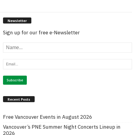
Newsletter
Sign up for our free e-Newsletter
Recent Posts
Free Vancouver Events in August 2026
Vancouver’s PNE Summer Night Concerts Lineup in
2026