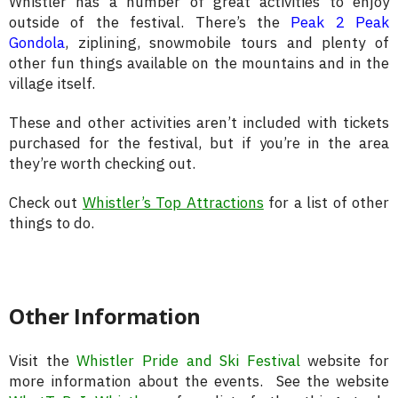
Whistler has a number of great activities to enjoy
outside of the festival. There’s the
Peak 2 Peak
Gondola
, ziplining, snowmobile tours and plenty of
other fun things available on the mountains and in the
village itself.
These and other activities aren’t included with tickets
purchased for the festival, but if you’re in the area
they’re worth checking out.
Check out
Whistler’s Top Attractions
for a list of other
things to do.
Other Information
Visit the
Whistler Pride and Ski Festival
website for
more information about the events. See the website