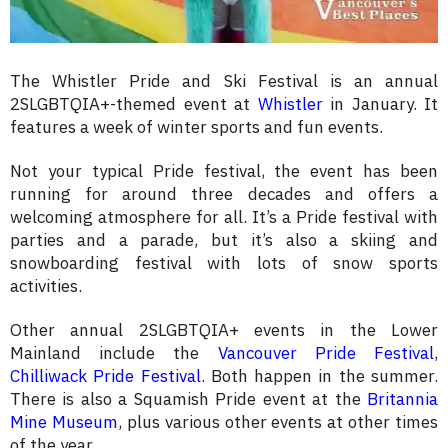
The Whistler Pride and Ski Festival is an annual
2SLGBTQIA+-themed event at
Whistler
in January. It
features a week of winter sports and fun events.
Not your typical Pride festival, the
event has been
running for around three decades and offers a
welcoming atmosphere for all. It’s a Pride festival with
parties and a parade, but it’s also a skiing and
snowboarding festival with lots of snow sports
activities.
Other annual 2SLGBTQIA+ events in the Lower
Mainland include the
Vancouver Pride Festival
,
Chilliwack Pride Festival
. Both happen in the summer.
There is also a Squamish Pride event at the
Britannia
Mine Museum
, plus various other events at other times
of the year.