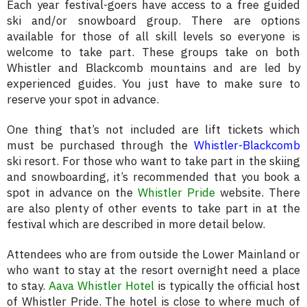
Each year festival-goers have access to a free guided
ski and/or snowboard group. There are options
available for those of all skill levels so everyone is
welcome to take part. These groups take on both
Whistler and Blackcomb mountains and are led by
experienced guides. You just have to make sure to
reserve your spot in advance.
One thing that’s not included are lift tickets which
must be purchased through the
Whistler-Blackcomb
ski resort. For those who want to take part in the skiing
and snowboarding, it’s recommended that you book a
spot in advance on the
Whistler Pride
website. There
are also plenty of other events to take part in at the
festival which are described in more detail below.
Attendees who are from outside the Lower Mainland or
who want to stay at the resort overnight need a place
to stay.
Aava Whistler Hotel
is typically the official host
of Whistler Pride. The hotel is close to where much of