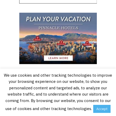
We use cookies and other tracking technologies to improve
your browsing experience on our website, to show you
personalized content and targeted ads, to analyze our
website traffic, and to understand where our visitors are
coming from. By browsing our website, you consent to our
use of cookies and other tracking technologies.
Accept