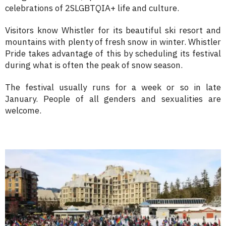
celebrations of 2SLGBTQIA+ life and culture.
Visitors know Whistler for its beautiful ski resort and
mountains with plenty of fresh snow in winter. Whistler
Pride takes advantage of this by scheduling its festival
during what is often the peak of snow season.
The festival usually runs for a week or so in late
January. People of all genders and sexualities are
welcome.