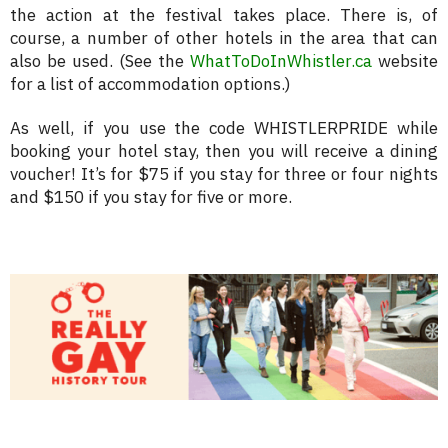
the action at the festival takes place. There is, of
course, a number of other hotels in the area that can
also be used. (See the
WhatToDoInWhistler.ca
website
for a list of accommodation options.)
As well, if you use the code WHISTLERPRIDE while
booking your hotel stay, then you will receive a dining
voucher! It’s for $75 if you stay for three or four nights
and $150 if you stay for five or more.