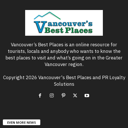
Vancouver’s Best Places is an online resource for
tourists, locals and anybody who wants to know the
best places to visit and what’s going on in the Greater
Vancouver region.
Copyright 2026 Vancouver's Best Places and PR Loyalty
Solutions
EVEN MORE NEWS