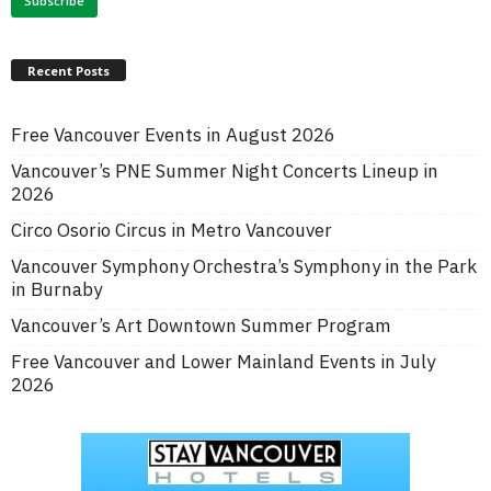
Recent Posts
Free Vancouver Events in August 2026
Vancouver’s PNE Summer Night Concerts Lineup in
2026
Circo Osorio Circus in Metro Vancouver
Vancouver Symphony Orchestra’s Symphony in the Park
in Burnaby
Vancouver’s Art Downtown Summer Program
Free Vancouver and Lower Mainland Events in July
2026