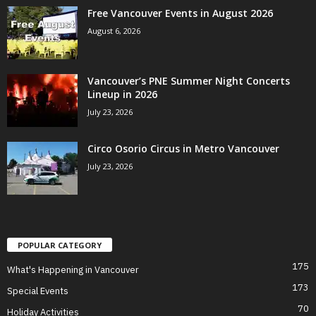
Free Vancouver Events in August 2026
August 6, 2026
Vancouver’s PNE Summer Night Concerts
Lineup in 2026
July 23, 2026
Circo Osorio Circus in Metro Vancouver
July 23, 2026
POPULAR CATEGORY
175
What's Happening in Vancouver
173
Special Events
70
Holiday Activities