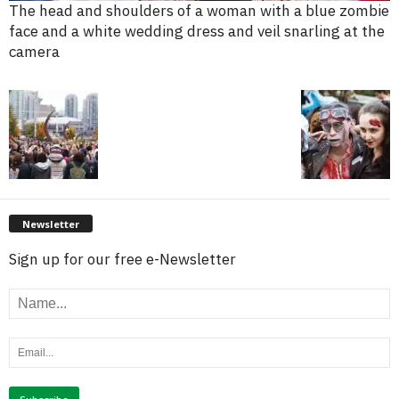
The head and shoulders of a woman with a blue zombie
face and a white wedding dress and veil snarling at the
camera
Newsletter
Sign up for our free e-Newsletter