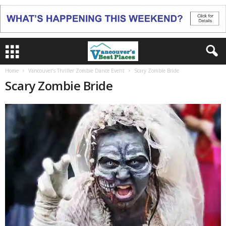
Home
Vancouver’s Thriller Zombie Dance Event
Scary Zombie Bride
Scary Zombie Bride