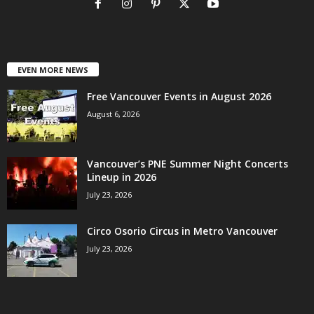
EVEN MORE NEWS
Free Vancouver Events in August 2026
August 6, 2026
Vancouver’s PNE Summer Night Concerts
Lineup in 2026
July 23, 2026
Circo Osorio Circus in Metro Vancouver
July 23, 2026