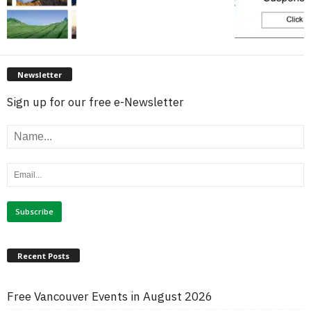
Newsletter
Sign up for our free e-Newsletter
Recent Posts
Free Vancouver Events in August 2026