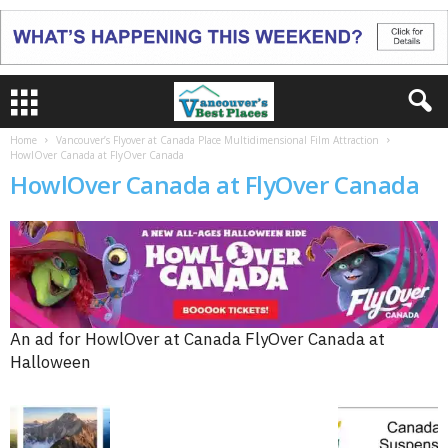
Home
Vancouver’s Flyover at Canada Place Multidimensional Film Attraction
HowlOver Canada at FlyOver Canada
HowlOver Canada at FlyOver Canada
An ad for HowlOver at Canada FlyOver Canada at
Halloween