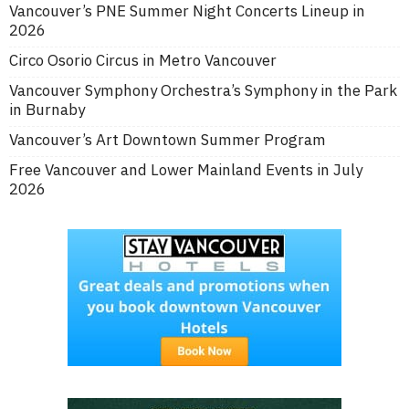
Vancouver’s PNE Summer Night Concerts Lineup in
2026
Circo Osorio Circus in Metro Vancouver
Vancouver Symphony Orchestra’s Symphony in the Park
in Burnaby
Vancouver’s Art Downtown Summer Program
Free Vancouver and Lower Mainland Events in July
2026