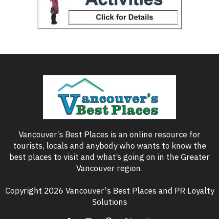
Vancouver’s Best Places is an online resource for
tourists, locals and anybody who wants to know the
best places to visit and what’s going on in the Greater
Vancouver region.
Copyright 2026 Vancouver's Best Places and PR Loyalty
Solutions