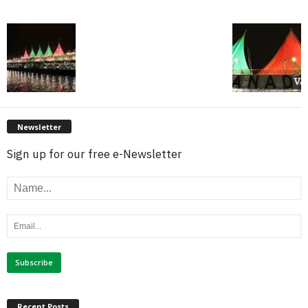
Newsletter
Sign up for our free e-Newsletter
Recent Posts