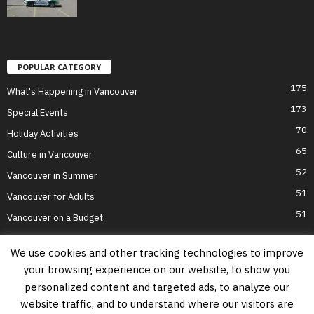
POPULAR CATEGORY
175
What's Happening in Vancouver
173
Special Events
70
Holiday Activities
65
Culture in Vancouver
52
Vancouver in Summer
51
Vancouver for Adults
51
Vancouver on a Budget
We use cookies and other tracking technologies to improve
your browsing experience on our website, to show you
Home
Top Attractions
Parts of Town
About Us
Privacy Policy
personalized content and targeted ads, to analyze our
Contact Us
website traffic, and to understand where our visitors are