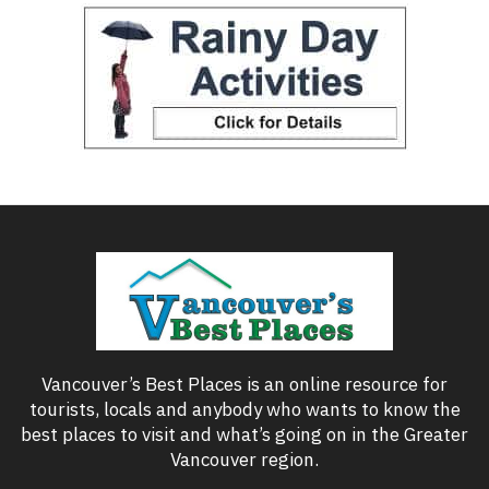
Vancouver’s Best Places is an online resource for
tourists, locals and anybody who wants to know the
best places to visit and what’s going on in the Greater
Vancouver region.