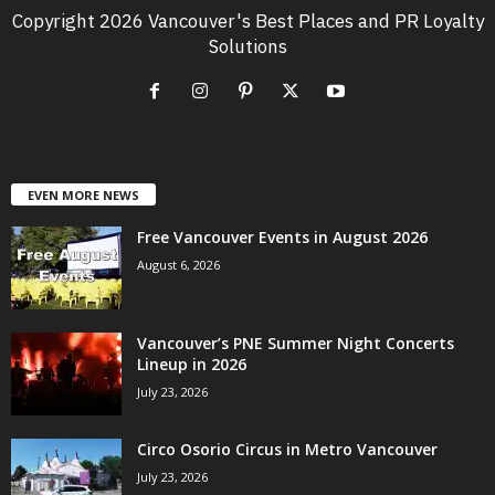
Copyright 2026 Vancouver's Best Places and PR Loyalty
Solutions
EVEN MORE NEWS
Free Vancouver Events in August 2026
August 6, 2026
Vancouver’s PNE Summer Night Concerts
Lineup in 2026
July 23, 2026
Circo Osorio Circus in Metro Vancouver
July 23, 2026