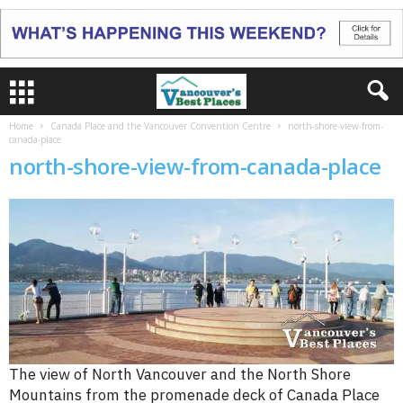
Home
Canada Place and the Vancouver Convention Centre
north-shore-view-from-
canada-place
north-shore-view-from-canada-place
The view of North Vancouver and the North Shore
Mountains from the promenade deck of Canada Place