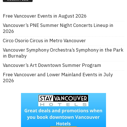
Free Vancouver Events in August 2026
Vancouver’s PNE Summer Night Concerts Lineup in
2026
Circo Osorio Circus in Metro Vancouver
Vancouver Symphony Orchestra’s Symphony in the Park
in Burnaby
Vancouver’s Art Downtown Summer Program
Free Vancouver and Lower Mainland Events in July
2026