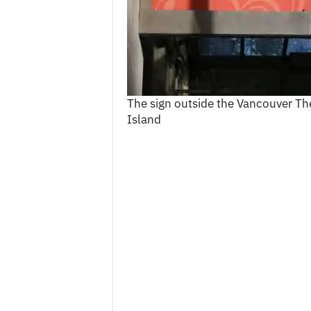
c
e
s
The sign outside the Vancouver Th
Island