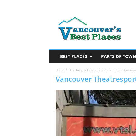
V
a
n
c
o
u
v
BEST PLACES
PARTS OF TOWN
e
r
Home
The Improv Centre on Granville Island in Van
Vancouver Theatrespor
’
s
B
e
s
t
P
l
a