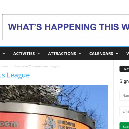
ACTIVITIES
ATTRACTIONS
CALENDARS
W
couver
Vancouver Theatresports League
Ne
ts League
Sign