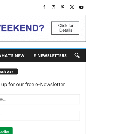
HAT’S NEW
E-NEWSLETTERS
wsletter
 up for our free e-Newsletter