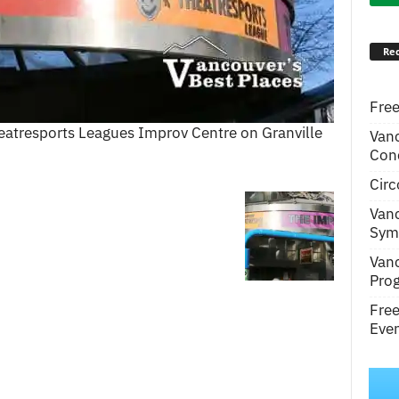
Rec
Free
eatresports Leagues Improv Centre on Granville
Van
Conc
Circ
Van
Symp
Van
Pro
Fre
Even