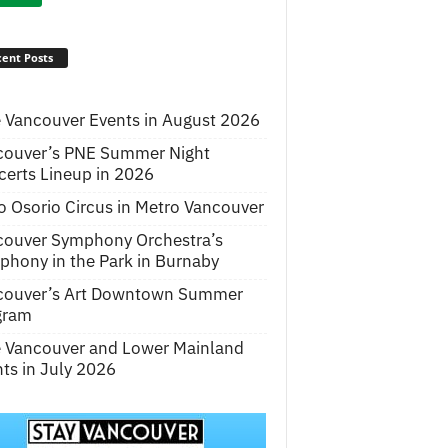
ent Posts
 Vancouver Events in August 2026
couver’s PNE Summer Night
erts Lineup in 2026
o Osorio Circus in Metro Vancouver
couver Symphony Orchestra’s
hony in the Park in Burnaby
couver’s Art Downtown Summer
gram
e Vancouver and Lower Mainland
ts in July 2026