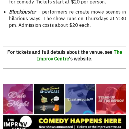
for comedy. Tickets start at $20 per person.
Blockbuster
– performers re-create movie scenes in
hilarious ways. The show runs on Thursdays at 7:30
pm. Admission costs about $20 each.
For tickets and full details about the venue, see
The
Improv Centre
‘s website.