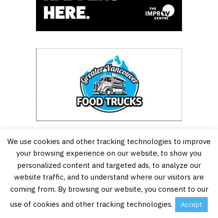
We use cookies and other tracking technologies to improve
your browsing experience on our website, to show you
personalized content and targeted ads, to analyze our
website traffic, and to understand where our visitors are
coming from. By browsing our website, you consent to our
use of cookies and other tracking technologies.
Accept