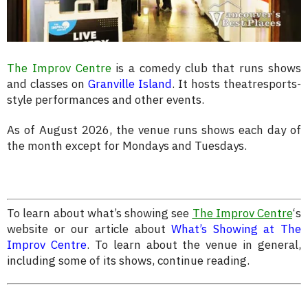
The Improv Centre
is a comedy club that runs shows
and classes on
Granville Island
. It hosts theatresports-
style performances and other events.
As of August 2026, the venue runs shows each day of
the month except for Mondays and Tuesdays.
To learn about what’s showing see
The Improv Centre
‘s
website or our article about
What’s Showing at The
Improv Centre
. To learn about the venue in general,
including some of its shows, continue reading.