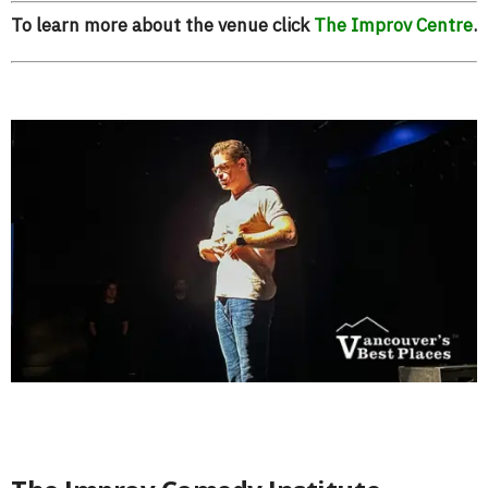
To learn more about the venue click
The Improv Centre
.