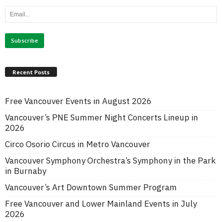
Recent Posts
Free Vancouver Events in August 2026
Vancouver’s PNE Summer Night Concerts Lineup in
2026
Circo Osorio Circus in Metro Vancouver
Vancouver Symphony Orchestra’s Symphony in the Park
in Burnaby
Vancouver’s Art Downtown Summer Program
Free Vancouver and Lower Mainland Events in July
2026