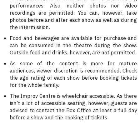
performances. Also, neither photos nor video
recordings are permitted. You can, however, take
photos before and after each show as well as during
the intermission.
Food and beverages are available for purchase and
can be consumed in the theatre during the show.
Outside food and drinks, however, are not permitted.
As some of the content is more for mature
audiences, viewer discretion is recommended. Check
the age rating of each show before booking tickets
for the whole family.
The Improv Centre is wheelchair accessible. As there
isn’t a lot of accessible seating, however, guests are
advised to contact the Box Office at least a full day
before a show and the booking of tickets.