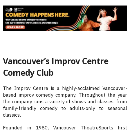
Vancouver’s Improv Centre
Comedy Club
The Improv Centre is a highly-acclaimed Vancouver-
based improv comedy company. Throughout the year
the company runs a variety of shows and classes, from
family-friendly comedy to adults-only to seasonal
classics.
Founded in 1980, Vancouver TheatreSports first