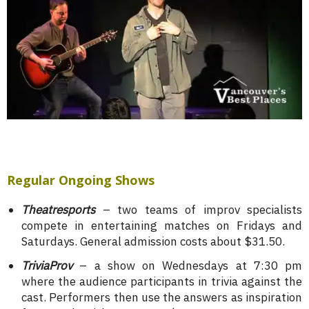
Regular Ongoing Shows
Theatresports
– two teams of improv specialists
compete in entertaining matches on Fridays and
Saturdays. General admission costs about $31.50.
TriviaProv
– a show on Wednesdays at 7:30 pm
where the audience participants in trivia against the
cast. Performers then use the answers as inspiration