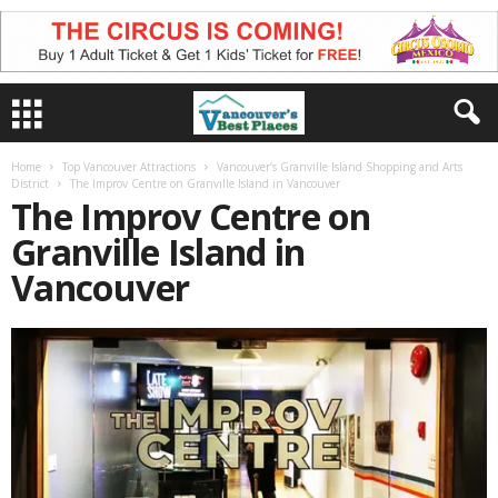
Home
Top Vancouver Attractions
Vancouver’s Granville Island Shopping and Arts
District
The Improv Centre on Granville Island in Vancouver
The Improv Centre on
Granville Island in
Vancouver