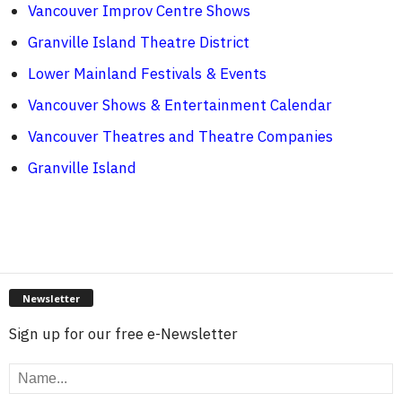
Vancouver Improv Centre Shows
Granville Island Theatre District
Lower Mainland Festivals & Events
Vancouver Shows & Entertainment Calendar
Vancouver Theatres and Theatre Companies
Granville Island
Newsletter
Sign up for our free e-Newsletter