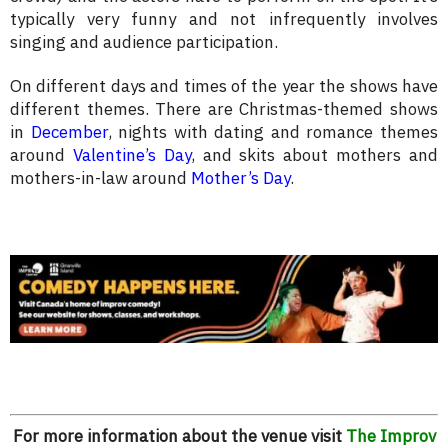
typically very funny and not infrequently involves
singing and audience participation.
On different days and times of the year the shows have
different themes. There are Christmas-themed shows
in
December
, nights with dating and romance themes
around
Valentine’s Day
, and skits about mothers and
mothers-in-law around
Mother’s Day
.
For more information about the venue visit
The Improv