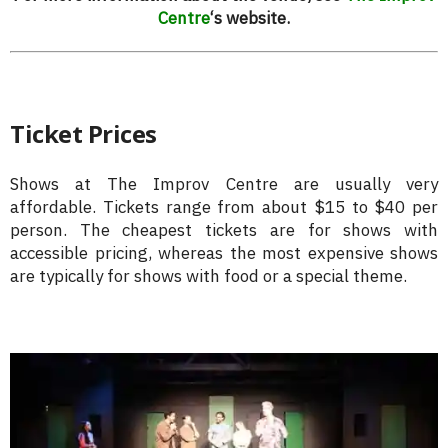
Centre
‘s website.
Ticket Prices
Shows at The Improv Centre are usually very
affordable. Tickets range from about $15 to $40 per
person. The cheapest tickets are for shows with
accessible pricing, whereas the most expensive shows
are typically for shows with food or a special theme.