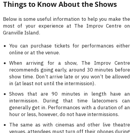
Things to Know About the Shows
Below is some useful information to help you make the
most of your experience at The Improv Centre on
Granville Island.
You can purchase tickets for performances either
online or at the venue.
When arriving for a show, The Improv Centre
recommends going early, around 30 minutes before
show time. Don’t arrive late or you won’t be allowed
in (at least not until the intermission).
Shows that are 90 minutes in length have an
intermission. During that time latecomers can
generally get in. Performances with a duration of an
hour or less, however, do not have intermissions.
The same as with cinemas and other live theatre
venues, attendees must turn off their phones during