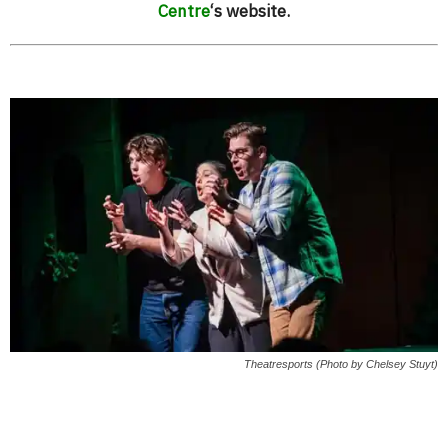
Centre
‘s website.
Theatresports (Photo by Chelsey Stuyt)