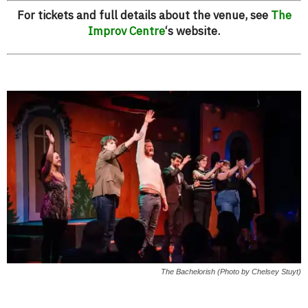
For tickets and full details about the venue, see
The
Improv Centre
‘s website.
The Bachelorish (Photo by Chelsey Stuyt)