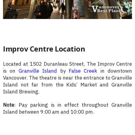
Improv Centre Location
Located at 1502 Duranleau Street, The Improv Centre
is on
Granville Island
by
False Creek
in downtown
Vancouver. The theatre is near the entrance to Granville
Island not far from the Kids’ Market and Granville
Island Brewing.
Note
: Pay parking is in effect throughout Granville
Island between 9:00 am and 10:00 pm.