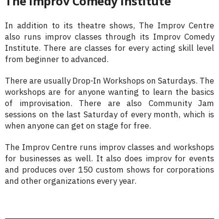
The Improv Comedy Institute
In addition to its theatre shows, The Improv Centre
also runs improv classes through its Improv Comedy
Institute. There are classes for every acting skill level
from beginner to advanced.
There are usually Drop-In Workshops on Saturdays. The
workshops are for anyone wanting to learn the basics
of improvisation. There are also Community Jam
sessions on the last Saturday of every month, which is
when anyone can get on stage for free.
The Improv Centre runs improv classes and workshops
for businesses as well. It also does improv for events
and produces over 150 custom shows for corporations
and other organizations every year.