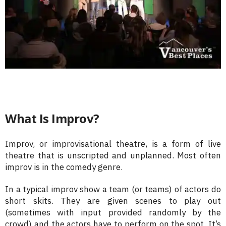
What Is Improv?
Improv, or improvisational theatre, is a form of live
theatre that is unscripted and unplanned. Most often
improv is in the comedy genre.
In a typical improv show a team (or teams) of actors do
short skits. They are given scenes to play out
(sometimes with input provided randomly by the
crowd) and the actors have to perform on the spot. It’s