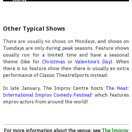
Other Typical Shows
There are usually no shows on Mondays,
and shows on
Tuesdays are only during peak seasons. Feature shows
usually run for a limited time and have a seasonal
theme (like for
Christmas
or
Valentine’s Day
). When
there is no feature show then there is usually an extra
performance of Classic TheatreSports instead.
In late January, The Improv Centre hosts
The Heat:
International Improv Comedy Festival
! which features
improv actors from around the world!
For more information about the venue, see
The Improv