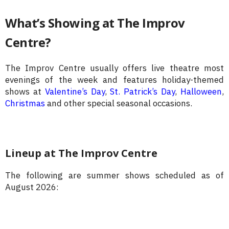
What’s Showing at The Improv
Centre?
The Improv Centre usually offers live theatre most
evenings of the week and features holiday-themed
shows at
Valentine’s Day
,
St. Patrick’s Day
,
Halloween
,
Christmas
and other special seasonal occasions.
Lineup at The Improv Centre
The following are summer shows scheduled as of
August 2026: