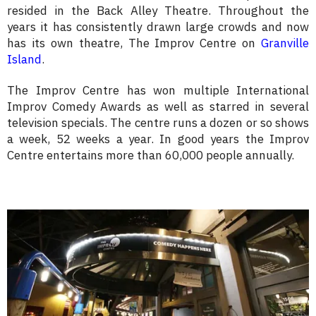
resided in the Back Alley Theatre. Throughout the
years it has consistently drawn large crowds and now
has its own theatre, The Improv Centre on
Granville
Island
.
The Improv Centre has won multiple International
Improv Comedy Awards as well as starred in several
television specials. The centre runs a dozen or so shows
a week, 52 weeks a year. In good years the Improv
Centre entertains more than 60,000 people annually.