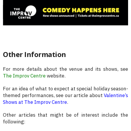
Other Information
For more details about the venue and its shows, see
The Improv Centre
website.
For an idea of what to expect at special holiday season-
themed performances, see our article about
Valentine’s
Shows at The Improv Centre
.
Other articles that might be of interest include the
following: