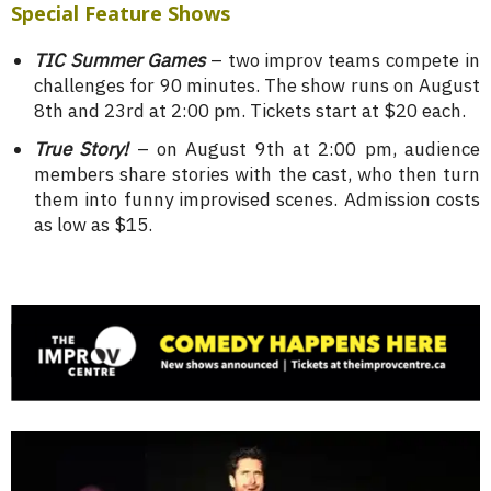
Special Feature Shows
TIC Summer Games
– two improv teams compete in
challenges for 90 minutes. The show runs on August
8th and 23rd at 2:00 pm. Tickets start at $20 each.
True Story!
– on August 9th at 2:00 pm, audience
members share stories with the cast, who then turn
them into funny improvised scenes. Admission costs
as low as $15.