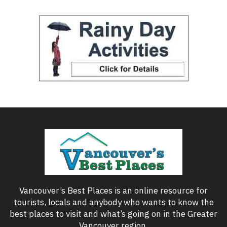
Vancouver’s Best Places is an online resource for
tourists, locals and anybody who wants to know the
best places to visit and what’s going on in the Greater
Vancouver region.