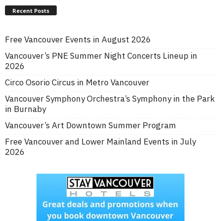
Recent Posts
Free Vancouver Events in August 2026
Vancouver’s PNE Summer Night Concerts Lineup in
2026
Circo Osorio Circus in Metro Vancouver
Vancouver Symphony Orchestra’s Symphony in the Park
in Burnaby
Vancouver’s Art Downtown Summer Program
Free Vancouver and Lower Mainland Events in July
2026