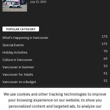
July 23, 2026
POPULAR CATEGORY
175
What's Happening in Vancouver
173
Special Events
70
Holiday Activities
65
Culture in Vancouver
52
Vancouver in Summer
51
Vancouver for Adults
51
Vancouver on a Budget
We use cookies and other tracking technologies to improve
your browsing experience on our website, to show you
Home
Top Attractions
Parts of Town
About Us
Privacy Policy
personalized content and targeted ads, to analyze our