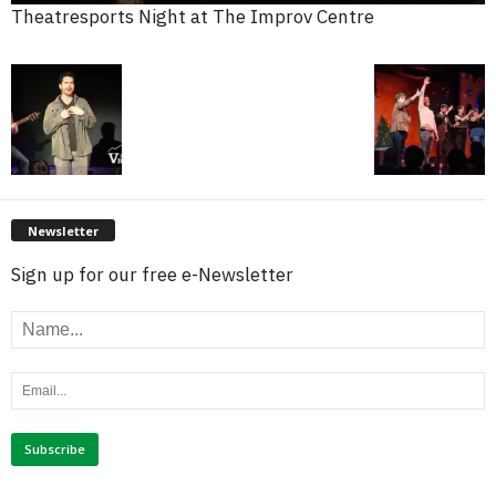
Theatresports Night at The Improv Centre
Newsletter
Sign up for our free e-Newsletter