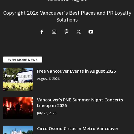
Copyright 2026 Vancouver's Best Places and PR Loyalty
Solutions
EVEN MORE NEWS
Free Vancouver Events in August 2026
August 6, 2026
Vancouver’s PNE Summer Night Concerts
Lineup in 2026
July 23, 2026
Circo Osorio Circus in Metro Vancouver