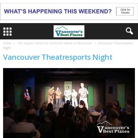
Home
The Improv Centre on Granville Island in Vancouver
Vancouver Theatresports
Night
Vancouver Theatresports Night