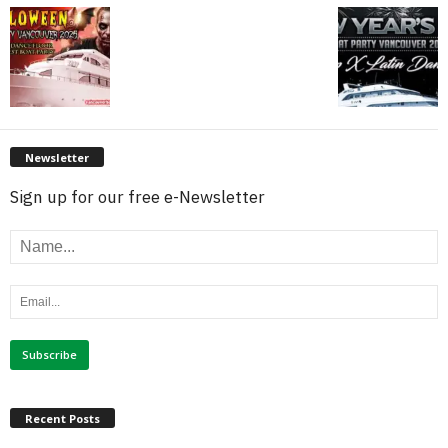
Newsletter
Sign up for our free e-Newsletter
Recent Posts