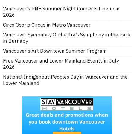
Vancouver’s PNE Summer Night Concerts Lineup in
2026
Circo Osorio Circus in Metro Vancouver
Vancouver Symphony Orchestra’s Symphony in the Park
in Burnaby
Vancouver’s Art Downtown Summer Program
Free Vancouver and Lower Mainland Events in July
2026
National Indigenous Peoples Day in Vancouver and the
Lower Mainland