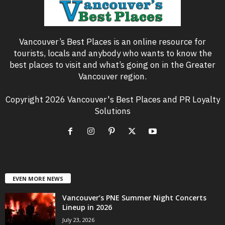
Vancouver’s Best Places is an online resource for
tourists, locals and anybody who wants to know the
best places to visit and what’s going on in the Greater
Vancouver region.
Copyright 2026 Vancouver's Best Places and PR Loyalty
Solutions
EVEN MORE NEWS
Vancouver’s PNE Summer Night Concerts
Lineup in 2026
July 23, 2026