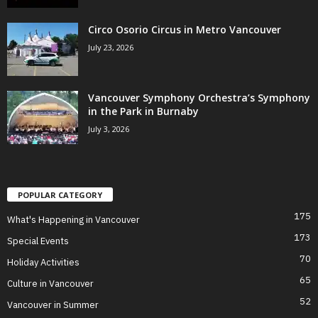
Circo Osorio Circus in Metro Vancouver
July 23, 2026
Vancouver Symphony Orchestra’s Symphony
in the Park in Burnaby
July 3, 2026
POPULAR CATEGORY
175
What's Happening in Vancouver
173
Special Events
70
Holiday Activities
65
Culture in Vancouver
52
Vancouver in Summer