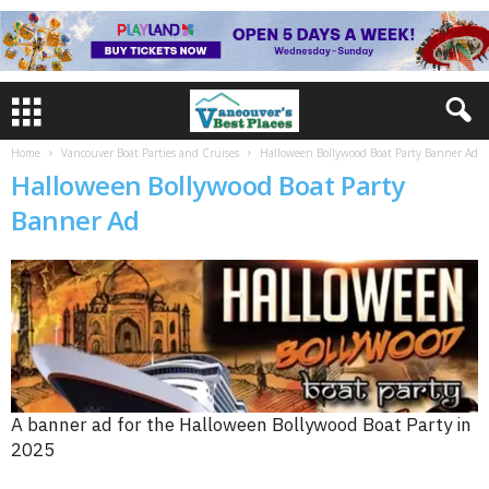
Home
Vancouver Boat Parties and Cruises
Halloween Bollywood Boat Party Banner Ad
Halloween Bollywood Boat Party
Banner Ad
A banner ad for the Halloween Bollywood Boat Party in
2025