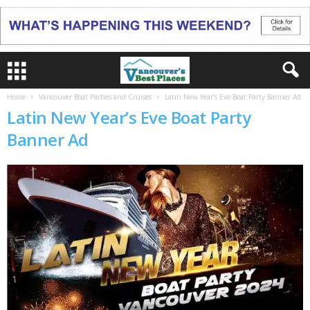
Home
Vancouver Boat Parties and Cruises
Latin New Year's Eve Boat Party Banner Ad
Latin New Year’s Eve Boat Party
Banner Ad