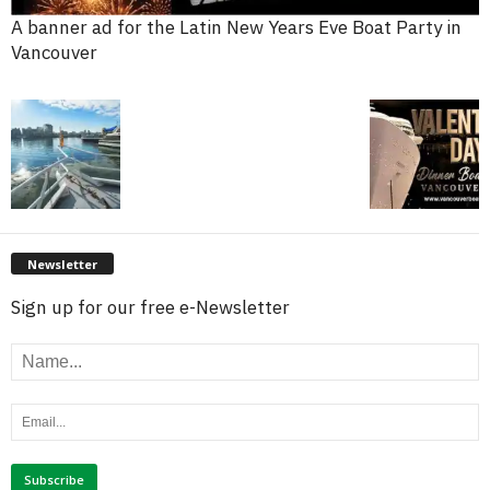
A banner ad for the Latin New Years Eve Boat Party in
Vancouver
Newsletter
Sign up for our free e-Newsletter