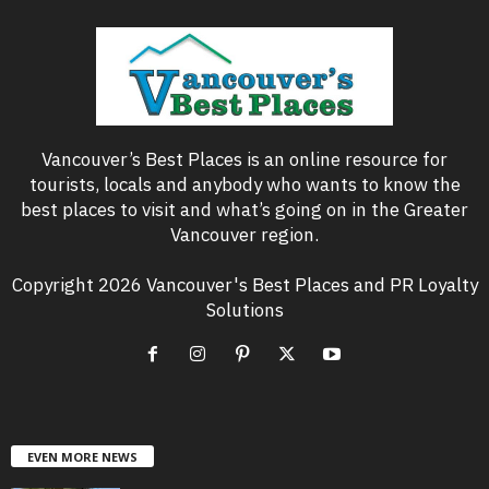
Vancouver’s Best Places is an online resource for
tourists, locals and anybody who wants to know the
best places to visit and what’s going on in the Greater
Vancouver region.
Copyright 2026 Vancouver's Best Places and PR Loyalty
Solutions
EVEN MORE NEWS