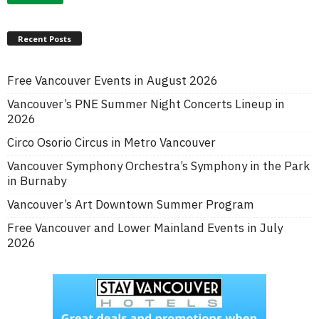
Recent Posts
Free Vancouver Events in August 2026
Vancouver’s PNE Summer Night Concerts Lineup in
2026
Circo Osorio Circus in Metro Vancouver
Vancouver Symphony Orchestra’s Symphony in the Park
in Burnaby
Vancouver’s Art Downtown Summer Program
Free Vancouver and Lower Mainland Events in July
2026