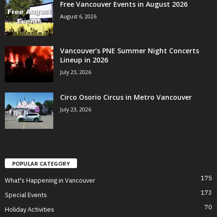
Free Vancouver Events in August 2026
August 6, 2026
Vancouver’s PNE Summer Night Concerts
Lineup in 2026
July 23, 2026
Circo Osorio Circus in Metro Vancouver
July 23, 2026
POPULAR CATEGORY
175
What's Happening in Vancouver
173
Special Events
70
Holiday Activities