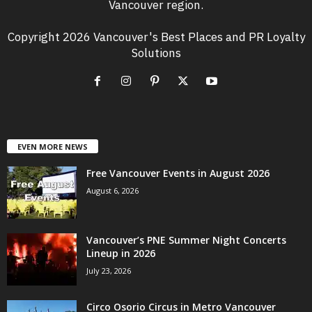
Vancouver region.
Copyright 2026 Vancouver's Best Places and PR Loyalty
Solutions
EVEN MORE NEWS
Free Vancouver Events in August 2026
August 6, 2026
Vancouver’s PNE Summer Night Concerts
Lineup in 2026
July 23, 2026
Circo Osorio Circus in Metro Vancouver