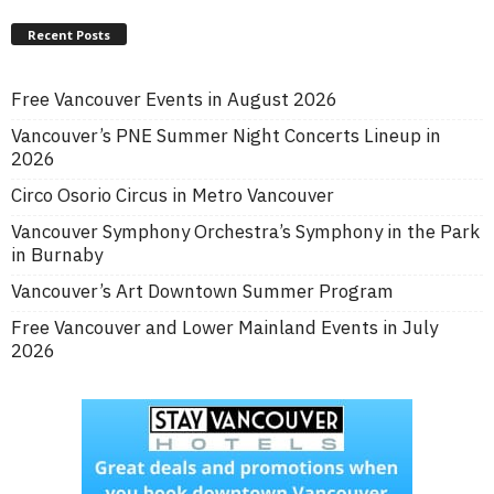
Recent Posts
Free Vancouver Events in August 2026
Vancouver’s PNE Summer Night Concerts Lineup in
2026
Circo Osorio Circus in Metro Vancouver
Vancouver Symphony Orchestra’s Symphony in the Park
in Burnaby
Vancouver’s Art Downtown Summer Program
Free Vancouver and Lower Mainland Events in July
2026