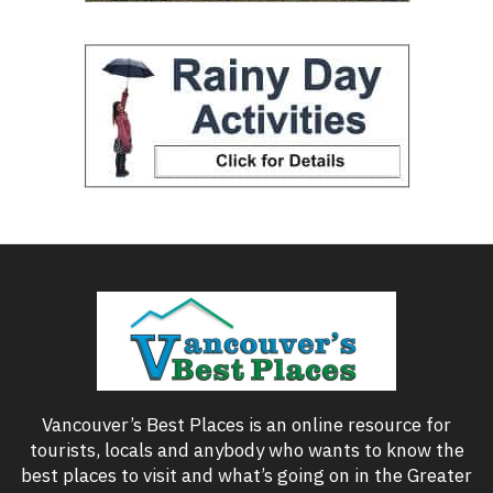
Vancouver’s Best Places is an online resource for
tourists, locals and anybody who wants to know the
best places to visit and what’s going on in the Greater