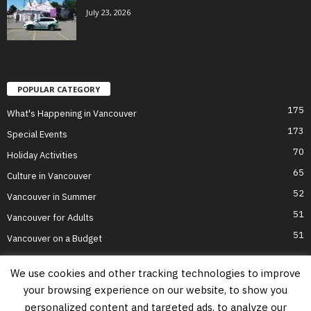
July 23, 2026
POPULAR CATEGORY
175
What's Happening in Vancouver
173
Special Events
70
Holiday Activities
65
Culture in Vancouver
52
Vancouver in Summer
51
Vancouver for Adults
51
Vancouver on a Budget
We use cookies and other tracking technologies to improve
your browsing experience on our website, to show you
Home
Top Attractions
Parts of Town
About Us
Privacy Policy
personalized content and targeted ads, to analyze our