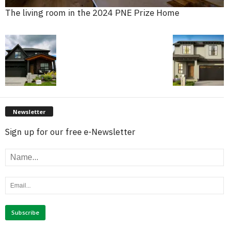
The living room in the 2024 PNE Prize Home
Newsletter
Sign up for our free e-Newsletter