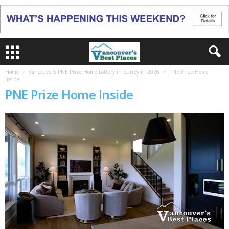
Home
Vancouver’s PNE Prize Home Lottery in Surrey in 2026
PNE Prize Home
Inside
PNE Prize Home Inside