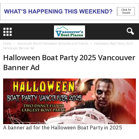
Home
Vancouver Adult Halloween Activities and Events
Halloween Boat Party 2025
Vancouver Banner Ad
Halloween Boat Party 2025 Vancouver
Banner Ad
A banner ad for the Halloween Boat Party in 2025