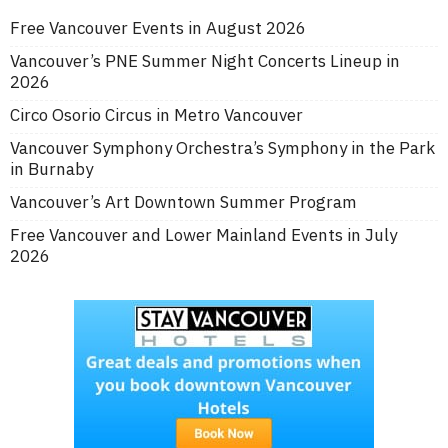
Free Vancouver Events in August 2026
Vancouver’s PNE Summer Night Concerts Lineup in
2026
Circo Osorio Circus in Metro Vancouver
Vancouver Symphony Orchestra’s Symphony in the Park
in Burnaby
Vancouver’s Art Downtown Summer Program
Free Vancouver and Lower Mainland Events in July
2026