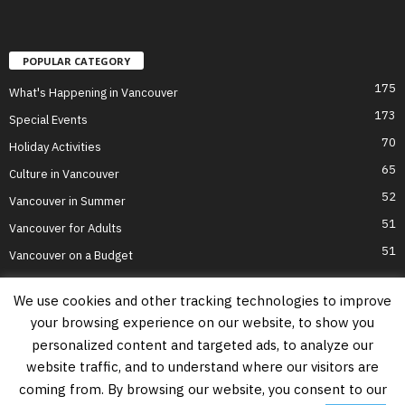
POPULAR CATEGORY
175
What's Happening in Vancouver
173
Special Events
70
Holiday Activities
65
Culture in Vancouver
52
Vancouver in Summer
51
Vancouver for Adults
51
Vancouver on a Budget
We use cookies and other tracking technologies to improve
your browsing experience on our website, to show you
Home
Top Attractions
Parts of Town
About Us
Privacy Policy
personalized content and targeted ads, to analyze our
Contact Us
website traffic, and to understand where our visitors are
Information on this website is accurate to the best of our ability at the time of
coming from. By browsing our website, you consent to our
writing, but actual details may vary. Vancouver's Best Places does not accept