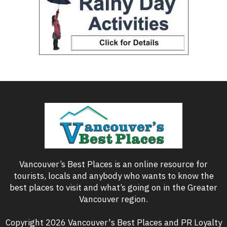
Vancouver’s Best Places is an online resource for
tourists, locals and anybody who wants to know the
best places to visit and what’s going on in the Greater
Vancouver region.
Copyright 2026 Vancouver's Best Places and PR Loyalty