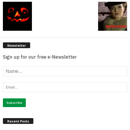
Newsletter
Sign up for our free e-Newsletter
Recent Posts