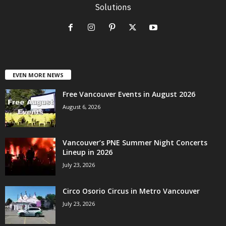
Solutions
EVEN MORE NEWS
Free Vancouver Events in August 2026
August 6, 2026
Vancouver’s PNE Summer Night Concerts
Lineup in 2026
July 23, 2026
Circo Osorio Circus in Metro Vancouver
July 23, 2026