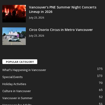
Vancouver’s PNE Summer Night Concerts
Lineup in 2026
July 23, 2026
Circo Osorio Circus in Metro Vancouver
July 23, 2026
POPULAR CATEGORY
175
What's Happening in Vancouver
173
Special Events
70
Holiday Activities
65
Culture in Vancouver
52
Vancouver in Summer
51