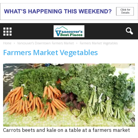
Home
Vancouver’s Downtown Farmers Market
Farmers Market Vegetables
Farmers Market Vegetables
Carrots beets and kale on a table at a farmers market