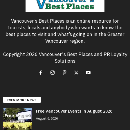
Vancouver’s Best Places is an online resource for
tourists, locals and anybody who wants to know the
best places to visit and what’s going on in the Greater
Vancouver region.
Copyright 2026 Vancouver's Best Places and PR Loyalty
Solutions
EVEN MORE NEWS
Free Vancouver Events in August 2026
August 6, 2026