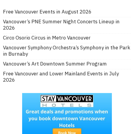
Free Vancouver Events in August 2026
Vancouver’s PNE Summer Night Concerts Lineup in
2026
Circo Osorio Circus in Metro Vancouver
Vancouver Symphony Orchestra’s Symphony in the Park
in Burnaby
Vancouver’s Art Downtown Summer Program
Free Vancouver and Lower Mainland Events in July
2026