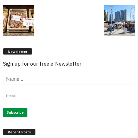
Newsletter
Sign up for our free e-Newsletter
Recent Posts