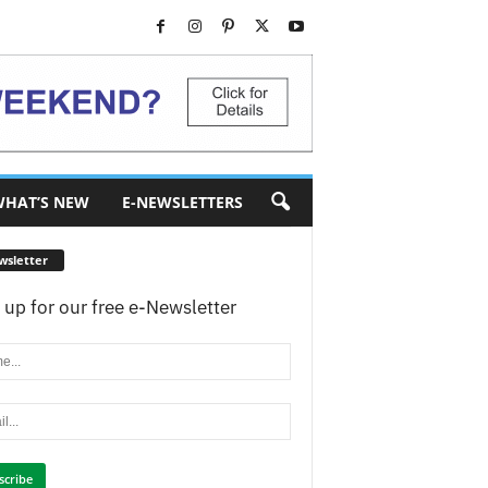
HAT’S NEW
E-NEWSLETTERS
wsletter
 up for our free e-Newsletter