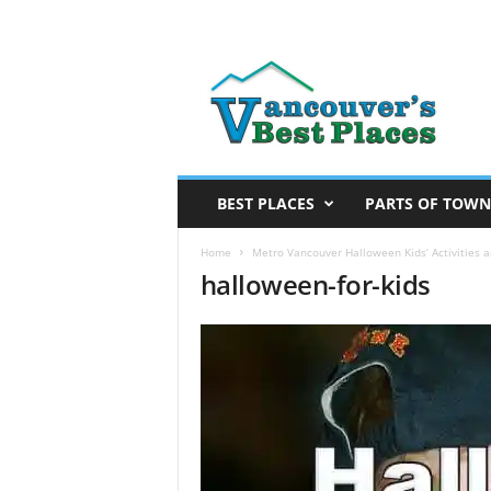
V
a
n
c
o
u
v
BEST PLACES
PARTS OF TOWN
e
r
Home
Metro Vancouver Halloween Kids’ Activities 
halloween-for-kids
’
s
B
e
s
t
P
l
a