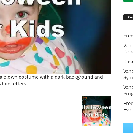
Rec
Free
Van
Conc
Circ
Van
in a clown costume with a dark background and
Symp
hite letters
Van
Pro
Fre
Even