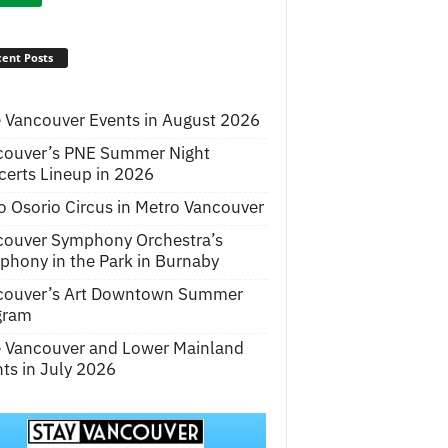
ent Posts
 Vancouver Events in August 2026
couver’s PNE Summer Night
erts Lineup in 2026
o Osorio Circus in Metro Vancouver
couver Symphony Orchestra’s
hony in the Park in Burnaby
couver’s Art Downtown Summer
gram
e Vancouver and Lower Mainland
ts in July 2026