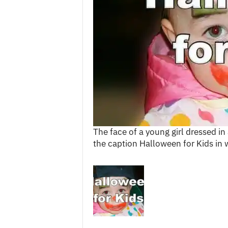
c
e
s
The face of a young girl dressed 
the caption Halloween for Kids in w