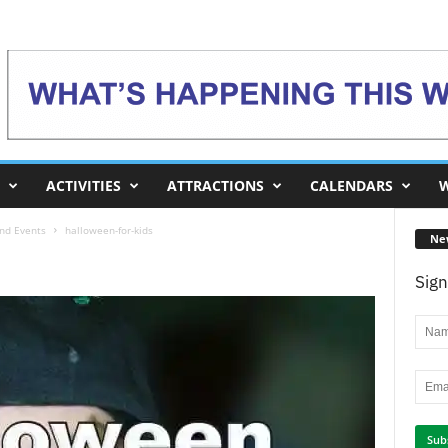
ACTIVITIES
ATTRACTIONS
CALENDARS
W
and Events
halloween-for-kids
Ne
Sign