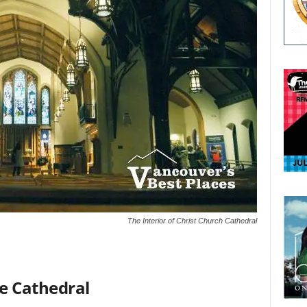
The Interior of Christ Church Cathedral
e Cathedral