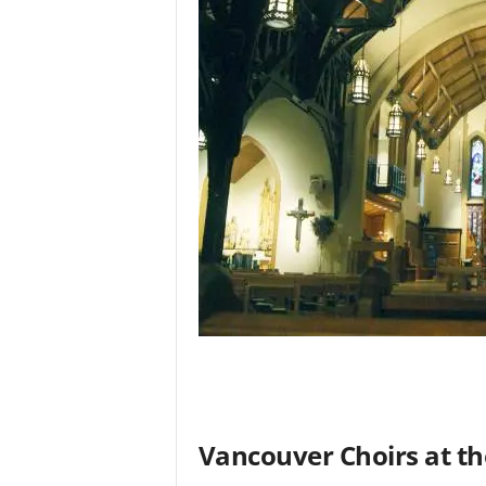
Vancouver Choirs at th