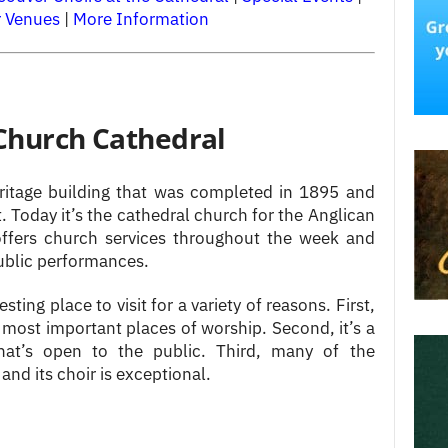
r Venues
|
More Information
 Church Cathedral
eritage building that was completed in 1895 and
. Today it’s the cathedral church for the Anglican
offers church services throughout the week and
ublic performances.
esting place to visit for a variety of reasons. First,
d most important places of worship. Second, it’s a
 that’s open to the public. Third, many of the
 and its choir is exceptional.