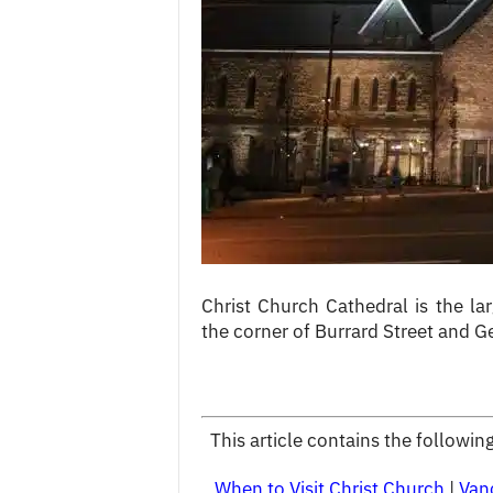
c
e
s
Christ Church Cathedral is the lar
the corner of Burrard Street and 
This article contains the followi
When to Visit Christ Church
|
Van