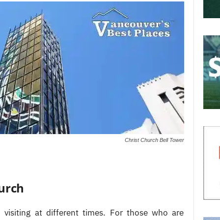
Christ Church Bell Tower
hurch
 visiting at different times. For those who are