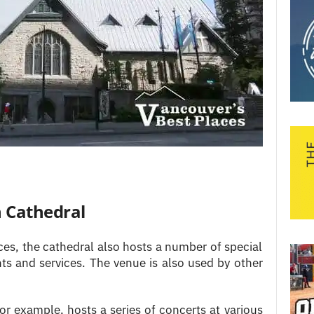
h Cathedral
ices, the cathedral also hosts a number of special
nts and services. The venue is also used by other
for example, hosts a series of concerts at various