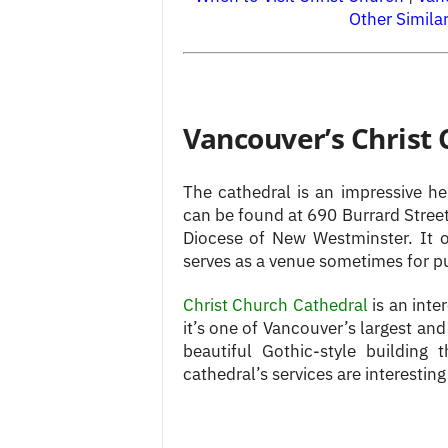
Other Simila
Vancouver’s Christ
The cathedral is an impressive h
can be found at 690 Burrard Street
Diocese of New Westminster. It 
serves as a venue sometimes for p
Christ Church Cathedral
is an inter
it’s one of Vancouver’s largest an
beautiful Gothic-style building
cathedral’s services are interesting