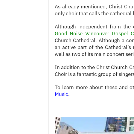
As already mentioned, Christ Churc
only choir that calls the cathedra
Although independent from the 
Good Noise Vancouver Gospel C
Church Cathedral. Although a commu
an active part of the Cathedral’s 
well as two of its main concert seri
In addition to the Christ Church 
Choir is a fantastic group of sing
To learn more about these and ot
Music
.