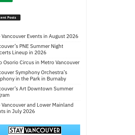
ent Posts
 Vancouver Events in August 2026
couver’s PNE Summer Night
erts Lineup in 2026
o Osorio Circus in Metro Vancouver
couver Symphony Orchestra’s
hony in the Park in Burnaby
couver’s Art Downtown Summer
gram
e Vancouver and Lower Mainland
ts in July 2026