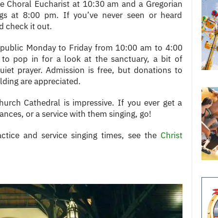
de Choral Eucharist at 10:30 am and a Gregorian
gs at 8:00 pm. If you’ve never seen or heard
 check it out.
e public Monday to Friday from 10:00 am to 4:00
o pop in for a look at the sanctuary, a bit of
iet prayer. Admission is free, but donations to
lding are appreciated.
urch Cathedral is impressive. If you ever get a
nces, or a service with them singing, go!
actice and service singing times, see the
Christ