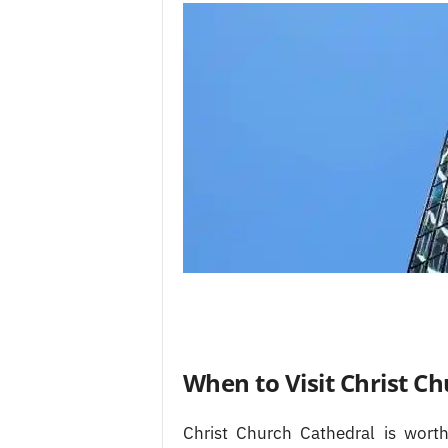
When to Visit Christ C
Christ Church Cathedral is worth