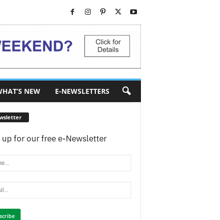
HAT’S NEW
E-NEWSLETTERS
wsletter
 up for our free e-Newsletter