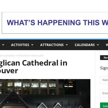
ACTIVITIES
ATTRACTIONS
CALENDARS
W
ican Cathedral in Downtown Vancouver
Ne
lican Cathedral in
uver
Sign