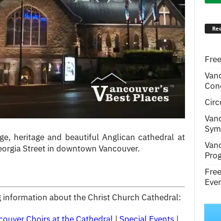
Rec
Free
Van
Conc
Circ
Van
Symp
ge, heritage and beautiful Anglican cathedral at
Van
Georgia Street in downtown Vancouver.
Pro
Fre
Even
ng information about the Christ Church Cathedral:
couver Choirs at the Cathedral
|
Special Events
|