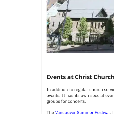
Events at Christ Churc
In addition to regular church serv
events. It has its own special eve
groups for concerts.
The
Vancouver Summer Festival
, 