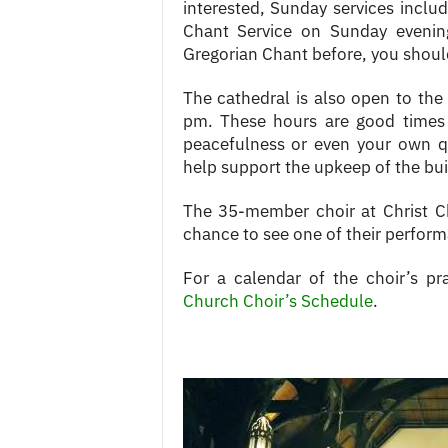
interested, Sunday services inclu
Chant Service on Sunday evenin
Gregorian Chant before, you should
The cathedral is also open to th
pm. These hours are good times t
peacefulness or even your own qu
help support the upkeep of the bui
The 35-member choir at Christ Ch
chance to see one of their performa
For a calendar of the choir’s pr
Church Choir’s Schedule
.