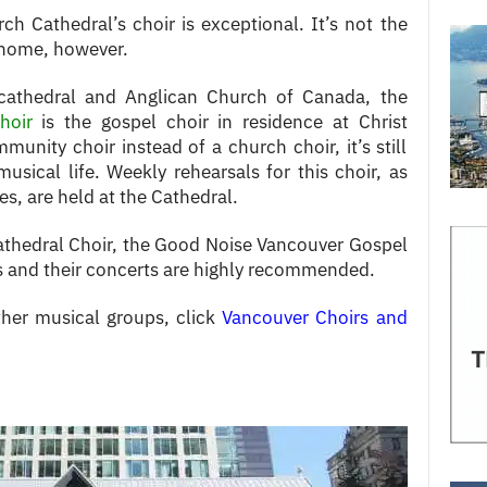
h Cathedral’s choir is exceptional. It’s not the
l home, however.
cathedral and Anglican Church of Canada, the
hoir
is the gospel choir in residence at Christ
nity choir instead of a church choir, it’s still
musical life. Weekly rehearsals for this choir, as
es, are held at the Cathedral.
Cathedral Choir, the Good Noise Vancouver Gospel
ers and their concerts are highly recommended.
her musical groups, click
Vancouver Choirs and