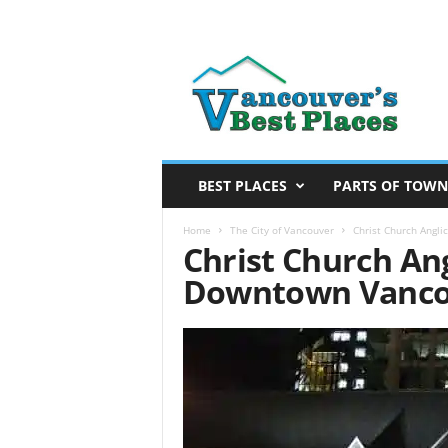
V
a
n
c
o
u
v
BEST PLACES
PARTS OF TOWN
e
r
Home
The City of Vancouver
Christ Church Angl
Christ Church Ang
’
s
Downtown Vanco
B
e
s
t
P
l
a