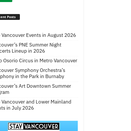
ent Posts
 Vancouver Events in August 2026
couver’s PNE Summer Night
erts Lineup in 2026
o Osorio Circus in Metro Vancouver
couver Symphony Orchestra’s
hony in the Park in Burnaby
couver’s Art Downtown Summer
gram
e Vancouver and Lower Mainland
ts in July 2026