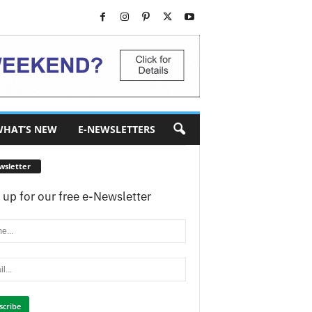
HAT’S NEW
E-NEWSLETTERS
wsletter
 up for our free e-Newsletter