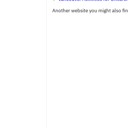
Another website you might also find