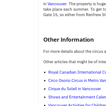
in
Vancouver
. The property is huge
take place each summer. To get to
Gate 15, so either from Renfrew Str
Other Information
For more details about the circus ar
Other articles that might be of inte
Royal Canadian International Ci
Circo Osorio Circus in Metro Va
Cirque du Soleil in Vancouver
Shows and Entertainment Cale
Vancouver Activities for Childre