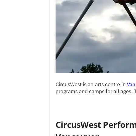
c
e
s
CircusWest is an arts centre in
Van
programs and camps for all ages. 
CircusWest Performi