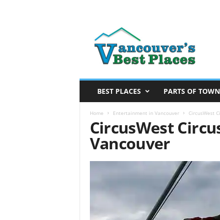
V
a
n
c
o
u
v
BEST PLACES
PARTS OF TOWN
e
r
Home
Entertainment in Vancouver
CircusWest C
CircusWest Circu
’
s
Vancouver
B
e
s
t
P
l
a