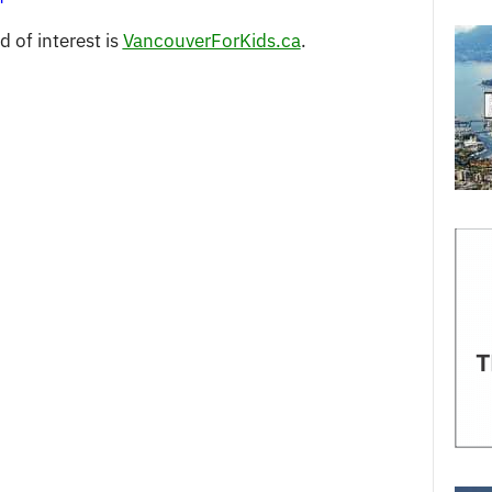
 of interest is
VancouverForKids.ca
.