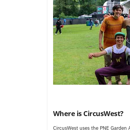
Where is CircusWest?
CircusWest uses the PNE Garden A