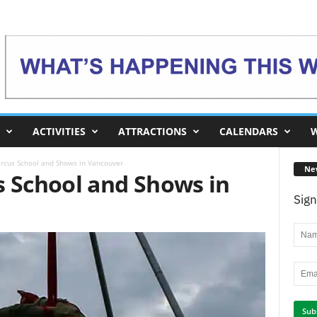
ACTIVITIES
ATTRACTIONS
CALENDARS
W
ircus School and Shows in Vancouver
Ne
s School and Shows in
Sign