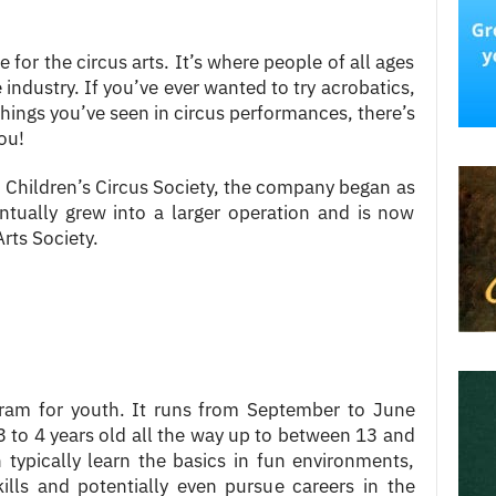
 for the circus arts. It’s where people of all ages
 industry. If you’ve ever wanted to try acrobatics,
 things you’ve seen in circus performances, there’s
ou!
Children’s Circus Society, the company began as
entually grew into a larger operation and is now
rts Society.
gram for youth. It runs from September to June
 to 4 years old all the way up to between 13 and
 typically learn the basics in fun environments,
kills and potentially even pursue careers in the