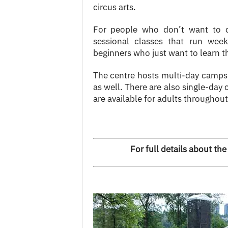
circus arts.
For people who don’t want to 
sessional classes that run wee
beginners who just want to learn t
The centre hosts multi-day camps
as well. There are also single-day
are available for adults throughout
For full details about the 