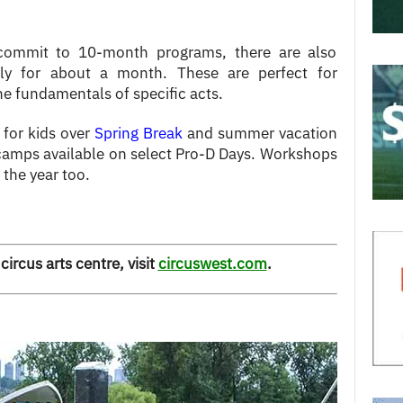
commit to 10-month programs, there are also
kly for about a month. These are perfect for
he fundamentals of specific acts.
 for kids over
Spring Break
and summer vacation
 camps available on select Pro-D Days. Workshops
 the year too.
circus arts centre, visit
circuswest.com
.