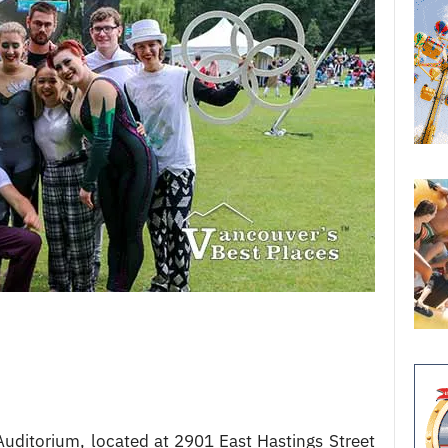
uditorium, located at 2901 East Hastings Street