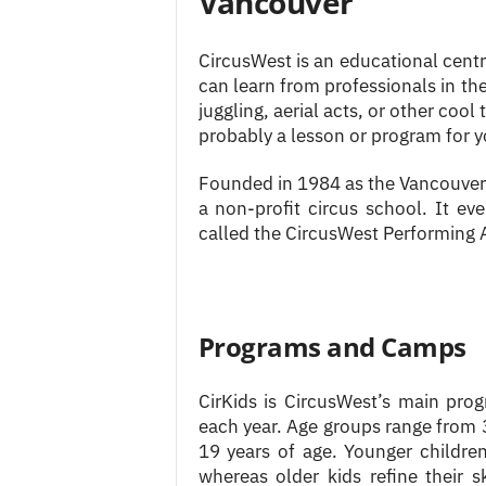
Vancouver
CircusWest is an educational centre
can learn from professionals in the
juggling, aerial acts, or other cool
probably a lesson or program for y
Founded in 1984 as the Vancouver 
a non-profit circus school. It ev
called the CircusWest Performing A
Programs and Camps
CirKids is CircusWest’s main pro
each year. Age groups range from 3
19 years of age. Younger children
whereas older kids refine their s