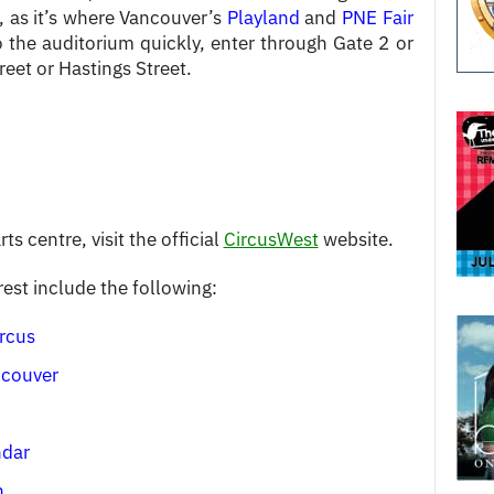
, as it’s where Vancouver’s
Playland
and
PNE Fair
 the auditorium quickly, enter through Gate 2 or
eet or Hastings Street.
ts centre, visit the official
CircusWest
website.
rest include the following:
rcus
ncouver
ndar
n