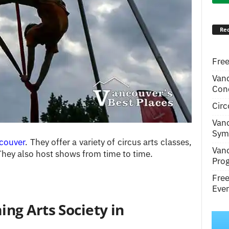
Rec
Free
Van
Conc
Circ
Van
Symp
couver
. They offer a variety of circus arts classes,
Van
They also host shows from time to time.
Pro
Fre
Even
ng Arts Society in