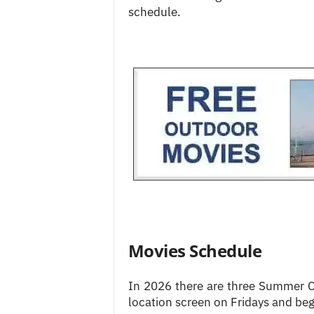
schedule.
Movies Schedule
In 2026 there are three Summer Ci
location screen on Fridays and beg