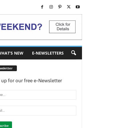
HAT’S NEW
E-NEWSLETTERS
wsletter
 up for our free e-Newsletter