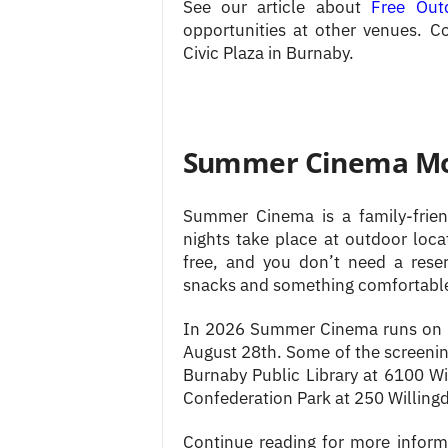
See our article about
Free Out
opportunities at other venues. Co
Civic Plaza in Burnaby.
Summer Cinema Mov
Summer Cinema is a family-frien
nights take place at outdoor locat
free, and you don’t need a rese
snacks and something comfortable t
In 2026 Summer Cinema runs on F
August 28th. Some of the screening
Burnaby Public Library at 6100 Wi
Confederation Park at 250 Willing
Continue reading for more inform