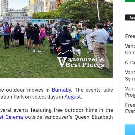
Rec
Free
Van
Conc
Circ
Van
Symp
Van
ree outdoor movies in
Burnaby
. The events take
Pro
ation Park on select days in
August
.
Fre
eral events featuring free outdoor films in the
Even
et Cinema
outside Vancouver’s Queen Elizabeth