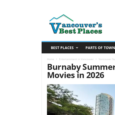
V
a
n
c
o
u
v
BEST PLACES
PARTS OF TOWN
e
r
Home
Entertainment in Vancouver
Vancouver S
Burnaby Summer
’
s
Movies in 2026
B
e
s
t
P
l
a