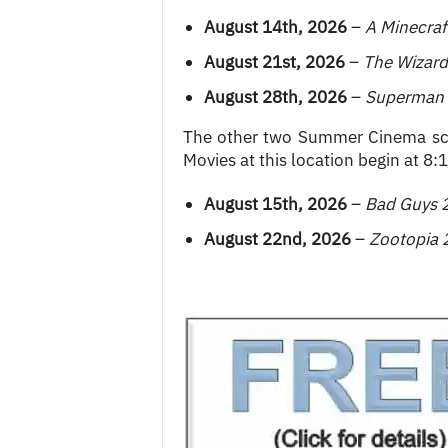
August 14th, 2026
–
A Minecraf
August 21st, 2026
–
The Wizard
August 28th, 2026
–
Superman
The other two Summer Cinema scr
Movies at this location begin at 8:
August 15th, 2026
–
Bad Guys 
August 22nd, 2026
–
Zootopia 