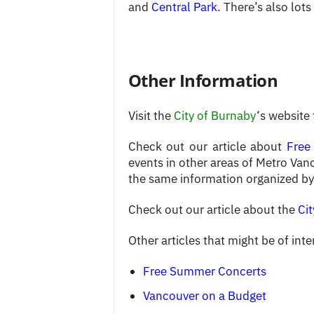
and
Central Park
. There’s also lot
Other Information
Visit the
City of Burnaby
‘s website
Check out our article about
Free
events in other areas of Metro Van
the same information organized by
Check out our article about the
Cit
Other articles that might be of inte
Free Summer Concerts
Vancouver on a Budget