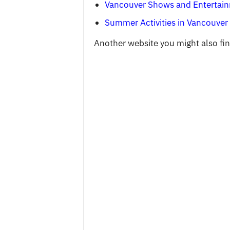
Vancouver Shows and Entertai
Summer Activities in Vancouver
Another website you might also find