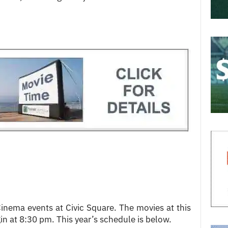
nema events at Civic Square. The movies at this
in at 8:30 pm. This year’s schedule is below.