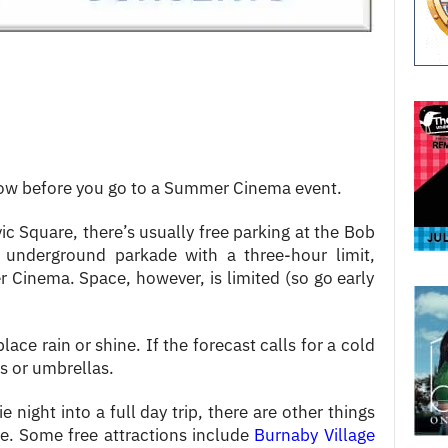
now before you go to a Summer Cinema event.
ic Square, there’s usually free parking at the Bob
an underground parkade with a three-hour limit,
 Cinema. Space, however, is limited (so go early
ce rain or shine. If the forecast calls for a cold
ts or umbrellas.
e night into a full day trip, there are other things
re. Some free attractions include
Burnaby Village