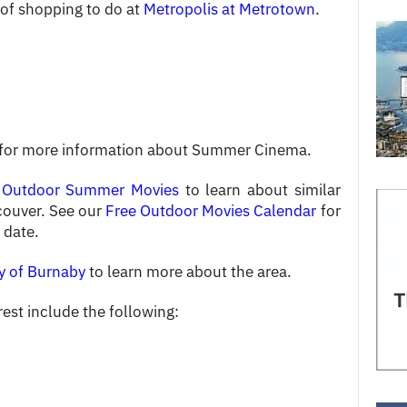
s of shopping to do at
Metropolis at Metrotown
.
 for more information about Summer Cinema.
 Outdoor Summer Movies
to learn about similar
couver. See our
Free Outdoor Movies Calendar
for
 date.
y of Burnaby
to learn more about the area.
rest include the following: