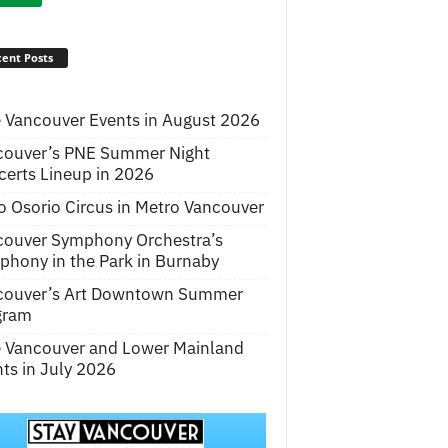
ent Posts
 Vancouver Events in August 2026
couver’s PNE Summer Night
erts Lineup in 2026
o Osorio Circus in Metro Vancouver
couver Symphony Orchestra’s
hony in the Park in Burnaby
couver’s Art Downtown Summer
gram
e Vancouver and Lower Mainland
ts in July 2026