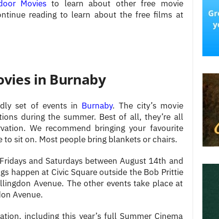
door Movies
to learn about other free movie
ntinue reading to learn about the free films at
ies in Burnaby
dly set of events in
Burnaby
. The city’s movie
ions during the summer. Best of all, they’re all
rvation. We recommend bringing your favourite
o sit on. Most people bring blankets or chairs.
ridays and Saturdays between August 14th and
s happen at Civic Square outside the Bob Prittie
llingdon Avenue. The other events take place at
don Avenue.
ation, including this year’s full Summer Cinema