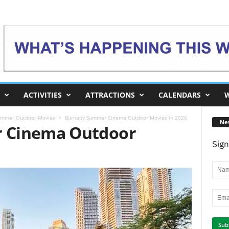
ACTIVITIES
ATTRACTIONS
CALENDARS
W
ummer Outdoor Movies
Burnaby Summer Cinema Outdoor Movies in 2026
Ne
 Cinema Outdoor
Sign