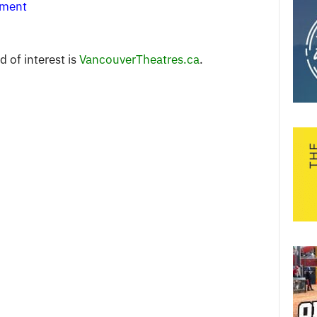
nment
 of interest is
VancouverTheatres.ca
.