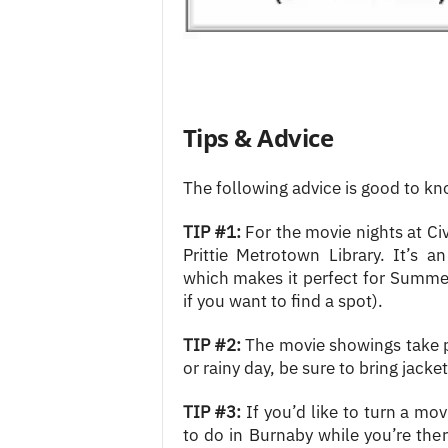
Tips & Advice
The following advice is good to k
TIP #1:
For the movie nights at Civ
Prittie Metrotown Library. It’s 
which makes it perfect for Summer
if you want to find a spot).
TIP #2:
The movie showings take pla
or rainy day, be sure to bring jacke
TIP #3:
If you’d like to turn a movi
to do in Burnaby while you’re the