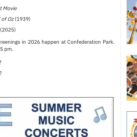
t Movie
 of Oz
(1939)
(2025)
eenings in 2026 happen at Confederation Park.
15 pm.
2
2