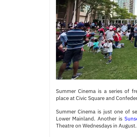
c
e
s
Summer Cinema is a series of f
place at Civic Square and Confeder
Summer Cinema is just one of sev
Lower Mainland. Another is
Suns
Theatre on Wednesdays in August.