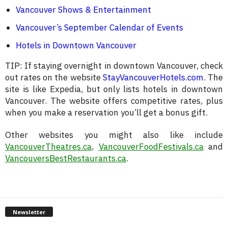
Vancouver Shows & Entertainment
Vancouver’s September Calendar of Events
Hotels in Downtown Vancouver
TIP: If staying overnight in downtown Vancouver, check
out rates on the website
StayVancouverHotels.com
. The
site is like Expedia, but only lists hotels in downtown
Vancouver. The website offers competitive rates, plus
when you make a reservation you’ll get a bonus gift.
Other websites you might also like include
VancouverTheatres.ca
,
VancouverFoodFestivals.ca
and
VancouversBestRestaurants.ca
.
Newsletter