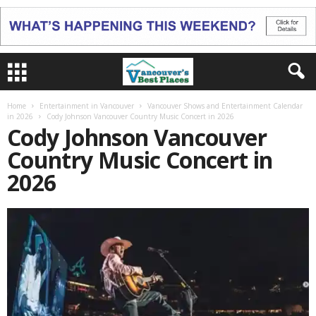
Home
Entertainment in Vancouver
Vancouver Shows and Entertainment Calendar
in 2026
Cody Johnson Vancouver Country Music Concert in 2026
Cody Johnson Vancouver
Country Music Concert in
2026