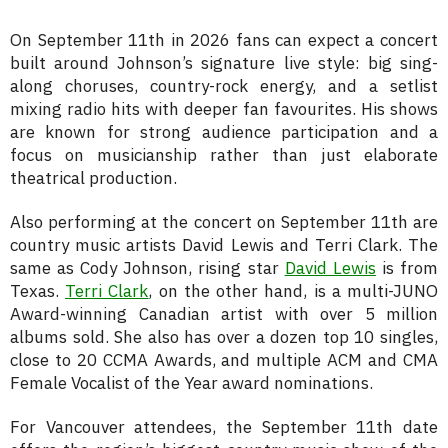
On September 11th in 2026 fans can expect a concert
built around Johnson’s signature live style: big sing-
along choruses, country-rock energy, and a setlist
mixing radio hits with deeper fan favourites. His shows
are known for strong audience participation and a
focus on musicianship rather than just elaborate
theatrical production.
Also performing at the concert on September 11th are
country music artists David Lewis and Terri Clark. The
same as Cody Johnson, rising star
David Lewis
is from
Texas.
Terri Clark
, on the other hand, is a multi-JUNO
Award-winning Canadian artist with over 5 million
albums sold. She also has over a dozen top 10 singles,
close to 20 CCMA Awards, and multiple ACM and CMA
Female Vocalist of the Year award nominations.
For Vancouver attendees, the September 11th date