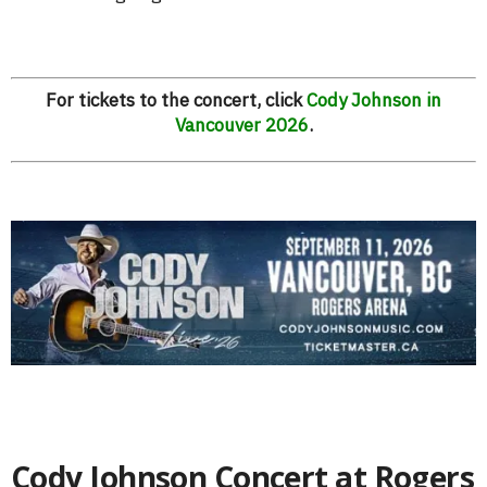
For tickets to the concert, click
Cody Johnson in
Vancouver 2026
.
Cody Johnson Concert at Rogers