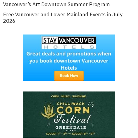
Vancouver’s Art Downtown Summer Program
Free Vancouver and Lower Mainland Events in July
2026