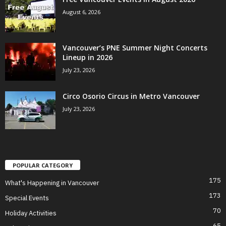
August 6, 2026
Vancouver’s PNE Summer Night Concerts
Lineup in 2026
July 23, 2026
Circo Osorio Circus in Metro Vancouver
July 23, 2026
POPULAR CATEGORY
175
What's Happening in Vancouver
173
Special Events
70
Holiday Activities
65