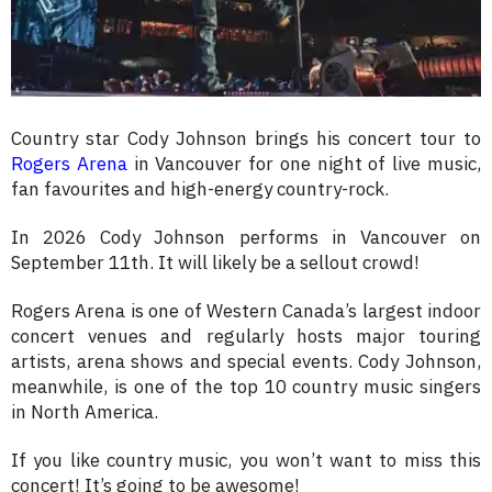
Country star Cody Johnson brings his concert tour to
Rogers Arena
in Vancouver for one night of live music,
fan favourites and high-energy country-rock.
In 2026 Cody Johnson performs in Vancouver on
September 11th. It will likely be a sellout crowd!
Rogers Arena is one of Western Canada’s largest indoor
concert venues and regularly hosts major touring
artists, arena shows and special events. Cody Johnson,
meanwhile, is one of the top 10 country music singers
in North America.
If you like country music, you won’t want to miss this
concert! It’s going to be awesome!