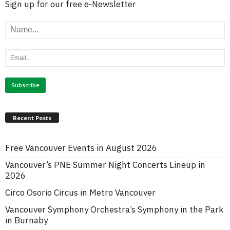
Sign up for our free e-Newsletter
Recent Posts
Free Vancouver Events in August 2026
Vancouver’s PNE Summer Night Concerts Lineup in
2026
Circo Osorio Circus in Metro Vancouver
Vancouver Symphony Orchestra’s Symphony in the Park
in Burnaby