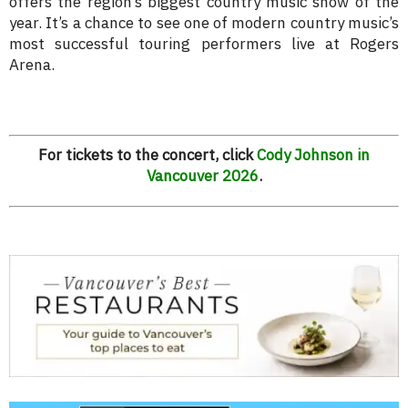
offers the region’s biggest country music show of the
year. It’s a chance to see one of modern country music’s
most successful touring performers live at Rogers
Arena.
For tickets to the concert, click
Cody Johnson in
Vancouver 2026
.