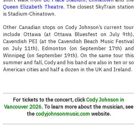
Queen Elizabeth Theatre
. The closest SkyTrain station
is Stadium-Chinatown.
Other Canadian stops on Cody Johnson’s current tour
include Ottawa (at Ottawa Bluesfest on July 9th),
Cavendish PEI (at the Cavendish Beach Music Festival
on July 11th), Edmonton (on September 17th) and
Winnipeg (on September 19th). On the same tour this
summer and fall, Cody and his band are also in ten or so
American cities and half a dozen in the UK and Ireland.
For tickets to the concert, click
Cody Johnson in
Vancouver 2026
. To learn more about the musician, see
the
codyjohnsonmusic.com
website.