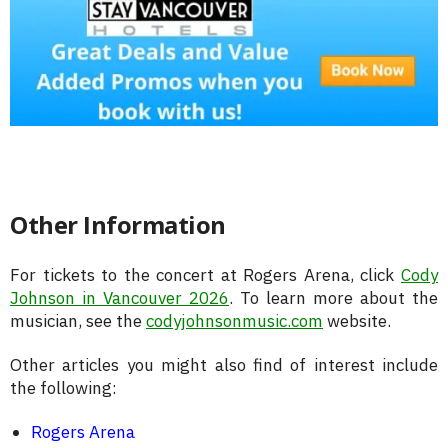
Other Information
For tickets to the concert at Rogers Arena, click
Cody
Johnson in Vancouver 2026
. To learn more about the
musician, see the
codyjohnsonmusic.com
website.
Other articles you might also find of interest include
the following:
Rogers Arena