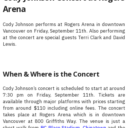
Arena
Cody Johnson performs at Rogers Arena in downtown
Vancouver on Friday, September 11th. Also performing
at the concert are special guests Terri Clark and David
Lewis.
When & Where is the Concert
Cody Johnson’s concert is scheduled to start at around
7:30 pm on Friday, September 11th. Tickets are
available through major platforms with prices starting
from around $110 including online fees. The concert
takes place at Rogers Arena which is in downtown
Vancouver at 800 Griffiths Way. The venue is just a
short walk from
BC Place Stadium
,
Chinatown
and the