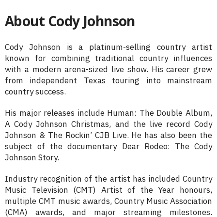
About Cody Johnson
Cody Johnson is a platinum-selling country artist
known for combining traditional country influences
with a modern arena-sized live show. His career grew
from independent Texas touring into mainstream
country success.
His major releases include Human: The Double Album,
A Cody Johnson Christmas, and the live record Cody
Johnson & The Rockin’ CJB Live. He has also been the
subject of the documentary Dear Rodeo: The Cody
Johnson Story.
Industry recognition of the artist has included Country
Music Television (CMT) Artist of the Year honours,
multiple CMT music awards, Country Music Association
(CMA) awards, and major streaming milestones.