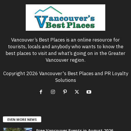
Vancouver’s Best Places is an online resource for
tourists, locals and anybody who wants to know the
best places to visit and what’s going on in the Greater
Vancouver region.
Copyright 2026 Vancouver's Best Places and PR Loyalty
Solutions
EVEN MORE NEWS
Free Vancouver Events in August 2026