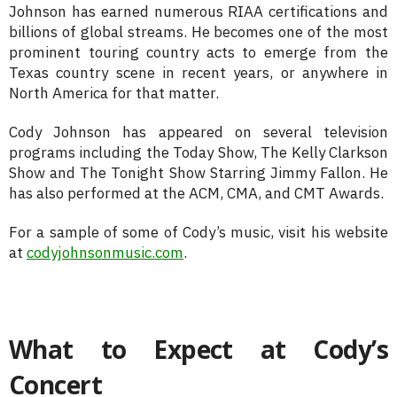
Johnson has earned numerous RIAA certifications and
billions of global streams. He becomes one of the most
prominent touring country acts to emerge from the
Texas country scene in recent years, or anywhere in
North America for that matter.
Cody Johnson has appeared on several television
programs including the Today Show, The Kelly Clarkson
Show and The Tonight Show Starring Jimmy Fallon. He
has also performed at the ACM, CMA, and CMT Awards.
For a sample of some of Cody’s music, visit his website
at
codyjohnsonmusic.com
.
What to Expect at Cody’s
Concert