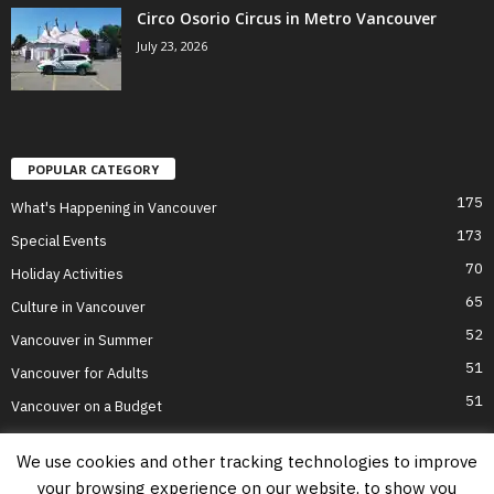
Circo Osorio Circus in Metro Vancouver
July 23, 2026
POPULAR CATEGORY
175
What's Happening in Vancouver
173
Special Events
70
Holiday Activities
65
Culture in Vancouver
52
Vancouver in Summer
51
Vancouver for Adults
51
Vancouver on a Budget
We use cookies and other tracking technologies to improve
your browsing experience on our website, to show you