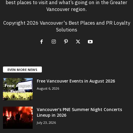
best places to visit and what’s going on in the Greater
Vancouver region.
Copyright 2026 Vancouver's Best Places and PR Loyalty
Solutions
EVEN MORE NEWS
Free Vancouver Events in August 2026
August 6, 2026
Vancouver’s PNE Summer Night Concerts
Lineup in 2026
July 23, 2026