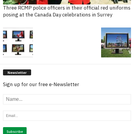
Three RCMP police officers in their official red uniforms
posing at the Canada Day celebrations in Surrey
Newsletter
Sign up for our free e-Newsletter