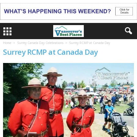
Home
Surrey Canada Day Celebrations
Surrey RCMP at Canada Day
Surrey RCMP at Canada Day