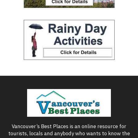
Vancouver’s Best Places is an online resource for
tourists, locals and anybody who wants to know the