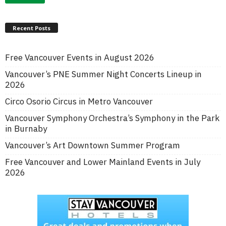
Recent Posts
Free Vancouver Events in August 2026
Vancouver’s PNE Summer Night Concerts Lineup in
2026
Circo Osorio Circus in Metro Vancouver
Vancouver Symphony Orchestra’s Symphony in the Park
in Burnaby
Vancouver’s Art Downtown Summer Program
Free Vancouver and Lower Mainland Events in July
2026