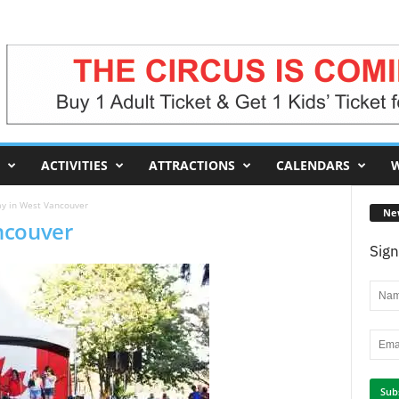
ACTIVITIES
ATTRACTIONS
CALENDARS
W
y in West Vancouver
Ne
ncouver
Sign