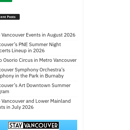
ent Posts
 Vancouver Events in August 2026
couver’s PNE Summer Night
erts Lineup in 2026
o Osorio Circus in Metro Vancouver
couver Symphony Orchestra’s
hony in the Park in Burnaby
couver’s Art Downtown Summer
gram
e Vancouver and Lower Mainland
ts in July 2026