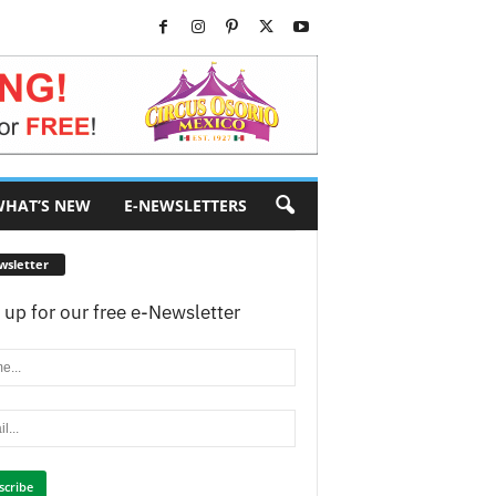
HAT’S NEW
E-NEWSLETTERS
wsletter
 up for our free e-Newsletter