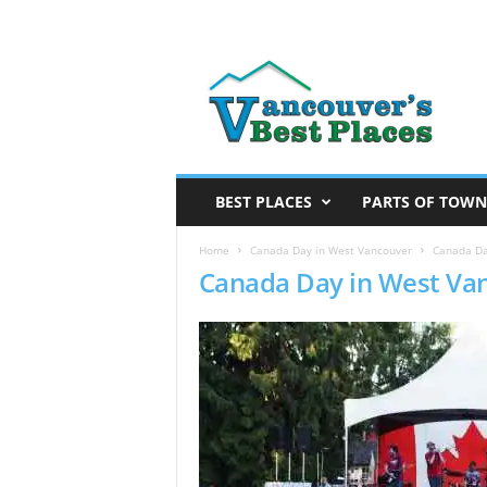
V
a
n
c
o
u
v
BEST PLACES
PARTS OF TOWN
e
r
Home
Canada Day in West Vancouver
Canada Da
Canada Day in West Va
’
s
B
e
s
t
P
l
a