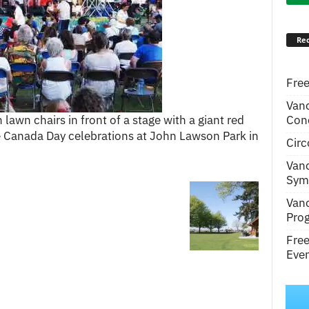
Rec
Free
Van
Conc
lawn chairs in front of a stage with a giant red
e Canada Day celebrations at John Lawson Park in
Circ
Van
Symp
Van
Pro
Fre
Even