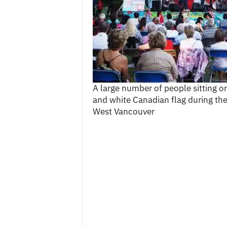
c
e
s
A large number of people sitting on 
and white Canadian flag during th
West Vancouver