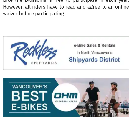
Bike the Blossoms is free to participate in each year.
However, all riders have to read and agree to an online
waiver before participating.