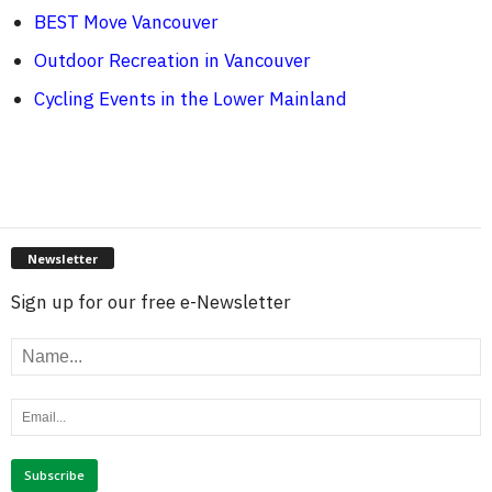
BEST Move Vancouver
Outdoor Recreation in Vancouver
Cycling Events in the Lower Mainland
Newsletter
Sign up for our free e-Newsletter