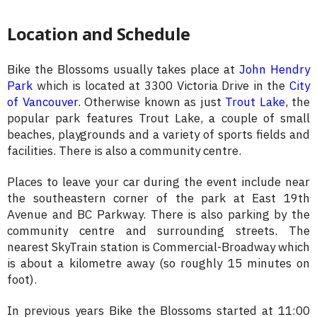
Location and Schedule
Bike the Blossoms usually takes place at
John Hendry
Park
which is located at 3300 Victoria Drive in the
City
of Vancouver
. Otherwise known as just
Trout Lake
, the
popular park features Trout Lake, a couple of small
beaches, playgrounds and a variety of sports fields and
facilities. There is also a community centre.
Places to leave your car during the event include near
the southeastern corner of the park at East 19th
Avenue and BC Parkway. There is also parking by the
community centre and surrounding streets. The
nearest SkyTrain station is Commercial-Broadway which
is about a kilometre away (so roughly 15 minutes on
foot).
In previous years Bike the Blossoms started at 11:00