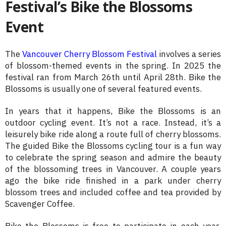
Festival’s Bike the Blossoms
Event
The
Vancouver Cherry Blossom Festival
involves a series
of blossom-themed events in the spring. In 2025 the
festival ran from March 26th until April 28th. Bike the
Blossoms is usually one of several featured events.
In years that it happens, Bike the Blossoms is an
outdoor cycling event. It’s not a race. Instead, it’s a
leisurely bike ride along a route full of cherry blossoms.
The guided Bike the Blossoms cycling tour is a fun way
to celebrate the spring season and admire the beauty
of the blossoming trees in Vancouver. A couple years
ago the bike ride finished in a park under cherry
blossom trees and included coffee and tea provided by
Scavenger Coffee.