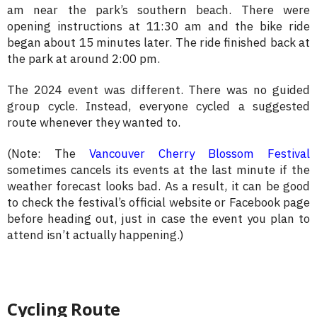
am near the park’s southern beach. There were
opening instructions at 11:30 am and the bike ride
began about 15 minutes later. The ride finished back at
the park at around 2:00 pm.
The 2024 event was different. There was no guided
group cycle. Instead, everyone cycled a suggested
route whenever they wanted to.
(Note: The
Vancouver Cherry Blossom Festival
sometimes cancels its events at the last minute if the
weather forecast looks bad. As a result, it can be good
to check the festival’s official website or Facebook page
before heading out, just in case the event you plan to
attend isn’t actually happening.)
Cycling Route