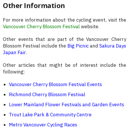
Other Information
For more information about the cycling event, visit the
Vancouver Cherry Blossom Festival
website.
Other events that are part of the Vancouver Cherry
Blossom Festival include the
Big Picnic
and
Sakura Days
Japan Fair
.
Other articles that might be of interest include the
following:
Vancouver Cherry Blossom Festival Events
Richmond Cherry Blossom Festival
Lower Mainland Flower Festivals and Garden Events
Trout Lake Park & Community Centre
Metro Vancouver Cycling Races