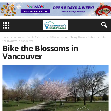
Home
Vancouver Events Calendar
2026 Vancouver Cherry Blossom Festival
Bike
the Blossoms in Vancouver
Bike the Blossoms in
Vancouver