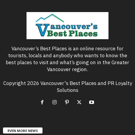
Vancouver’s Best Places is an online resource for
tourists, locals and anybody who wants to know the
best places to visit and what’s going on in the Greater
Vancouver region.
Copyright 2026 Vancouver's Best Places and PR Loyalty
Solutions
EVEN MORE NEWS