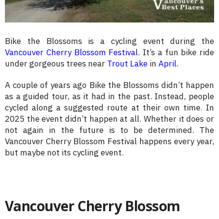
Bike the Blossoms is a cycling event during the
Vancouver Cherry Blossom Festival
. It’s a fun bike ride
under gorgeous trees near
Trout Lake
in
April
.
A couple of years ago Bike the Blossoms didn’t happen
as a guided tour, as it had in the past. Instead, people
cycled along a suggested route at their own time. In
2025 the event didn’t happen at all. Whether it does or
not again in the future is to be determined. The
Vancouver Cherry Blossom Festival happens every year,
but maybe not its cycling event.
Vancouver Cherry Blossom