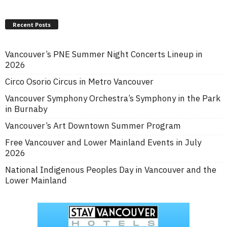
Recent Posts
Vancouver’s PNE Summer Night Concerts Lineup in
2026
Circo Osorio Circus in Metro Vancouver
Vancouver Symphony Orchestra’s Symphony in the Park
in Burnaby
Vancouver’s Art Downtown Summer Program
Free Vancouver and Lower Mainland Events in July
2026
National Indigenous Peoples Day in Vancouver and the
Lower Mainland