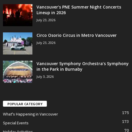
Vancouver’s PNE Summer Night Concerts
Lineup in 2026
July 23, 2026
Circo Osorio Circus in Metro Vancouver
July 23, 2026
Vancouver Symphony Orchestra’s Symphony
in the Park in Burnaby
July 3, 2026
POPULAR CATEGORY
175
What's Happening in Vancouver
173
Special Events
70
Holiday Activities