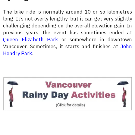
The bike ride is normally around 10 or so kilometres
long. It’s not overly lengthy, but it can get very slightly
challenging depending on the overall elevation gain. In
previous years, the event has sometimes ended at
Queen Elizabeth Park
or somewhere in downtown
Vancouver. Sometimes, it starts and finishes at
John
Hendry Park
.