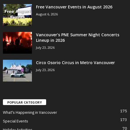
Free Vancouver Events in August 2026
August 6, 2026
Vancouver’s PNE Summer Night Concerts
Lineup in 2026
July 23, 2026
Circo Osorio Circus in Metro Vancouver
July 23, 2026
POPULAR CATEGORY
175
What's Happening in Vancouver
173
Special Events
70
Holiday Activities