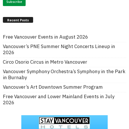
Recent Posts
Free Vancouver Events in August 2026
Vancouver’s PNE Summer Night Concerts Lineup in
2026
Circo Osorio Circus in Metro Vancouver
Vancouver Symphony Orchestra’s Symphony in the Park
in Burnaby
Vancouver’s Art Downtown Summer Program
Free Vancouver and Lower Mainland Events in July
2026