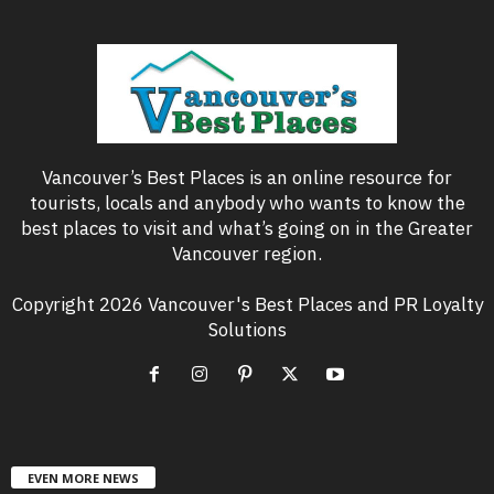
Vancouver’s Best Places is an online resource for
tourists, locals and anybody who wants to know the
best places to visit and what’s going on in the Greater
Vancouver region.
Copyright 2026 Vancouver's Best Places and PR Loyalty
Solutions
EVEN MORE NEWS