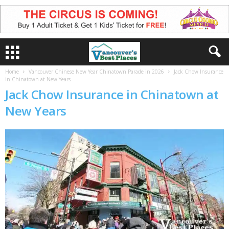
Home
Vancouver Chinese New Year Chinatown Parade in 2026
Jack Chow Insurance
in Chinatown at New Years
Jack Chow Insurance in Chinatown at
New Years