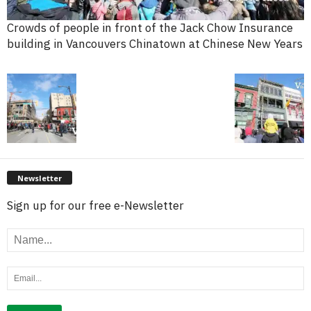
Crowds of people in front of the Jack Chow Insurance
building in Vancouvers Chinatown at Chinese New Years
Newsletter
Sign up for our free e-Newsletter