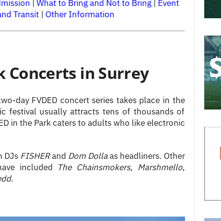
dmission
|
What to Bring and Not to Bring
|
Event
and Transit
|
Other Information
k Concerts in Surrey
wo-day FVDED concert series takes place in the
 festival usually attracts tens of thousands of
 in the Park caters to adults who like electronic
an DJs
FISHER
and
Dom Dolla
as headliners. Other
 have included
The
Chainsmokers
,
Marshmello
,
edd
.