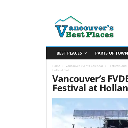
V
a
n
c
o
u
v
BEST PLACES
PARTS OF TOWN
e
r
Home
Vancouver Events Calendar
Festivals and
Holland Park
’
Vancouver’s FVDE
s
Festival at Holla
B
e
s
t
P
l
a