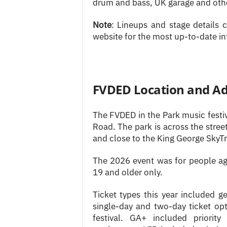
drum and bass, UK garage and othe
Note
: Lineups and stage details
website for the most up-to-date i
FVDED Location and A
The FVDED in the Park music festi
Road. The park is across the stre
and close to the King George SkyTr
The 2026 event was for people ag
19 and older only.
Ticket types this year included 
single-day and two-day ticket op
festival. GA+ included priorit