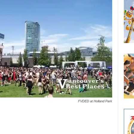
FVDED at Holland Park