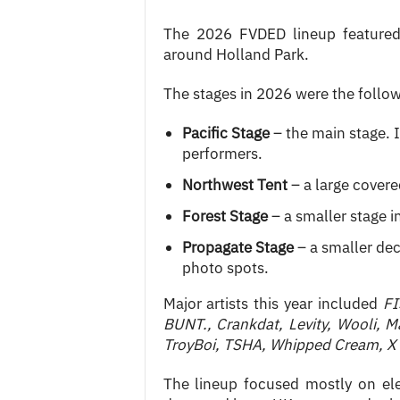
The 2026 FVDED lineup featured 
around Holland Park.
The stages in 2026 were the follow
Pacific Stage
– the main stage. I
performers.
Northwest Tent
– a large covere
Forest Stage
– a smaller stage i
Propagate Stage
– a smaller dec
photo spots.
Major artists this year included
FI
BUNT., Crankdat, Levity, Wooli, M
TroyBoi, TSHA, Whipped Cream, X
The lineup focused mostly on el