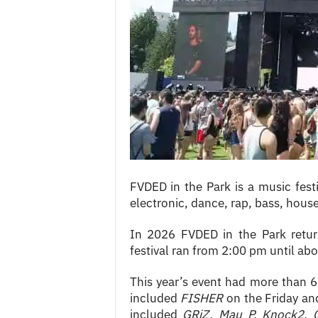
c
e
s
FVDED in the Park is a music festi
electronic, dance, rap, bass, hous
In 2026 FVDED in the Park retur
festival ran from 2:00 pm until ab
This year’s event had more than 60
included
FISHER
on the Friday a
included
GRiZ, Mau P, Knock2, 