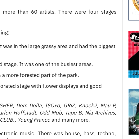
more than 60 artists. There were four stages
ing:
t was in the large grassy area and had the biggest
d stage. It was one of the busiest areas.
n a more forested part of the park.
orated stage with flower displays and good
SHER, Dom Dolla, ISOxo, GRiZ, Knock2, Mau P,
arlon Hoffstadt, Odd Mob, Tape B, Nia Archives,
 CLUB., Young Franco
and many more.
ectronic music. There was house, bass, techno,