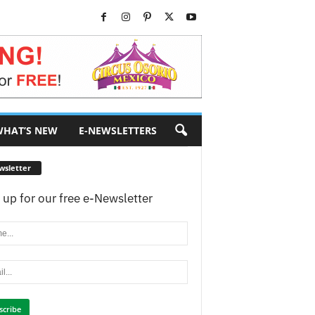
HAT’S NEW
E-NEWSLETTERS
wsletter
 up for our free e-Newsletter