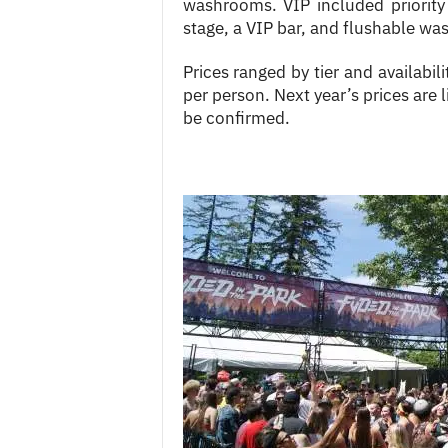
washrooms. VIP included priority
stage, a VIP bar, and flushable w
Prices ranged by tier and availabi
per person. Next year’s prices are l
be confirmed.