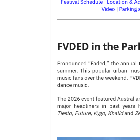
Festival Schedule
|
Location & A
Video
|
Parking 
FVDED in the Par
Pronounced “Faded,” the annual t
summer. This popular urban music
music fans over the weekend. FVDED
dance music.
The 2026 event featured Australi
major headliners in past years
Tiesto,
Future
,
Kygo
,
Khalid
and
Z