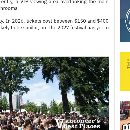
 entry, a VIP viewing area overlooking the main
ashrooms.
lity. In 2026, tickets cost between $150 and $400
ikely to be similar, but the 2027 festival has yet to