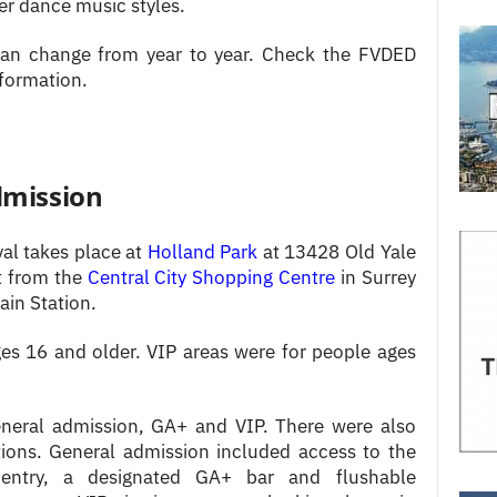
r dance music styles.
 can change from year to year. Check the FVDED
nformation.
dmission
val takes place at
Holland Park
at 13428 Old Yale
et from the
Central City Shopping Centre
in Surrey
ain Station.
es 16 and older. VIP areas were for people ages
general admission, GA+ and VIP. There were also
tions. General admission included access to the
y entry, a designated GA+ bar and flushable