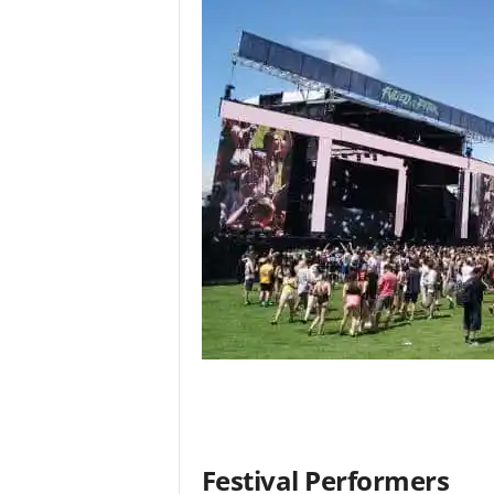
Festival Performers