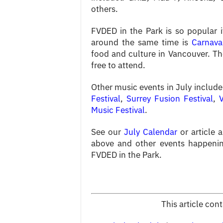
others.
FVDED in the Park is so popular i
around the same time is
Carnava
food and culture in Vancouver. Th
free to attend.
Other music events in July includ
Festival
,
Surrey Fusion Festival
,
Music Festival
.
See our
July Calendar
or article 
above and other events happenin
FVDED in the Park.
This article con