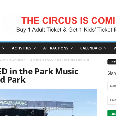
ACTIVITIES
ATTRACTIONS
CALENDARS
W
 Events in Vancouver
Vancouver’s FVDED in the Park Music Festival at
Ne
D in the Park Music
Sign
nd Park