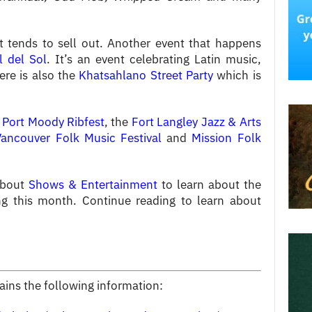
t tends to sell out. Another event that happens
l del Sol
. It’s an event celebrating Latin music,
ere is also the
Khatsahlano Street Party
which is
e
Port Moody Ribfest
, the
Fort Langley Jazz & Arts
Vancouver Folk Music Festival
and
Mission Folk
about
Shows & Entertainment
to learn about the
g this month. Continue reading to learn about
tains the following information: