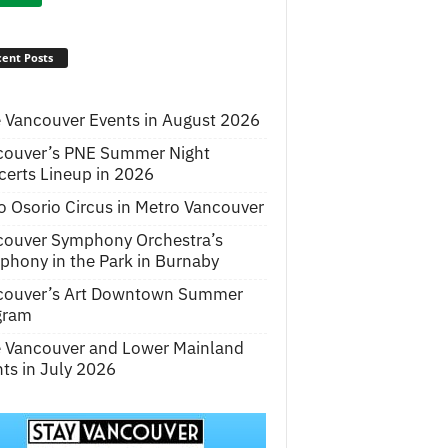
ent Posts
 Vancouver Events in August 2026
couver’s PNE Summer Night
erts Lineup in 2026
o Osorio Circus in Metro Vancouver
couver Symphony Orchestra’s
hony in the Park in Burnaby
couver’s Art Downtown Summer
gram
e Vancouver and Lower Mainland
ts in July 2026