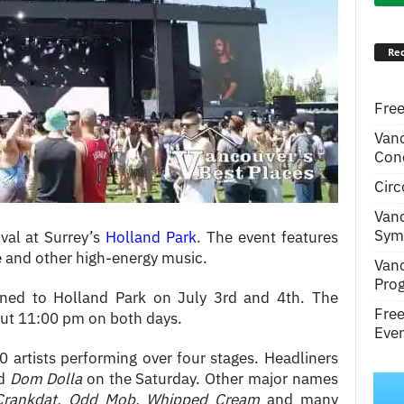
Rec
Free
Van
Conc
Circ
Van
Symp
val at Surrey’s
Holland Park
. The event features
e and other high-energy music.
Van
Pro
ned to Holland Park on July 3rd and 4th. The
Fre
out 11:00 pm on both days.
Even
 artists performing over four stages. Headliners
nd
Dom Dolla
on the Saturday. Other major names
Crankdat, Odd Mob, Whipped Cream
and many